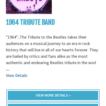
1964 TRIBUTE BAND
"1964"...The Tribute to the Beatles takes their
audiences on a musical journey to an era in rock
history that will live in all of our hearts forever. They
are hailed by critics and fans alike as the most
authentic and endearing Beatles tribute in the worl
...
View Details
VIEW MORE DETAILS »