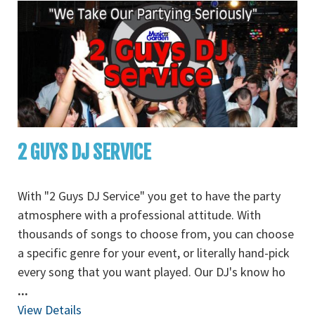
2 GUYS DJ SERVICE
With "2 Guys DJ Service" you get to have the party
atmosphere with a professional attitude. With
thousands of songs to choose from, you can choose
a specific genre for your event, or literally hand-pick
every song that you want played. Our DJ's know ho
...
View Details