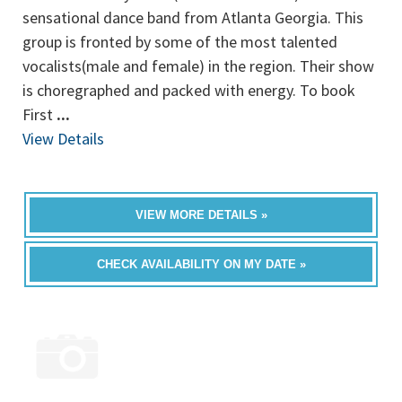
sensational dance band from Atlanta Georgia. This
group is fronted by some of the most talented
vocalists(male and female) in the region. Their show
is choregraphed and packed with energy. To book
First
...
View Details
VIEW MORE DETAILS »
CHECK AVAILABILITY ON MY DATE »