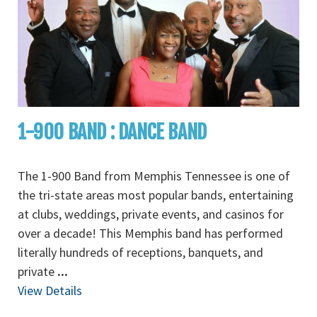
1-900 BAND : DANCE BAND
The 1-900 Band from Memphis Tennessee is one of
the tri-state areas most popular bands, entertaining
at clubs, weddings, private events, and casinos for
over a decade! This Memphis band has performed
literally hundreds of receptions, banquets, and
private
...
View Details