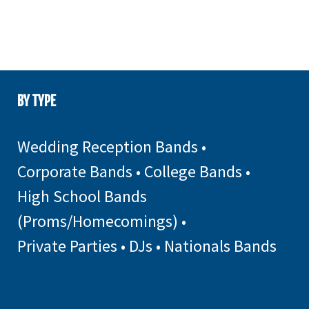
BY TYPE
Wedding Reception Bands
•
Corporate Bands
•
College Bands
•
High School Bands
(Proms/Homecomings)
•
Private Parties
•
DJs
•
Nationals Bands