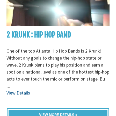
2 KRUNK : HIP HOP BAND
One of the top Atlanta Hip Hop Bands is 2 Krunk!
Without any goals to change the hip-hop state or
wave, 2 Krunk plans to play his position and earn a
spot on a national level as one of the hottest hip-hop
acts to ever touch the mic or perform on stage. Bu
...
View Details
VIEW MORE DETAILS »