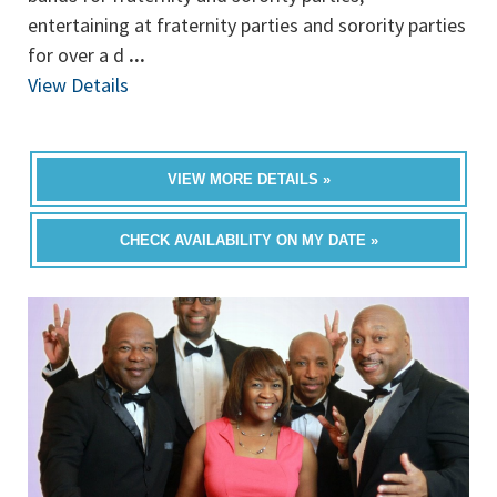
entertaining at fraternity parties and sorority parties
for over a d
...
View Details
VIEW MORE DETAILS »
CHECK AVAILABILITY ON MY DATE »