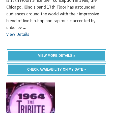
is 17th Floor! Since their conception in 1988, the
Chicago, Illinois band 17th Floor has astounded
audiences around the world with their impressive
blend of live hip-hop and rap music accented by
unbeliev
...
View Details
VIEW MORE DETAILS »
CHECK AVAILABILITY ON MY DATE »