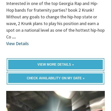
Interested in one of the top Georgia Rap and Hip-
Hop bands for fraternity parties? book 2 Krunk!
Without any goals to change the hip-hop state or
wave, 2 Krunk plans to play his position and earn a
spot on a national level as one of the hottest hip-hop
Co
...
View Details
VIEW MORE DETAILS »
CHECK AVAILABILITY ON MY DATE »