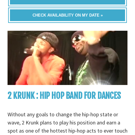
CHECK AVAILABILITY ON MY DATE »
2 KRUNK : HIP HOP BAND FOR DANCES
Without any goals to change the hip-hop state or
wave, 2 Krunk plans to play his position and earn a
spot as one of the hottest hip-hop acts to ever touch