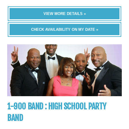
VIEW MORE DETAILS »
CHECK AVAILABILITY ON MY DATE »
1-900 BAND : HIGH SCHOOL PARTY
BAND