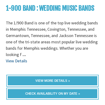
1-900 BAND : WEDDING MUSIC BANDS
The 1/900 Band is one of the top live wedding bands
in Memphis Tennessee, Covington, Tennessee, and
Germantown, Tennessee, and Jackson Tennessee is
one of the tri-state areas most popular live wedding
bands for Memphis weddings. Whether you are
looking f
...
View Details
VIEW MORE DETAILS »
CHECK AVAILABILITY ON MY DATE »