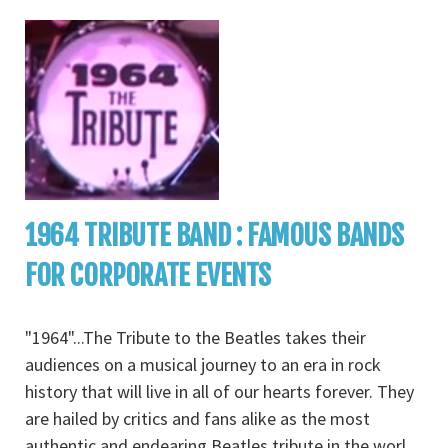
1964 TRIBUTE BAND : FAMOUS BANDS
FOR CORPORATE EVENTS
"1964"...The Tribute to the Beatles takes their
audiences on a musical journey to an era in rock
history that will live in all of our hearts forever. They
are hailed by critics and fans alike as the most
authentic and endearing Beatles tribute in the worl