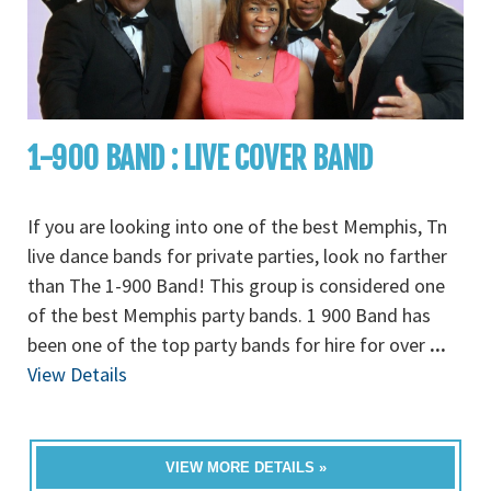
1-900 BAND : LIVE COVER BAND
If you are looking into one of the best Memphis, Tn
live dance bands for private parties, look no farther
than The 1-900 Band! This group is considered one
of the best Memphis party bands. 1 900 Band has
been one of the top party bands for hire for over
...
View Details
VIEW MORE DETAILS »