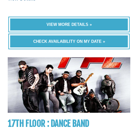
VIEW MORE DETAILS »
CHECK AVAILABILITY ON MY DATE »
17TH FLOOR : DANCE BAND