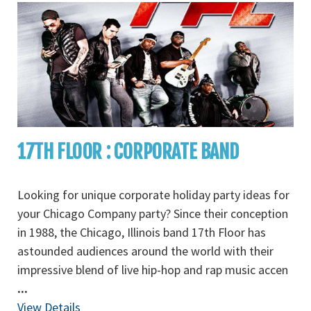
17TH FLOOR : CORPORATE BAND
Looking for unique corporate holiday party ideas for
your Chicago Company party? Since their conception
in 1988, the Chicago, Illinois band 17th Floor has
astounded audiences around the world with their
impressive blend of live hip-hop and rap music accen
...
View Details