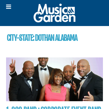
CITY-STATE:
DOTHAN ALABAMA