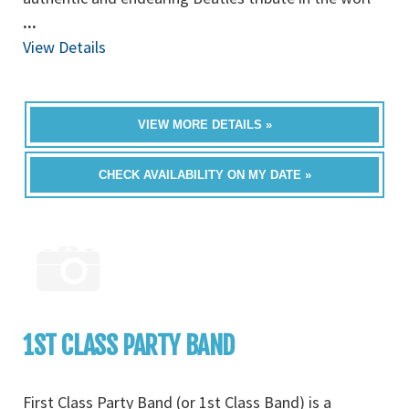
...
View Details
VIEW MORE DETAILS »
CHECK AVAILABILITY ON MY DATE »
1ST CLASS PARTY BAND
First Class Party Band (or 1st Class Band) is a