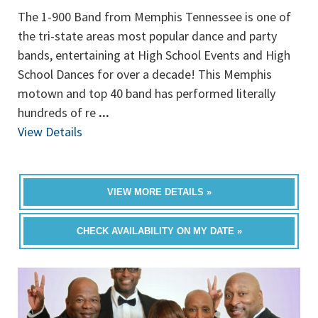
The 1-900 Band from Memphis Tennessee is one of
the tri-state areas most popular dance and party
bands, entertaining at High School Events and High
School Dances for over a decade! This Memphis
motown and top 40 band has performed literally
hundreds of re
...
View Details
VIEW MORE DETAILS »
CHECK AVAILABILITY ON MY DATE »