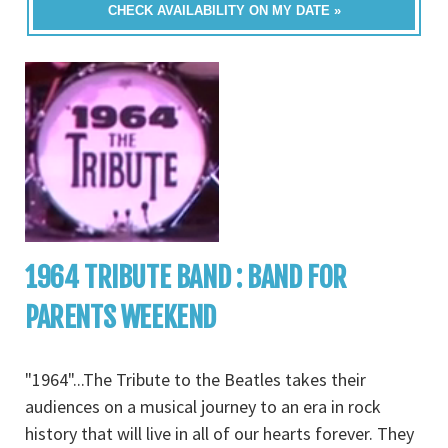
CHECK AVAILABILITY ON MY DATE »
1964 TRIBUTE BAND : BAND FOR
PARENTS WEEKEND
"1964"...The Tribute to the Beatles takes their
audiences on a musical journey to an era in rock
history that will live in all of our hearts forever. They