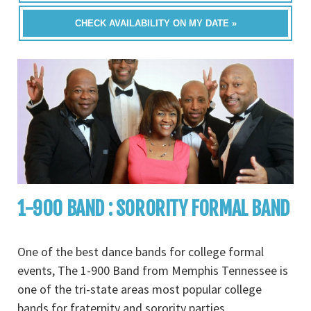
CHECK AVAILABILITY ON MY DATE »
1-900 BAND : SORORITY FORMAL BAND
One of the best dance bands for college formal
events, The 1-900 Band from Memphis Tennessee is
one of the tri-state areas most popular college
bands for fraternity and sorority parties,