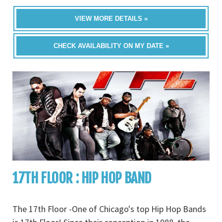
VIEW MORE DETAILS »
CHECK AVAILABILITY ON MY DATE »
17TH FLOOR : HIP HOP BAND
The 17th Floor -One of Chicago's top Hip Hop Bands