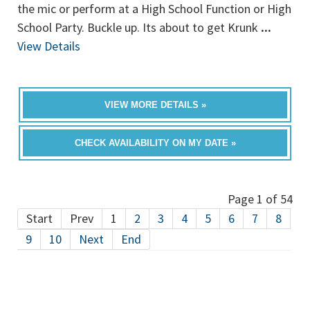
the mic or perform at a High School Function or High
School Party. Buckle up. Its about to get Krunk
...
View Details
VIEW MORE DETAILS »
CHECK AVAILABILITY ON MY DATE »
Page 1 of 54
Start
Prev
1
2
3
4
5
6
7
8
9
10
Next
End