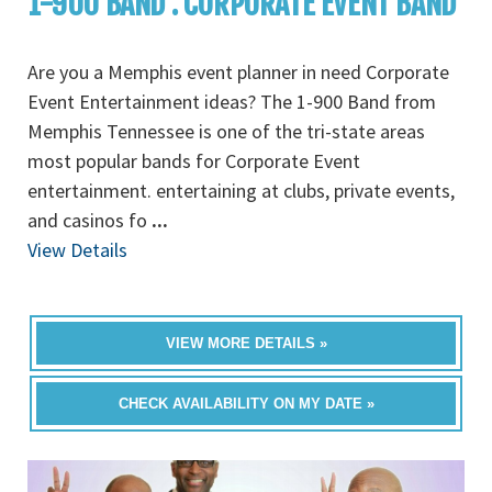
1-900 BAND : CORPORATE EVENT BAND
Are you a Memphis event planner in need Corporate
Event Entertainment ideas? The 1-900 Band from
Memphis Tennessee is one of the tri-state areas
most popular bands for Corporate Event
entertainment. entertaining at clubs, private events,
and casinos fo
...
View Details
VIEW MORE DETAILS »
CHECK AVAILABILITY ON MY DATE »