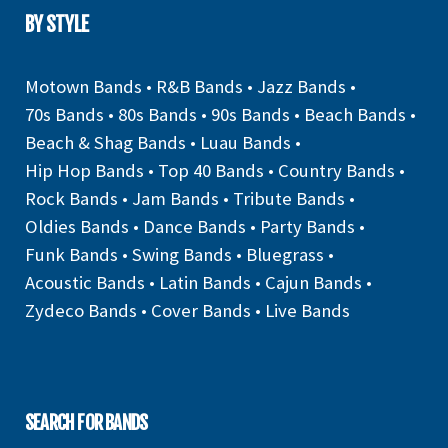
BY STYLE
Motown Bands
•
R&B Bands
•
Jazz Bands
•
70s Bands
•
80s Bands
•
90s Bands
•
Beach Bands
•
Beach & Shag Bands
•
Luau Bands
•
Hip Hop Bands
•
Top 40 Bands
•
Country Bands
•
Rock Bands
•
Jam Bands
•
Tribute Bands
•
Oldies Bands
•
Dance Bands
•
Party Bands
•
Funk Bands
•
Swing Bands
•
Bluegrass
•
Acoustic Bands
•
Latin Bands
•
Cajun Bands
•
Zydeco Bands
•
Cover Bands
•
Live Bands
SEARCH FOR BANDS