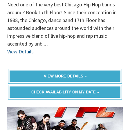
Need one of the very best Chicago Hip Hop bands
around? Book 17th Floor! Since their conception in
1988, the Chicago, dance band 17th Floor has
astounded audiences around the world with their
impressive blend of live hip-hop and rap music
accented by unb
...
View Details
VIEW MORE DETAILS »
CHECK AVAILABILITY ON MY DATE »