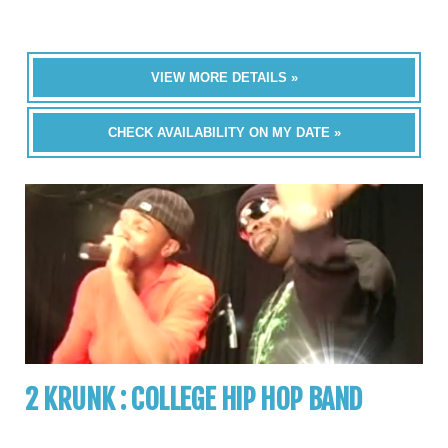
VIEW MORE DETAILS »
CHECK AVAILABILITY ON MY DATE »
2 KRUNK : COLLEGE HIP HOP BAND