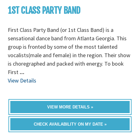
1ST CLASS PARTY BAND
First Class Party Band (or 1st Class Band) is a
sensational dance band from Atlanta Georgia. This
group is fronted by some of the most talented
vocalists(male and female) in the region. Their show
is choregraphed and packed with energy. To book
First
...
View Details
VIEW MORE DETAILS »
CHECK AVAILABILITY ON MY DATE »