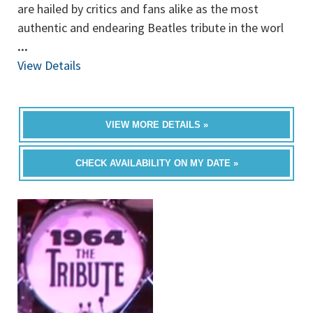
are hailed by critics and fans alike as the most
authentic and endearing Beatles tribute in the worl
...
View Details
VIEW MORE DETAILS »
CHECK AVAILABILITY ON MY DATE »