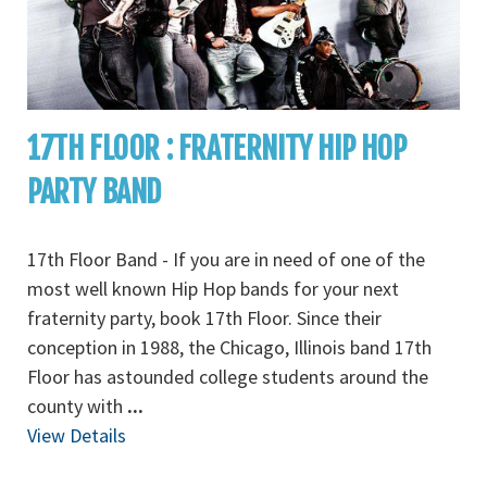
17TH FLOOR : FRATERNITY HIP HOP
PARTY BAND
17th Floor Band - If you are in need of one of the
most well known Hip Hop bands for your next
fraternity party, book 17th Floor. Since their
conception in 1988, the Chicago, Illinois band 17th
Floor has astounded college students around the
county with
...
View Details