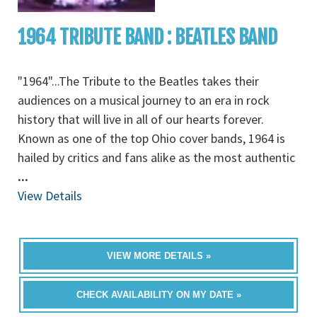
1964 TRIBUTE BAND : BEATLES BAND
"1964"...The Tribute to the Beatles takes their
audiences on a musical journey to an era in rock
history that will live in all of our hearts forever.
Known as one of the top Ohio cover bands, 1964 is
hailed by critics and fans alike as the most authentic
...
View Details
VIEW MORE DETAILS »
CHECK AVAILABILITY ON MY DATE »