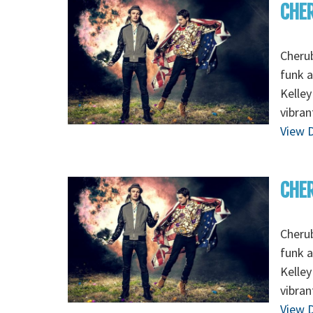
CHER
Cherub
funk 
Kelley
vibran
View D
CHER
Cherub
funk 
Kelley
vibran
View D