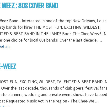
 WEEZ : 80S COVER BAND
eez Band - Interested in one of the top New Orleans, Louis
arty bands for hire? THE MOST FUN, EXCITING, WILDEST,
TED & BEST BAND IN THE LAND? Book The Chee Weez!! N
 one choice for local 80s bands! Over the last decade,
...
etails
E-WEEZ
OST FUN, EXCITING, WILDEST, TALENTED & BEST BAND I
Over the last decade, thousands of club goers, festival fans
ate planners, wedding and private event shows have tapped
ost Requested Music Act in the region - The Chee-We
...