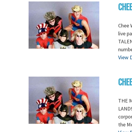
CHEE
Chee W
live p
TALEN
number
View D
CHE
THE M
LAND! 
corpor
the M