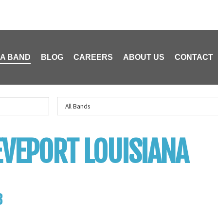
 A BAND
BLOG
CAREERS
ABOUT US
CONTACT
VEPORT LOUISIANA
B