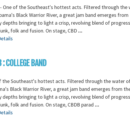
 One of the Southeast's hottest acts. Filtered through the
bama's Black Warrior River, a great jam band emerges from
depths bringing to light a crisp, revolving blend of progress
funk, folk and fusion. On stage, CBD
...
etails
 : COLLEGE BAND
 the Southeast's hottest acts. Filtered through the water o
a's Black Warrior River, a great jam band emerges from th
depths bringing to light a crisp, revolving blend of progress
funk, folk and fusion. On stage, CBDB parad
...
etails