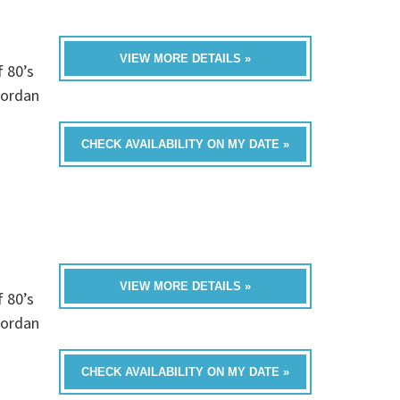
VIEW MORE DETAILS »
f 80’s
Jordan
CHECK AVAILABILITY ON MY DATE »
VIEW MORE DETAILS »
f 80’s
Jordan
CHECK AVAILABILITY ON MY DATE »