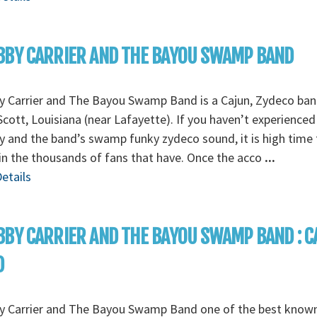
BY CARRIER AND THE BAYOU SWAMP BAND
y Carrier and The Bayou Swamp Band is a Cajun, Zydeco ba
cott, Louisiana (near Lafayette). If you haven’t experienced
 and the band’s swamp funky zydeco sound, it is high time 
in the thousands of fans that have. Once the acco
...
etails
BY CARRIER AND THE BAYOU SWAMP BAND : C
D
y Carrier and The Bayou Swamp Band one of the best know