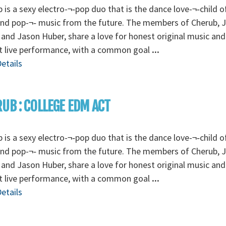
 is a sexy electro-¬‐pop duo that is the dance love-¬‐child o
and pop-¬‐ music from the future. The members of Cherub, 
 and Jason Huber, share a love for honest original music and
t live performance, with a common goal
...
etails
UB : COLLEGE EDM ACT
 is a sexy electro-¬‐pop duo that is the dance love-¬‐child o
and pop-¬‐ music from the future. The members of Cherub, 
 and Jason Huber, share a love for honest original music and
t live performance, with a common goal
...
etails