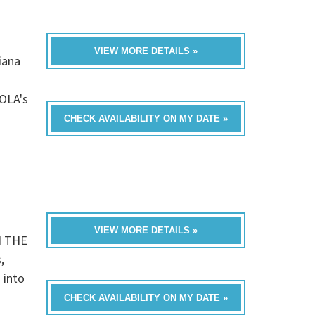
VIEW MORE DETAILS »
iana
OLA's
CHECK AVAILABILITY ON MY DATE »
VIEW MORE DETAILS »
N THE
,
 into
CHECK AVAILABILITY ON MY DATE »