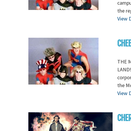
campu
the re
View D
CHEE
THE M
LAND! 
corpor
the M
View D
CHE