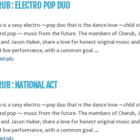
UB : ELECTRO POP DUO
 is a sexy electro-¬‐pop duo that is the dance love-¬‐child o
and pop-¬‐ music from the future. The members of Cherub, 
 and Jason Huber, share a love for honest original music and
t live performance, with a common goal
...
etails
UB : NATIONAL ACT
 is a sexy electro-¬‐pop duo that is the dance love-¬‐child o
and pop-¬‐ music from the future. The members of Cherub, 
 and Jason Huber, share a love for honest original music and
t live performance, with a common goal
...
etails