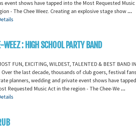
s event shows have tapped into the Most Requested Music 
gion - The Chee Weez. Creating an explosive stage show
...
etails
-WEEZ : HIGH SCHOOL PARTY BAND
OST FUN, EXCITING, WILDEST, TALENTED & BEST BAND I
Over the last decade, thousands of club goers, festival fans
ate planners, wedding and private event shows have tapped
ost Requested Music Act in the region - The Chee-We
...
etails
RUB