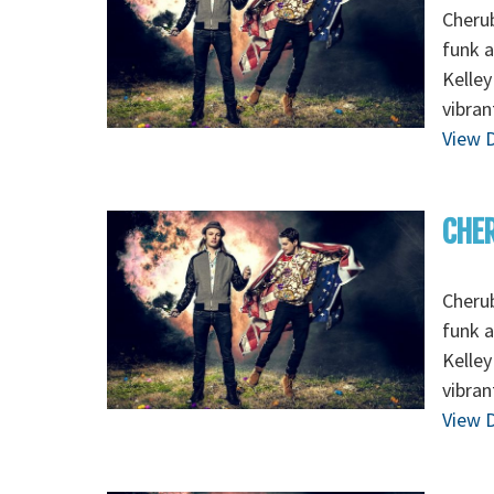
Cherub
funk 
Kelley
vibran
View D
CHER
Cherub
funk 
Kelley
vibran
View D