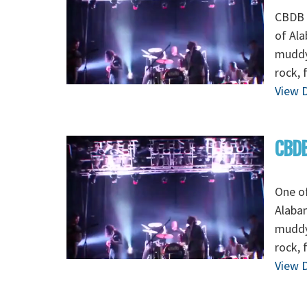
CBDB -
of Ala
muddy 
rock, 
View D
CBDB
One of
Alabam
muddy 
rock, 
View D