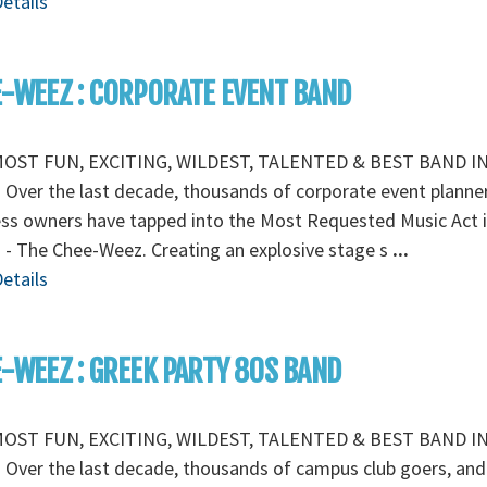
etails
-WEEZ : CORPORATE EVENT BAND
OST FUN, EXCITING, WILDEST, TALENTED & BEST BAND I
Over the last decade, thousands of corporate event planne
ss owners have tapped into the Most Requested Music Act i
 - The Chee-Weez. Creating an explosive stage s
...
etails
-WEEZ : GREEK PARTY 80S BAND
OST FUN, EXCITING, WILDEST, TALENTED & BEST BAND I
Over the last decade, thousands of campus club goers, and