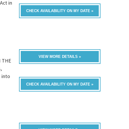
Act in
CHECK AVAILABILITY ON MY DATE »
VIEW MORE DETAILS »
N THE
,
 into
CHECK AVAILABILITY ON MY DATE »