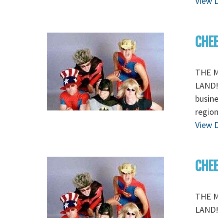
View D
CHEE
THE M
LAND! 
busine
region
View D
CHEE
THE M
LAND! 