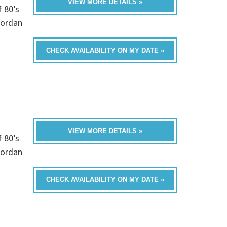
VIEW MORE DETAILS »
f 80’s
Jordan
CHECK AVAILABILITY ON MY DATE »
VIEW MORE DETAILS »
f 80’s
Jordan
CHECK AVAILABILITY ON MY DATE »