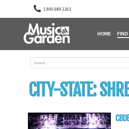
1.800.689.2263
HOME
FIND
CITY-STATE:
SHRE
CBD