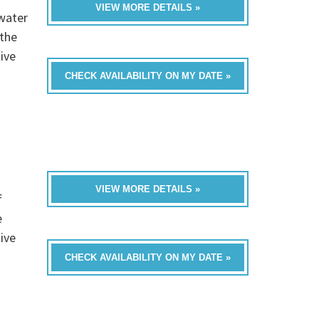
VIEW MORE DETAILS »
 water
 the
ive
CHECK AVAILABILITY ON MY DATE »
VIEW MORE DETAILS »
f
e
ive
CHECK AVAILABILITY ON MY DATE »