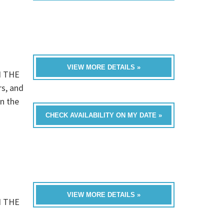
VIEW MORE DETAILS »
N THE
rs, and
n the
CHECK AVAILABILITY ON MY DATE »
VIEW MORE DETAILS »
N THE