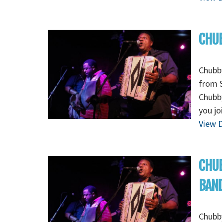
CHUB
Chubb
from S
Chubby
you jo
View D
CHUB
BAN
Chubb