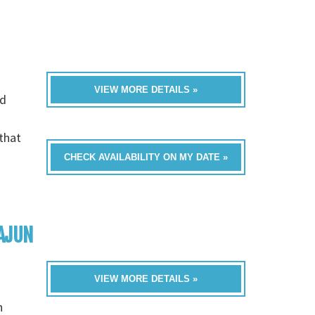
VIEW MORE DETAILS »
nd
that
CHECK AVAILABILITY ON MY DATE »
AJUN
VIEW MORE DETAILS »
n