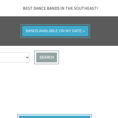
BEST DANCE BANDS IN THE SOUTHEAST!
BANDS AVAILABLE ON MY DATE »
SEARCH