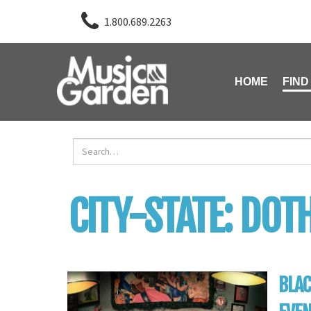
1.800.689.2263
HOME
FIND
CITY-STATE:
DOT
BLAC