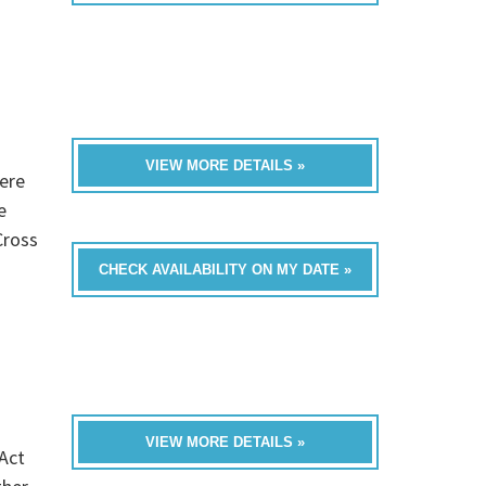
VIEW MORE DETAILS »
ere
e
Cross
CHECK AVAILABILITY ON MY DATE »
VIEW MORE DETAILS »
Act