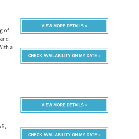
VIEW MORE DETAILS »
g of
 and
With a
CHECK AVAILABILITY ON MY DATE »
VIEW MORE DETAILS »
&B,
CHECK AVAILABILITY ON MY DATE »