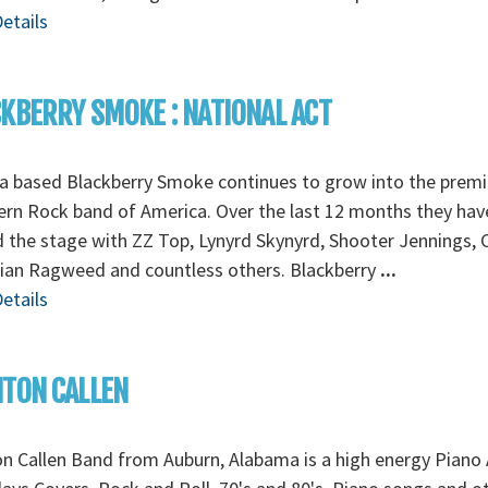
etails
KBERRY SMOKE : NATIONAL ACT
a based Blackberry Smoke continues to grow into the premi
rn Rock band of America. Over the last 12 months they hav
 the stage with ZZ Top, Lynyrd Skynyrd, Shooter Jennings, 
ian Ragweed and countless others. Blackberry
...
etails
TON CALLEN
n Callen Band from Auburn, Alabama is a high energy Piano 