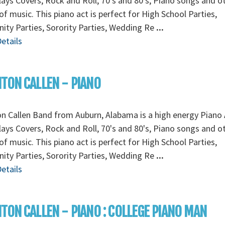
lays Covers, Rock and Roll, 70's and 80's, Piano songs and o
of music. This piano act is perfect for High School Parties,
nity Parties, Sorority Parties, Wedding Re
...
etails
TON CALLEN - PIANO
n Callen Band from Auburn, Alabama is a high energy Piano 
lays Covers, Rock and Roll, 70's and 80's, Piano songs and o
of music. This piano act is perfect for High School Parties,
nity Parties, Sorority Parties, Wedding Re
...
etails
TON CALLEN - PIANO : COLLEGE PIANO MAN