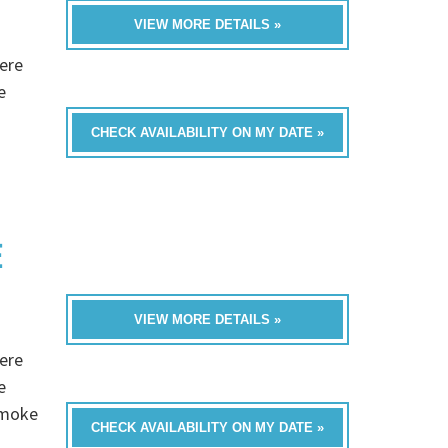
VIEW MORE DETAILS »
ere
e
CHECK AVAILABILITY ON MY DATE »
E
VIEW MORE DETAILS »
ere
e
Smoke
CHECK AVAILABILITY ON MY DATE »