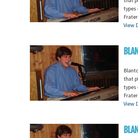
that p
types 
Frater
View D
BLAN
Blanto
that p
types 
Frater
View D
BLAN