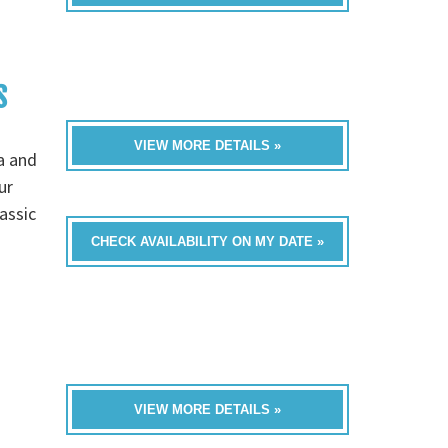
S
VIEW MORE DETAILS »
a and
ur
assic
CHECK AVAILABILITY ON MY DATE »
VIEW MORE DETAILS »