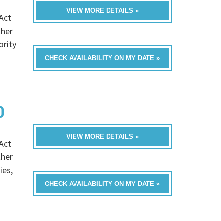
VIEW MORE DETAILS »
Act
ther
ority
CHECK AVAILABILITY ON MY DATE »
D
VIEW MORE DETAILS »
Act
ther
ies,
CHECK AVAILABILITY ON MY DATE »