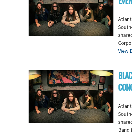
EVE
Atlant
Southe
shared
Corpor
View D
BLAC
CON
Atlant
Southe
shared
Band f