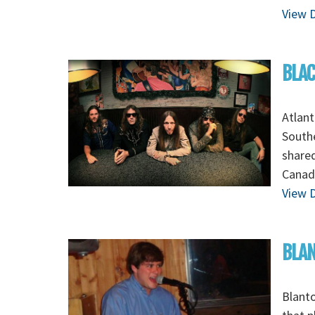
View D
BLAC
Atlant
Southe
shared
Canad
View D
BLAN
Blanto