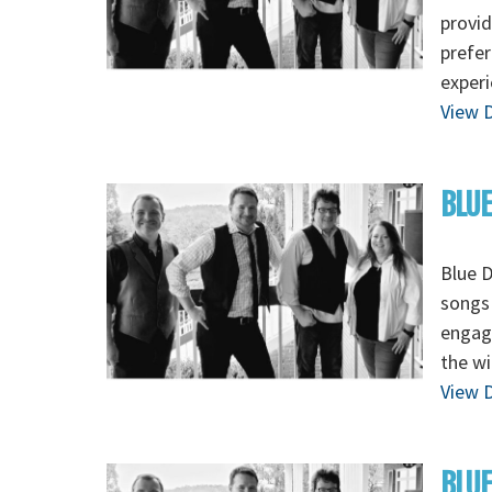
provid
prefer
exper
View D
BLUE
Blue 
songs 
engagi
the wi
View D
BLUE