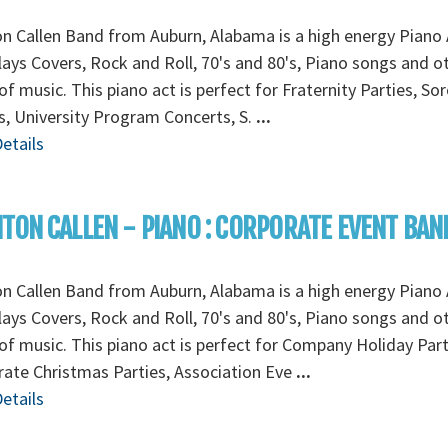
n Callen Band from Auburn, Alabama is a high energy Piano 
lays Covers, Rock and Roll, 70's and 80's, Piano songs and o
of music. This piano act is perfect for Fraternity Parties, Sor
s, University Program Concerts, S.
...
etails
TON CALLEN - PIANO : CORPORATE EVENT BAN
n Callen Band from Auburn, Alabama is a high energy Piano 
lays Covers, Rock and Roll, 70's and 80's, Piano songs and o
of music. This piano act is perfect for Company Holiday Part
ate Christmas Parties, Association Eve
...
etails