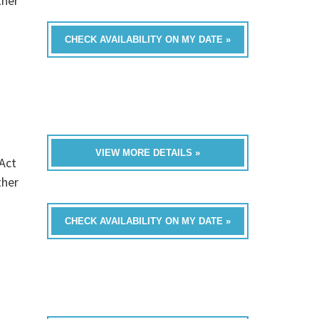
ther
CHECK AVAILABILITY ON MY DATE »
VIEW MORE DETAILS »
Act
ther
CHECK AVAILABILITY ON MY DATE »