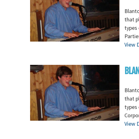
Blanto
that p
types 
Partie
View D
BLAN
Blanto
that p
types 
Corpor
View D