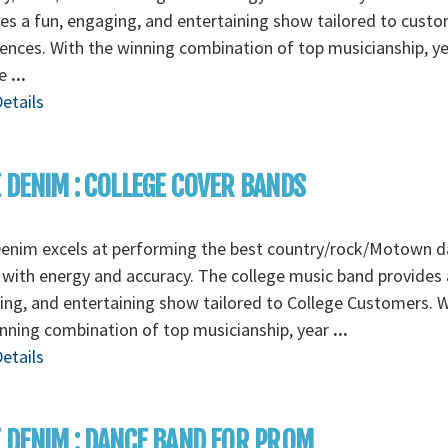
es a fun, engaging, and entertaining show tailored to cust
ences. With the winning combination of top musicianship, ye
ie
...
etails
 DENIM : COLLEGE COVER BANDS
Denim excels at performing the best country/rock/Motown 
with energy and accuracy. The college music band provides 
ng, and entertaining show tailored to College Customers. W
nning combination of top musicianship, year
...
etails
 DENIM : DANCE BAND FOR PROM