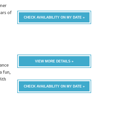
omer
ars of
CHECK AVAILABILITY ON MY DATE »
VIEW MORE DETAILS »
dance
a fun,
ith
CHECK AVAILABILITY ON MY DATE »