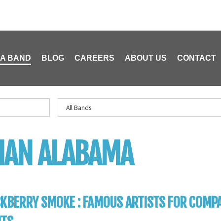
 A BAND
BLOG
CAREERS
ABOUT US
CONTACT
HAN ALABAMA
KBERRY SMOKE : FAMOUS ARTISTS FOR COMP