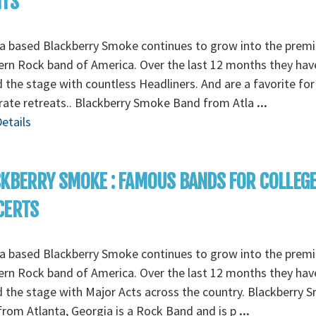
NTS
a based Blackberry Smoke continues to grow into the premi
rn Rock band of America. Over the last 12 months they hav
 the stage with countless Headliners. And are a favorite for
ate retreats.. Blackberry Smoke Band from Atla
...
etails
KBERRY SMOKE : FAMOUS BANDS FOR COLLEG
CERTS
a based Blackberry Smoke continues to grow into the premi
rn Rock band of America. Over the last 12 months they hav
 the stage with Major Acts across the country. Blackberry 
rom Atlanta, Georgia is a Rock Band and is p
...