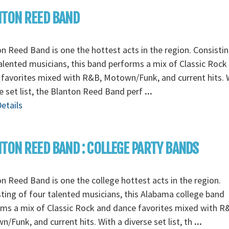
NTON REED BAND
n Reed Band is one the hottest acts in the region. Consistin
alented musicians, this band performs a mix of Classic Rock
favorites mixed with R&B, Motown/Funk, and current hits. 
e set list, the Blanton Reed Band perf
...
etails
TON REED BAND : COLLEGE PARTY BANDS
n Reed Band is one the college hottest acts in the region.
ting of four talented musicians, this Alabama college band
ms a mix of Classic Rock and dance favorites mixed with R
/Funk, and current hits. With a diverse set list, th
...