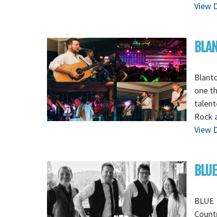
View D
BLAN
Blant
one th
talent
Rock 
View D
BLUE
BLUE 
Count