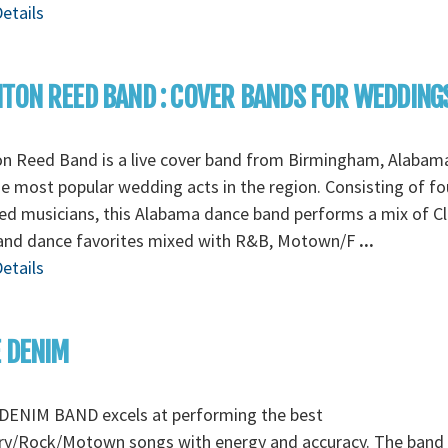
etails
TON REED BAND : COVER BANDS FOR WEDDING
on Reed Band is a live cover band from Birmingham, Alabam
e most popular wedding acts in the region. Consisting of fo
ed musicians, this Alabama dance band performs a mix of Cl
and dance favorites mixed with R&B, Motown/F
...
etails
 DENIM
DENIM BAND excels at performing the best
ry/Rock/Motown songs with energy and accuracy. The band