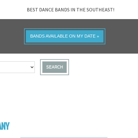
BEST DANCE BANDS IN THE SOUTHEAST!
BANDS AVAILABLE ON MY DATE »
SEARCH
ANY