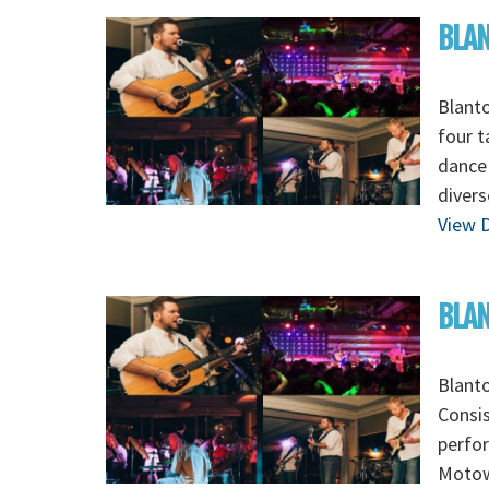
BLA
Blanto
four t
dance 
divers
View D
BLAN
Blanto
Consis
perfor
Motown