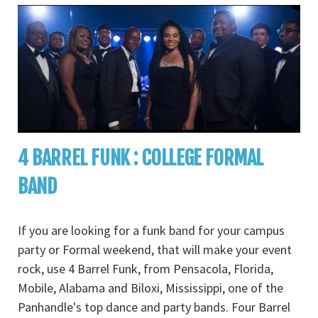
4 BARREL FUNK : COLLEGE FORMAL
BAND
If you are looking for a funk band for your campus
party or Formal weekend, that will make your event
rock, use 4 Barrel Funk, from Pensacola, Florida,
Mobile, Alabama and Biloxi, Mississippi, one of the
Panhandle's top dance and party bands. Four Barrel