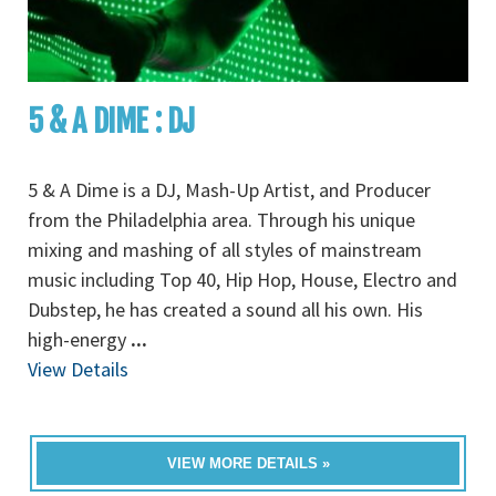
5 & A DIME : DJ
5 & A Dime is a DJ, Mash-Up Artist, and Producer
from the Philadelphia area. Through his unique
mixing and mashing of all styles of mainstream
music including Top 40, Hip Hop, House, Electro and
Dubstep, he has created a sound all his own. His
high-energy
...
View Details
VIEW MORE DETAILS »