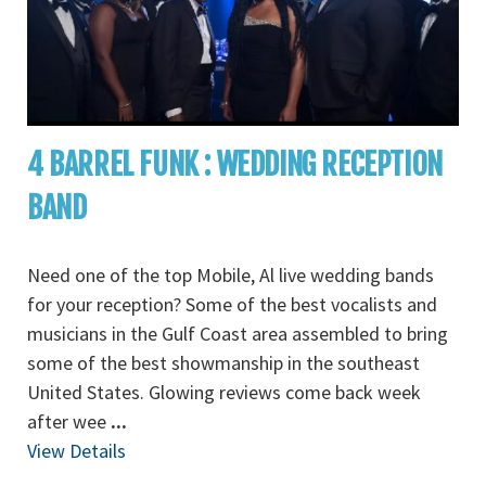
4 BARREL FUNK : WEDDING RECEPTION
BAND
Need one of the top Mobile, Al live wedding bands
for your reception? Some of the best vocalists and
musicians in the Gulf Coast area assembled to bring
some of the best showmanship in the southeast
United States. Glowing reviews come back week
after wee
...
View Details