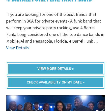
If you are looking for one of the best Bands that
perform in 30A for private events- A funk band that
will keep your private party rocking, use 4 Barrel
Funk. Long considered one of the top dance bands in
Mobile, Al and Pensacola, Florida, 4 Barrel Funk
...
View Details
VIEW MORE DETAILS »
CHECK AVAILABILITY ON MY DATE »