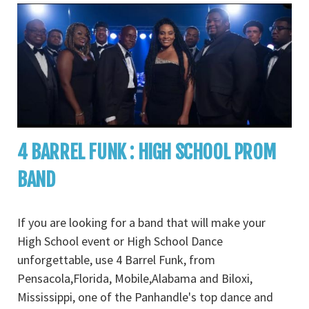
4 BARREL FUNK : HIGH SCHOOL PROM
BAND
If you are looking for a band that will make your
High School event or High School Dance
unforgettable, use 4 Barrel Funk, from
Pensacola,Florida, Mobile,Alabama and Biloxi,
Mississippi, one of the Panhandle's top dance and