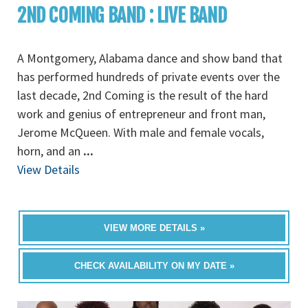
2ND COMING BAND : LIVE BAND
A Montgomery, Alabama dance and show band that
has performed hundreds of private events over the
last decade, 2nd Coming is the result of the hard
work and genius of entrepreneur and front man,
Jerome McQueen. With male and female vocals,
horn, and an
...
View Details
VIEW MORE DETAILS »
CHECK AVAILABILITY ON MY DATE »