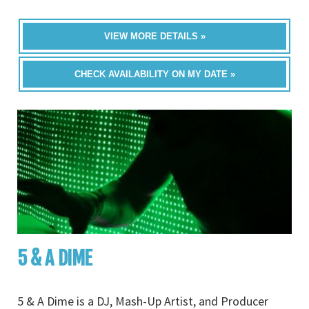
VIEW MORE DETAILS »
CHECK AVAILABILITY ON MY DATE »
5 & A DIME
5 & A Dime is a DJ, Mash-Up Artist, and Producer