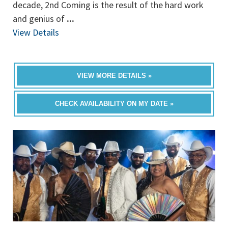
decade, 2nd Coming is the result of the hard work
and genius of
...
View Details
VIEW MORE DETAILS »
CHECK AVAILABILITY ON MY DATE »