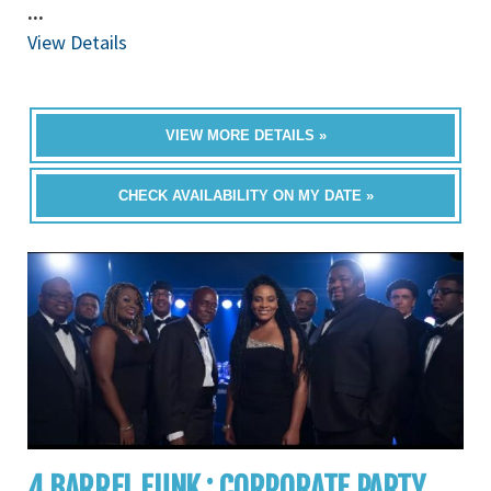
...
View Details
VIEW MORE DETAILS »
CHECK AVAILABILITY ON MY DATE »
4 BARREL FUNK : CORPORATE PARTY