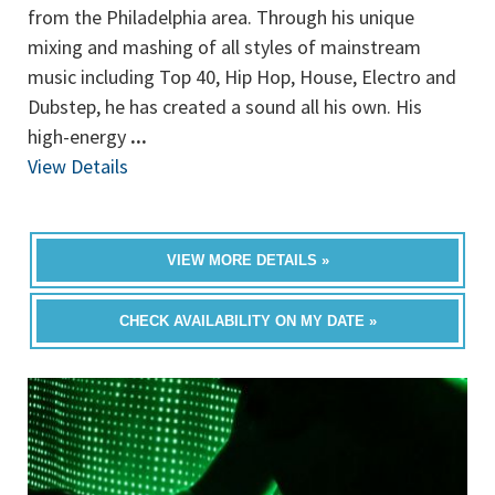
from the Philadelphia area. Through his unique
mixing and mashing of all styles of mainstream
music including Top 40, Hip Hop, House, Electro and
Dubstep, he has created a sound all his own. His
high-energy
...
View Details
VIEW MORE DETAILS »
CHECK AVAILABILITY ON MY DATE »