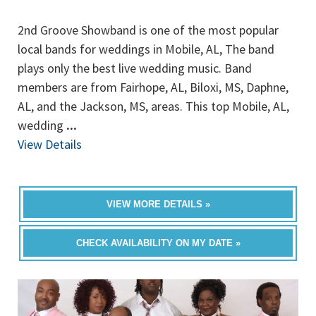
2nd Groove Showband is one of the most popular
local bands for weddings in Mobile, AL, The band
plays only the best live wedding music. Band
members are from Fairhope, AL, Biloxi, MS, Daphne,
AL, and the Jackson, MS, areas. This top Mobile, AL,
wedding
...
View Details
VIEW MORE DETAILS »
CHECK AVAILABILITY ON MY DATE »