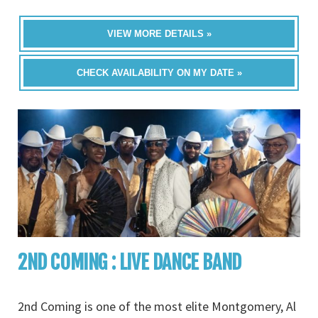
VIEW MORE DETAILS »
CHECK AVAILABILITY ON MY DATE »
2ND COMING : LIVE DANCE BAND
2nd Coming is one of the most elite Montgomery, Al