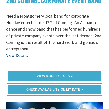
2ND COMING : CORPORATE EVENT BAND
Need a Montgomery local band for corporate
Holiday entertainment? 2nd Coming- An Alabama
dance and show band that has performed hundreds
of private company events over the last decade, 2nd
Coming is the result of the hard work and genius of
entrepreneu
...
View Details
VIEW MORE DETAILS »
CHECK AVAILABILITY ON MY DATE »