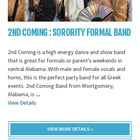
2ND COMING : SORORITY FORMAL BAND
2nd Coming is a high energy dance and show band
that is great for formals or parent's weekends in
central Alabama. With male and female vocals and
horns, this is the perfect party band for all Greek
events. 2nd Coming Band from Montgomery,
Alabama, is
...
View Details
VIEW MORE DETAILS »