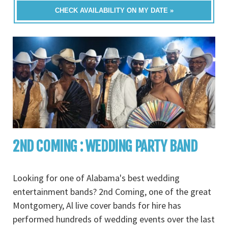
CHECK AVAILABILITY ON MY DATE »
2ND COMING : WEDDING PARTY BAND
Looking for one of Alabama's best wedding
entertainment bands? 2nd Coming, one of the great
Montgomery, Al live cover bands for hire has
performed hundreds of wedding events over the last