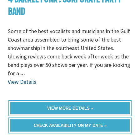
BAND
Some of the best vocalists and musicians in the Gulf
Coast area assembled to bring some of the best
showmanship in the southeast United States.
Glowing reviews come back week after week as the
band plays over 50 shows per year. If you are looking
for a
...
View Details
VIEW MORE DETAILS »
CHECK AVAILABILITY ON MY DATE »