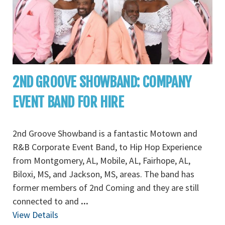
2ND GROOVE SHOWBAND: COMPANY
EVENT BAND FOR HIRE
2nd Groove Showband is a fantastic Motown and
R&B Corporate Event Band, to Hip Hop Experience
from Montgomery, AL, Mobile, AL, Fairhope, AL,
Biloxi, MS, and Jackson, MS, areas. The band has
former members of 2nd Coming and they are still
connected to and
...
View Details