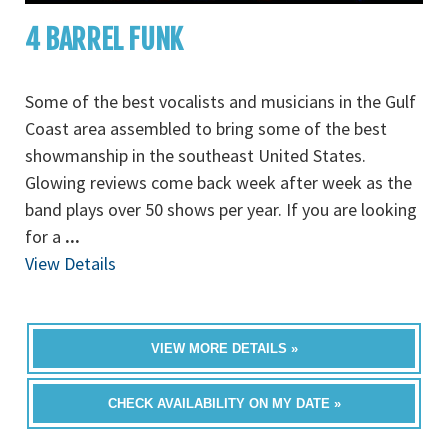
4 BARREL FUNK
Some of the best vocalists and musicians in the Gulf
Coast area assembled to bring some of the best
showmanship in the southeast United States.
Glowing reviews come back week after week as the
band plays over 50 shows per year. If you are looking
for a
...
View Details
VIEW MORE DETAILS »
CHECK AVAILABILITY ON MY DATE »