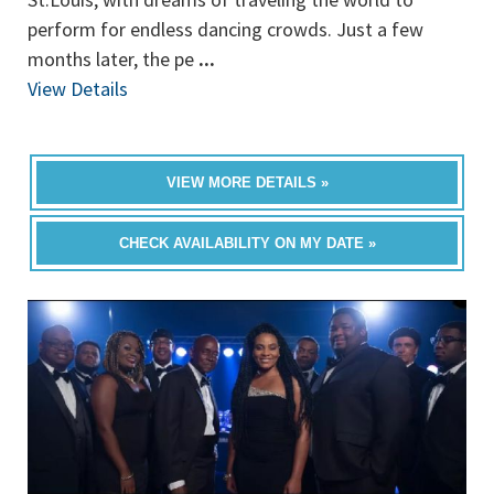
perform for endless dancing crowds. Just a few
months later, the pe
...
View Details
VIEW MORE DETAILS »
CHECK AVAILABILITY ON MY DATE »