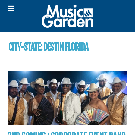
CITY-STATE:
DESTIN FLORIDA