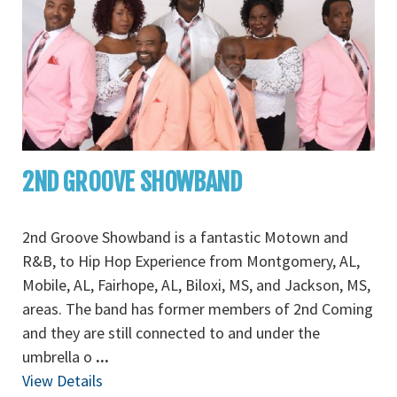
2ND GROOVE SHOWBAND
2nd Groove Showband is a fantastic Motown and
R&B, to Hip Hop Experience from Montgomery, AL,
Mobile, AL, Fairhope, AL, Biloxi, MS, and Jackson, MS,
areas. The band has former members of 2nd Coming
and they are still connected to and under the
umbrella o
...
View Details