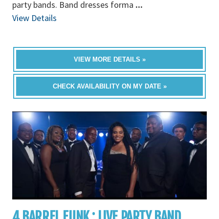
party bands. Band dresses forma
...
View Details
VIEW MORE DETAILS »
CHECK AVAILABILITY ON MY DATE »
4 BARREL FUNK : LIVE PARTY BAND