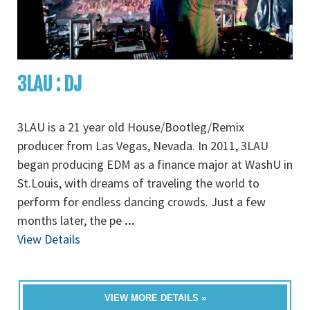
3LAU : DJ
3LAU is a 21 year old House/Bootleg/Remix
producer from Las Vegas, Nevada. In 2011, 3LAU
began producing EDM as a finance major at WashU in
St.Louis, with dreams of traveling the world to
perform for endless dancing crowds. Just a few
months later, the pe
...
View Details
VIEW MORE DETAILS »