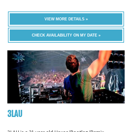
VIEW MORE DETAILS »
CHECK AVAILABILITY ON MY DATE »
3LAU