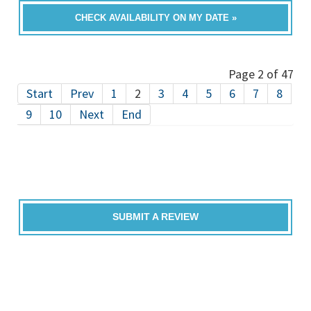
CHECK AVAILABILITY ON MY DATE »
Page 2 of 47
Start
Prev
1
2
3
4
5
6
7
8
9
10
Next
End
SUBMIT A REVIEW