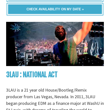
CHECK AVAILABILITY ON MY DATE »
3LAU : NATIONAL ACT
3LAU is a 21 year old House/Bootleg/Remix
producer from Las Vegas, Nevada. In 2011, 3LAU
began producing EDM as a finance major at WashU in
St.Louis, with dreams of traveling the world to