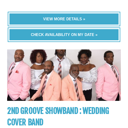
VIEW MORE DETAILS »
CHECK AVAILABILITY ON MY DATE »
2ND GROOVE SHOWBAND : WEDDING
COVER BAND