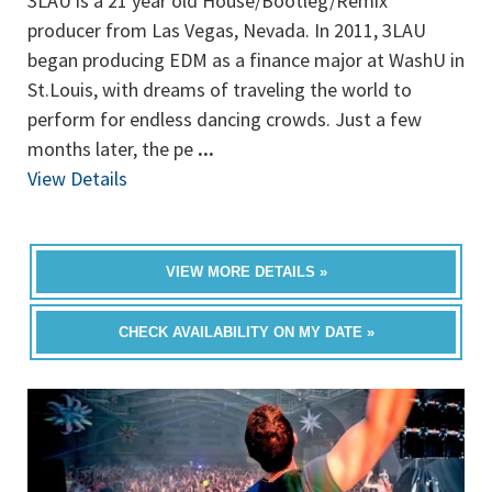
3LAU is a 21 year old House/Bootleg/Remix
producer from Las Vegas, Nevada. In 2011, 3LAU
began producing EDM as a finance major at WashU in
St.Louis, with dreams of traveling the world to
perform for endless dancing crowds. Just a few
months later, the pe
...
View Details
VIEW MORE DETAILS »
CHECK AVAILABILITY ON MY DATE »