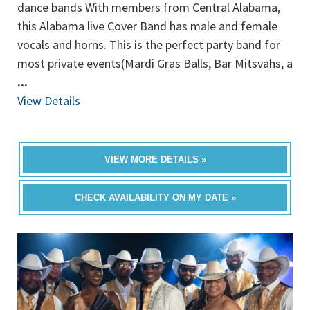
dance bands With members from Central Alabama,
this Alabama live Cover Band has male and female
vocals and horns. This is the perfect party band for
most private events(Mardi Gras Balls, Bar Mitsvahs, a
...
View Details
VIEW MORE DETAILS »
CHECK AVAILABILITY ON MY DATE »