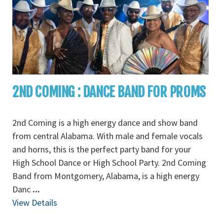
2ND COMING : DANCE BAND FOR PROMS
2nd Coming is a high energy dance and show band
from central Alabama. With male and female vocals
and horns, this is the perfect party band for your
High School Dance or High School Party. 2nd Coming
Band from Montgomery, Alabama, is a high energy
Danc
...
View Details