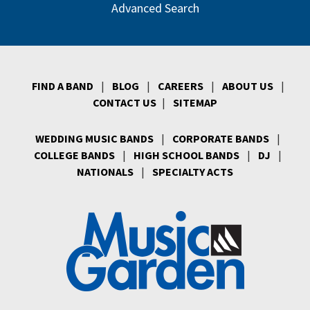
Advanced Search
FIND A BAND
|
BLOG
|
CAREERS
|
ABOUT US
|
CONTACT US
|
SITEMAP
WEDDING MUSIC BANDS
|
CORPORATE BANDS
|
COLLEGE BANDS
|
HIGH SCHOOL BANDS
|
DJ
|
NATIONALS
|
SPECIALTY ACTS