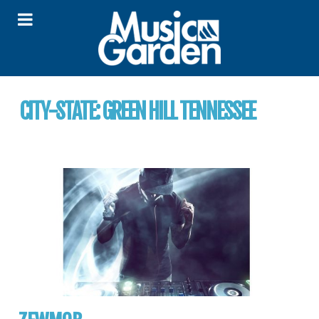
CITY-STATE:
GREEN HILL TENNESSEE