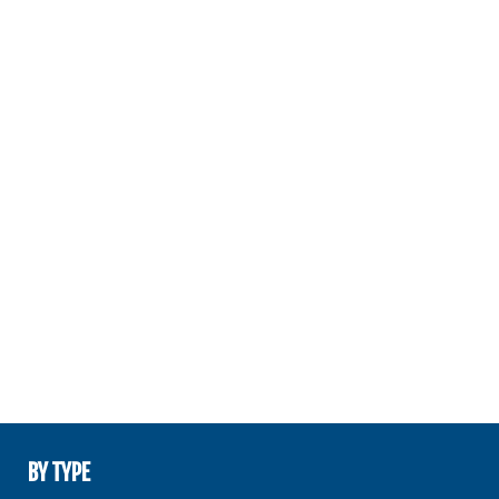
BY TYPE