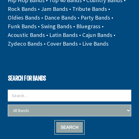
Hip Hop Bands
•
Top 40 Bands
•
Country Bands
•
Rock Bands
•
Jam Bands
•
Tribute Bands
•
Oldies Bands
•
Dance Bands
•
Party Bands
•
Funk Bands
•
Swing Bands
•
Bluegrass
•
Acoustic Bands
•
Latin Bands
•
Cajun Bands
•
Zydeco Bands
•
Cover Bands
•
Live Bands
SEARCH FOR BANDS
SEARCH