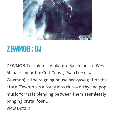
ZEWMOB : DJ
ZEWMOB Tuscaloosa Alabama. Based out of West
Alabama near the Gulf Coast, Ryan Lee (aka
Zewmob) is the reigning house heavyweight of the
state. Zewmob is a foray into club-worthy and pop
music formats blending between them seamlessly
bringing brutal four
...
View Details