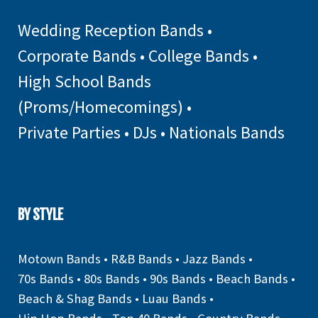
Wedding Reception Bands
•
Corporate Bands
•
College Bands
•
High School Bands
(Proms/Homecomings)
•
Private Parties
•
DJs
•
Nationals Bands
BY STYLE
Motown Bands
•
R&B Bands
•
Jazz Bands
•
70s Bands
•
80s Bands
•
90s Bands
•
Beach Bands
•
Beach & Shag Bands
•
Luau Bands
•