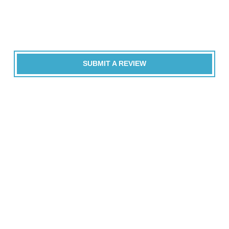
SUBMIT A REVIEW