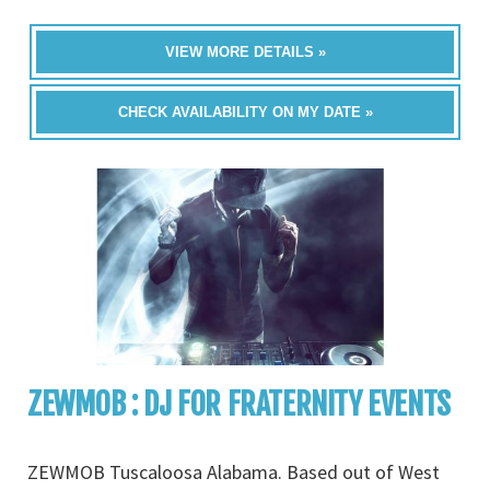
VIEW MORE DETAILS »
CHECK AVAILABILITY ON MY DATE »
ZEWMOB : DJ FOR FRATERNITY EVENTS
ZEWMOB Tuscaloosa Alabama. Based out of West