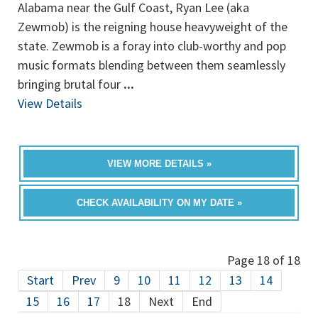
Alabama near the Gulf Coast, Ryan Lee (aka
Zewmob) is the reigning house heavyweight of the
state. Zewmob is a foray into club-worthy and pop
music formats blending between them seamlessly
bringing brutal four
...
View Details
VIEW MORE DETAILS »
CHECK AVAILABILITY ON MY DATE »
Page 18 of 18
Start
Prev
9
10
11
12
13
14
15
16
17
18
Next
End