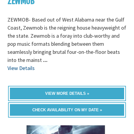
ZEWMOB
ZEWMOB- Based out of West Alabama near the Gulf
Coast, Zewmob is the reigning house heavyweight of
the state. Zewmob is a foray into club-worthy and
pop music formats blending between them
seamlessly bringing brutal four-on-the-floor beats
into the mainst
...
View Details
VIEW MORE DETAILS »
CHECK AVAILABILITY ON MY DATE »