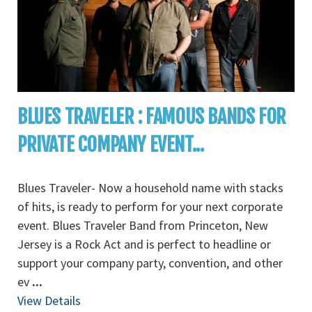
BLUES TRAVELER : FAMOUS BANDS FOR
PRIVATE COMPANY EVENT...
Blues Traveler- Now a household name with stacks
of hits, is ready to perform for your next corporate
event. Blues Traveler Band from Princeton, New
Jersey is a Rock Act and is perfect to headline or
support your company party, convention, and other
ev
...
View Details