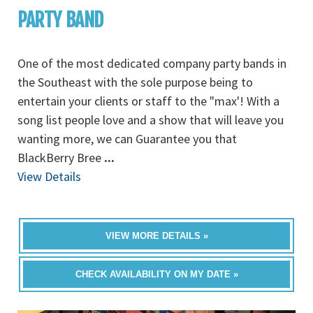
PARTY BAND
One of the most dedicated company party bands in
the Southeast with the sole purpose being to
entertain your clients or staff to the "max'! With a
song list people love and a show that will leave you
wanting more, we can Guarantee you that
BlackBerry Bree
...
View Details
VIEW MORE DETAILS »
CHECK AVAILABILITY ON MY DATE »