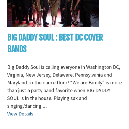
BIG DADDY SOUL : BEST DC COVER
BANDS
Big Daddy Soul is calling everyone in Washington DC,
Virginia, New Jersey, Delaware, Pennsylvania and
Maryland to the dance floor! “We are Family” is more
than just a party band favorite when BIG DADDY
SOUL is in the house. Playing sax and
singing/dancing
...
View Details