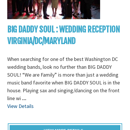
BIG DADDY SOUL : WEDDING RECEPTION
VIRGINIA/DC/MARYLAND
When searching for one of the best Washington DC
wedding bands, look no further than BIG DADDY
SOUL! “We are Family” is more than just a wedding
music band favorite when BIG DADDY SOUL is in the
house. Playing sax and singing/dancing on the front
line wi
...
View Details