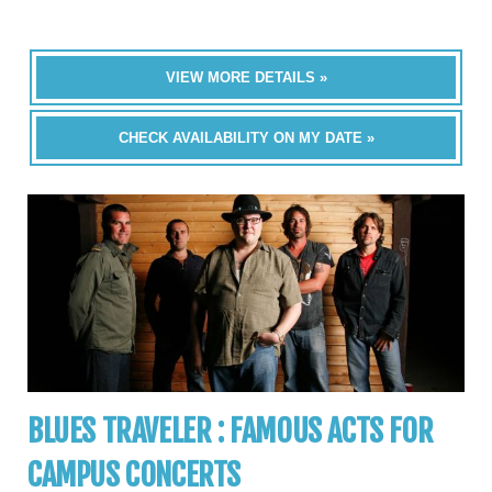
VIEW MORE DETAILS »
CHECK AVAILABILITY ON MY DATE »
BLUES TRAVELER : FAMOUS ACTS FOR
CAMPUS CONCERTS