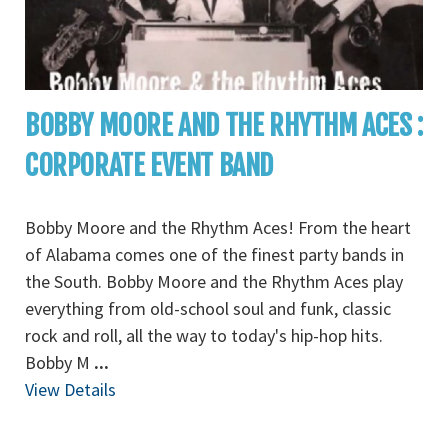
BOBBY MOORE AND THE RHYTHM ACES :
CORPORATE EVENT BAND
Bobby Moore and the Rhythm Aces! From the heart
of Alabama comes one of the finest party bands in
the South. Bobby Moore and the Rhythm Aces play
everything from old-school soul and funk, classic
rock and roll, all the way to today's hip-hop hits.
Bobby M
...
View Details