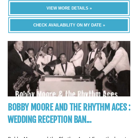
VIEW MORE DETAILS »
CHECK AVAILABILITY ON MY DATE »
BOBBY MOORE AND THE RHYTHM ACES :
WEDDING RECEPTION BAN...