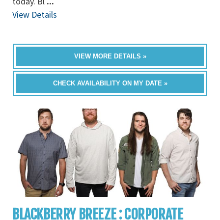
today. Bl
...
View Details
VIEW MORE DETAILS »
CHECK AVAILABILITY ON MY DATE »
BLACKBERRY BREEZE : CORPORATE