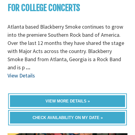
FOR COLLEGE CONCERTS
Atlanta based Blackberry Smoke continues to grow
into the premiere Southern Rock band of America.
Over the last 12 months they have shared the stage
with Major Acts across the country. Blackberry
Smoke Band from Atlanta, Georgia is a Rock Band
and is p
...
View Details
VIEW MORE DETAILS »
CHECK AVAILABILITY ON MY DATE »