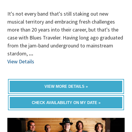
It's not every band that's still staking out new
musical territory and embracing fresh challenges
more than 20 years into their career, but that's the
case with Blues Traveler. Having long ago graduated
from the jam-band underground to mainstream
stardom,
...
View Details
VIEW MORE DETAILS »
CHECK AVAILABILITY ON MY DATE »