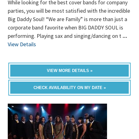
While looking for the best cover bands for company
parties, you will be most satisfied with the incredible
Big Daddy Soul! “We are Family” is more than just a
corporate band favorite when BIG DADDY SOUL is
performing. Playing sax and singing/dancing on t
...
View Details
VIEW MORE DETAILS »
CHECK AVAILABILITY ON MY DATE »