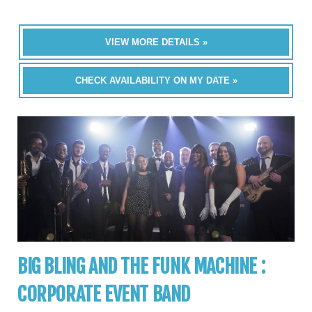
VIEW MORE DETAILS »
CHECK AVAILABILITY ON MY DATE »
BIG BLING AND THE FUNK MACHINE :
CORPORATE EVENT BAND