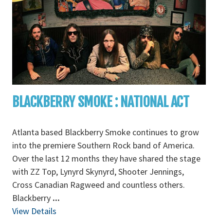
BLACKBERRY SMOKE : NATIONAL ACT
Atlanta based Blackberry Smoke continues to grow
into the premiere Southern Rock band of America.
Over the last 12 months they have shared the stage
with ZZ Top, Lynyrd Skynyrd, Shooter Jennings,
Cross Canadian Ragweed and countless others.
Blackberry
...
View Details