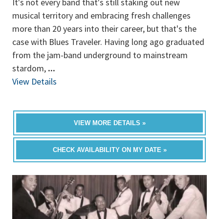
It's not every band that's still staking out new
musical territory and embracing fresh challenges
more than 20 years into their career, but that's the
case with Blues Traveler. Having long ago graduated
from the jam-band underground to mainstream
stardom,
...
View Details
VIEW MORE DETAILS »
CHECK AVAILABILITY ON MY DATE »