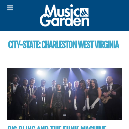
CITY-STATE:
CHARLESTON WEST VIRGINIA