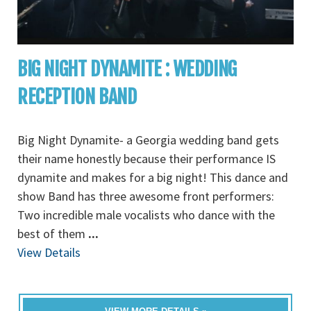
BIG NIGHT DYNAMITE : WEDDING
RECEPTION BAND
Big Night Dynamite- a Georgia wedding band gets
their name honestly because their performance IS
dynamite and makes for a big night! This dance and
show Band has three awesome front performers:
Two incredible male vocalists who dance with the
best of them
...
View Details