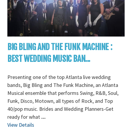
BIG BLING AND THE FUNK MACHINE :
BEST WEDDING MUSIC BAN...
Presenting one of the top Atlanta live wedding
bands, Big Bling and The Funk Machine, an Atlanta
Musical ensemble that performs Swing, R&B, Soul,
Funk, Disco, Motown, all types of Rock, and Top
40/pop music. Brides and Wedding Planners-Get
ready for what
...
View Details