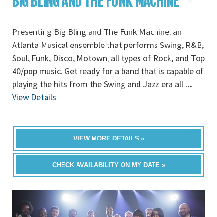
BIG BLING AND THE FUNK MACHINE
Presenting Big Bling and The Funk Machine, an
Atlanta Musical ensemble that performs Swing, R&B,
Soul, Funk, Disco, Motown, all types of Rock, and Top
40/pop music. Get ready for a band that is capable of
playing the hits from the Swing and Jazz era all
...
View Details
VIEW MORE DETAILS »
CHECK AVAILABILITY ON MY DATE »