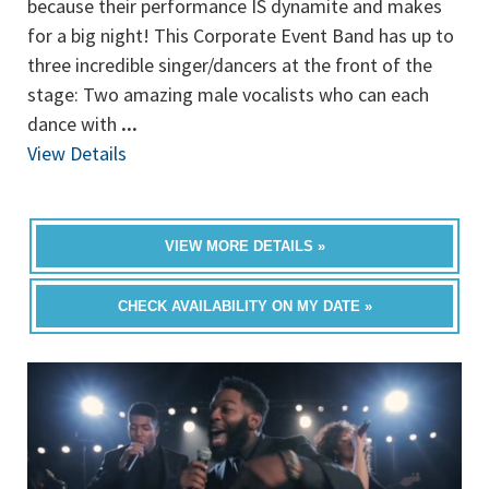
because their performance IS dynamite and makes
for a big night! This Corporate Event Band has up to
three incredible singer/dancers at the front of the
stage: Two amazing male vocalists who can each
dance with
...
View Details
VIEW MORE DETAILS »
CHECK AVAILABILITY ON MY DATE »