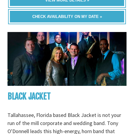
VIEW MORE DETAILS »
CHECK AVAILABILITY ON MY DATE »
BLACK JACKET
Tallahassee, Florida based Black Jacket is not your
run of the mill corporate and wedding band. Tony
O'Donnell leads this high-energy, horn band that