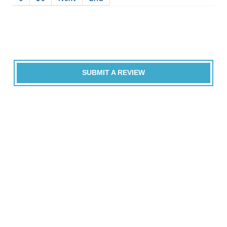
SUBMIT A REVIEW