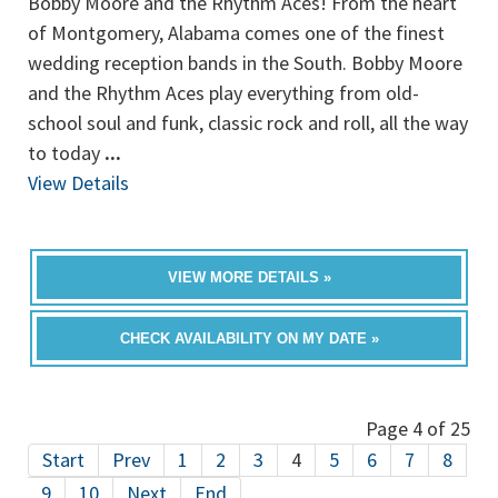
Bobby Moore and the Rhythm Aces! From the heart
of Montgomery, Alabama comes one of the finest
wedding reception bands in the South. Bobby Moore
and the Rhythm Aces play everything from old-
school soul and funk, classic rock and roll, all the way
to today
...
View Details
VIEW MORE DETAILS »
CHECK AVAILABILITY ON MY DATE »
Page 4 of 25
Start
Prev
1
2
3
4
5
6
7
8
9
10
Next
End