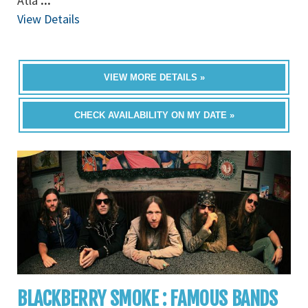
Atla
...
View Details
VIEW MORE DETAILS »
CHECK AVAILABILITY ON MY DATE »
BLACKBERRY SMOKE : FAMOUS BANDS