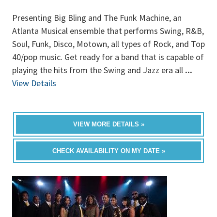
Presenting Big Bling and The Funk Machine, an
Atlanta Musical ensemble that performs Swing, R&B,
Soul, Funk, Disco, Motown, all types of Rock, and Top
40/pop music. Get ready for a band that is capable of
playing the hits from the Swing and Jazz era all
...
View Details
VIEW MORE DETAILS »
CHECK AVAILABILITY ON MY DATE »