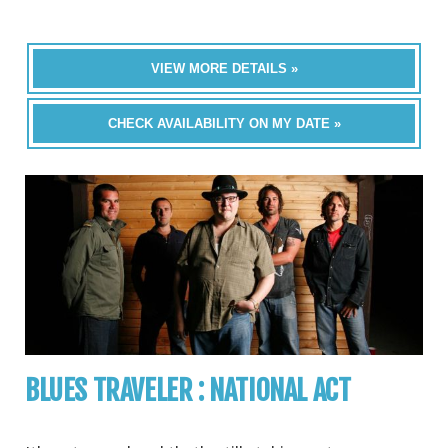
VIEW MORE DETAILS »
CHECK AVAILABILITY ON MY DATE »
BLUES TRAVELER : NATIONAL ACT