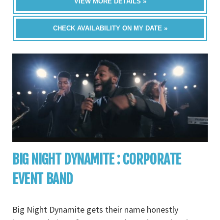
VIEW MORE DETAILS »
CHECK AVAILABILITY ON MY DATE »
BIG NIGHT DYNAMITE : CORPORATE
EVENT BAND
Big Night Dynamite gets their name honestly