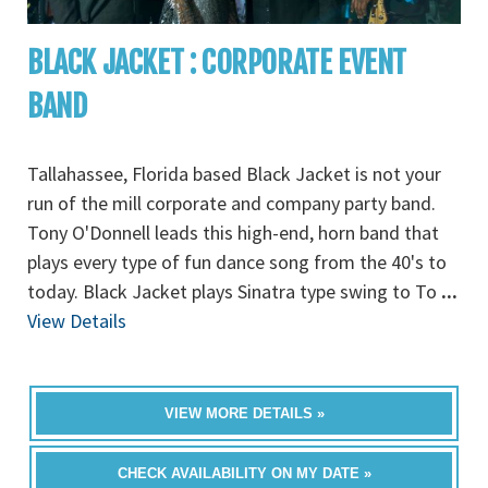
BLACK JACKET : CORPORATE EVENT
BAND
Tallahassee, Florida based Black Jacket is not your
run of the mill corporate and company party band.
Tony O'Donnell leads this high-end, horn band that
plays every type of fun dance song from the 40's to
today. Black Jacket plays Sinatra type swing to To
...
View Details
VIEW MORE DETAILS »
CHECK AVAILABILITY ON MY DATE »