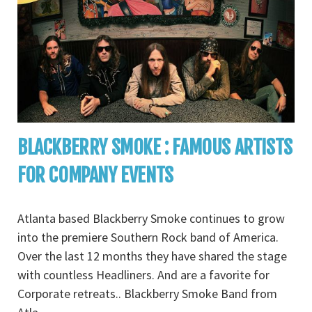
BLACKBERRY SMOKE : FAMOUS ARTISTS
FOR COMPANY EVENTS
Atlanta based Blackberry Smoke continues to grow
into the premiere Southern Rock band of America.
Over the last 12 months they have shared the stage
with countless Headliners. And are a favorite for
Corporate retreats.. Blackberry Smoke Band from