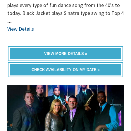
plays every type of fun dance song from the 40's to
today. Black Jacket plays Sinatra type swing to Top 4
...
View Details
VIEW MORE DETAILS »
CHECK AVAILABILITY ON MY DATE »