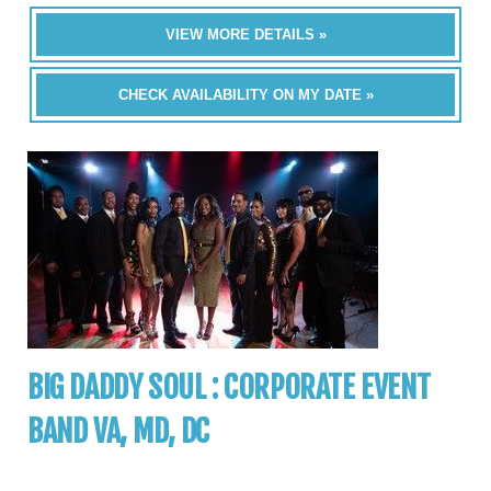
VIEW MORE DETAILS »
CHECK AVAILABILITY ON MY DATE »
BIG DADDY SOUL : CORPORATE EVENT
BAND VA, MD, DC