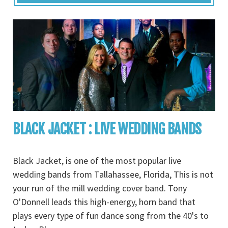
BLACK JACKET : LIVE WEDDING BANDS
Black Jacket, is one of the most popular live
wedding bands from Tallahassee, Florida, This is not
your run of the mill wedding cover band. Tony
O'Donnell leads this high-energy, horn band that
plays every type of fun dance song from the 40's to