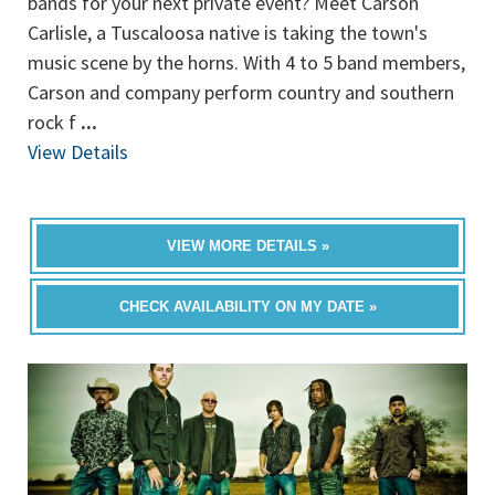
bands for your next private event? Meet Carson
Carlisle, a Tuscaloosa native is taking the town's
music scene by the horns. With 4 to 5 band members,
Carson and company perform country and southern
rock f
...
View Details
VIEW MORE DETAILS »
CHECK AVAILABILITY ON MY DATE »