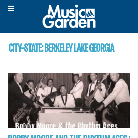
CITY-STATE:
BERKELEY LAKE GEORGIA