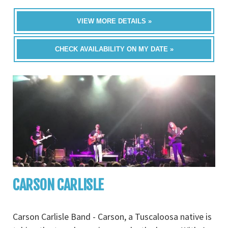
VIEW MORE DETAILS »
CHECK AVAILABILITY ON MY DATE »
CARSON CARLISLE
Carson Carlisle Band - Carson, a Tuscaloosa native is