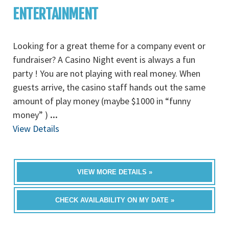
ENTERTAINMENT
Looking for a great theme for a company event or
fundraiser? A Casino Night event is always a fun
party ! You are not playing with real money. When
guests arrive, the casino staff hands out the same
amount of play money (maybe $1000 in “funny
money” )
...
View Details
VIEW MORE DETAILS »
CHECK AVAILABILITY ON MY DATE »