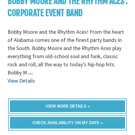
BOBBY MOORE AND THE RHYTHM ACES :
CORPORATE EVENT BAND
Bobby Moore and the Rhythm Aces! From the heart
of Alabama comes one of the finest party bands in
the South. Bobby Moore and the Rhythm Aces play
everything from old-school soul and funk, classic
rock and roll, all the way to today's hip-hop hits.
Bobby M
...
View Details
VIEW MORE DETAILS »
CHECK AVAILABILITY ON MY DATE »