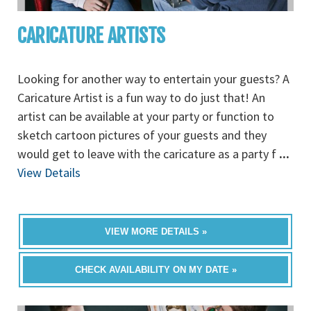
CARICATURE ARTISTS
Looking for another way to entertain your guests? A
Caricature Artist is a fun way to do just that! An
artist can be available at your party or function to
sketch cartoon pictures of your guests and they
would get to leave with the caricature as a party f
...
View Details
VIEW MORE DETAILS »
CHECK AVAILABILITY ON MY DATE »