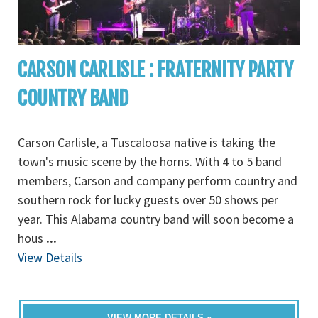
CARSON CARLISLE : FRATERNITY PARTY
COUNTRY BAND
Carson Carlisle, a Tuscaloosa native is taking the
town's music scene by the horns. With 4 to 5 band
members, Carson and company perform country and
southern rock for lucky guests over 50 shows per
year. This Alabama country band will soon become a
hous
...
View Details
VIEW MORE DETAILS »