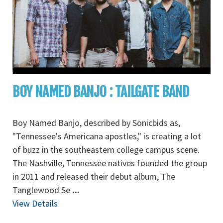
BOY NAMED BANJO : TAILGATE BAND
Boy Named Banjo, described by Sonicbids as,
"Tennessee's Americana apostles," is creating a lot
of buzz in the southeastern college campus scene.
The Nashville, Tennessee natives founded the group
in 2011 and released their debut album, The
Tanglewood Se
...
View Details