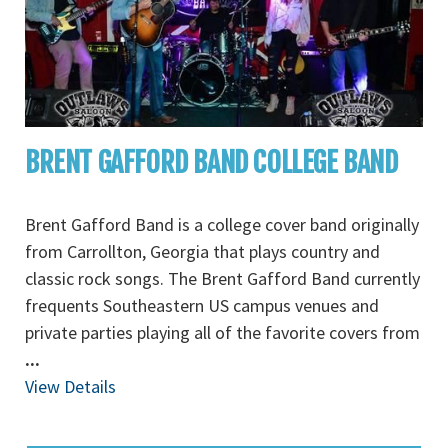
BRENT GAFFORD BAND COLLEGE BAND
Brent Gafford Band is a college cover band originally
from Carrollton, Georgia that plays country and
classic rock songs. The Brent Gafford Band currently
frequents Southeastern US campus venues and
private parties playing all of the favorite covers from
...
View Details