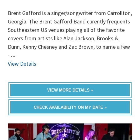
Brent Gafford is a singer/songwriter from Carrollton,
Georgia. The Brent Gafford Band curently frequents
Southeastern US venues playing all of the favorite
covers from artists like Alan Jackson, Brooks &
Dunn, Kenny Chesney and Zac Brown, to name a few
-
...
View Details
VIEW MORE DETAILS »
CHECK AVAILABILITY ON MY DATE »