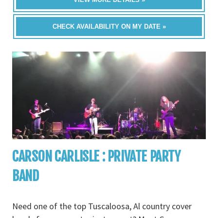
CHECK AVAILABILITY ON MY DATE »
CARSON CARLISLE : PRIVATE PARTY
BAND
Need one of the top Tuscaloosa, Al country cover