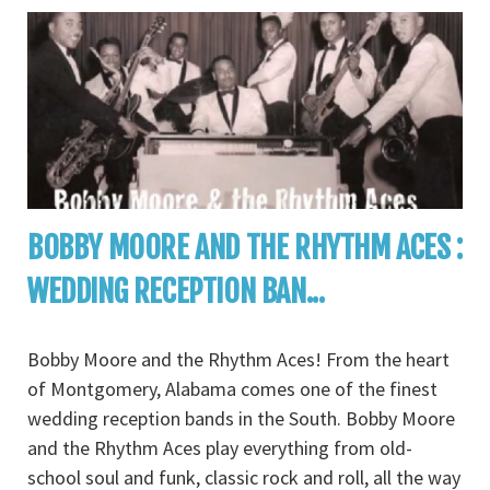
BOBBY MOORE AND THE RHYTHM ACES :
WEDDING RECEPTION BAN...
Bobby Moore and the Rhythm Aces! From the heart
of Montgomery, Alabama comes one of the finest
wedding reception bands in the South. Bobby Moore
and the Rhythm Aces play everything from old-
school soul and funk, classic rock and roll, all the way