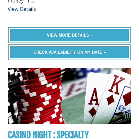
money” )
...
View Details
VIEW MORE DETAILS »
CHECK AVAILABILITY ON MY DATE »
CASINO NIGHT : SPECIALTY