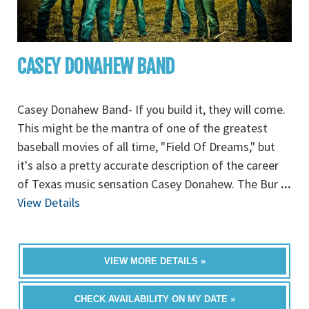
CASEY DONAHEW BAND
Casey Donahew Band- If you build it, they will come.
This might be the mantra of one of the greatest
baseball movies of all time, "Field Of Dreams," but
it's also a pretty accurate description of the career
of Texas music sensation Casey Donahew. The Bur
...
View Details
VIEW MORE DETAILS »
CHECK AVAILABILITY ON MY DATE »