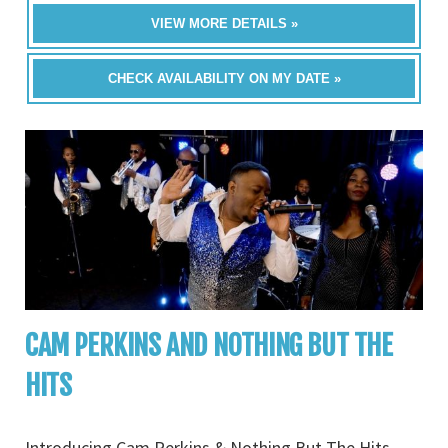
VIEW MORE DETAILS »
CHECK AVAILABILITY ON MY DATE »
CAM PERKINS AND NOTHING BUT THE
HITS
Introducing Cam Perkins & Nothing But The Hits