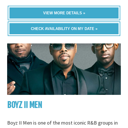
VIEW MORE DETAILS »
CHECK AVAILABILITY ON MY DATE »
BOYZ II MEN
Boyz II Men is one of the most iconic R&B groups in