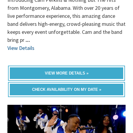
from Montgomery, Alabama. With over 20 years of
live performance experience, this amazing dance
band delivers high-energy, crowd-pleasing music that
keeps every event unforgettable. Cam and the band
bring pr
...
View Details
VIEW MORE DETAILS »
CHECK AVAILABILITY ON MY DATE »