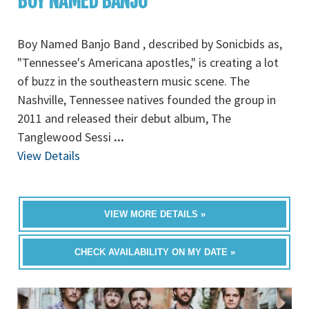
BOY NAMED BANJO
Boy Named Banjo Band , described by Sonicbids as,
"Tennessee's Americana apostles," is creating a lot
of buzz in the southeastern music scene. The
Nashville, Tennessee natives founded the group in
2011 and released their debut album, The
Tanglewood Sessi
...
View Details
VIEW MORE DETAILS »
CHECK AVAILABILITY ON MY DATE »