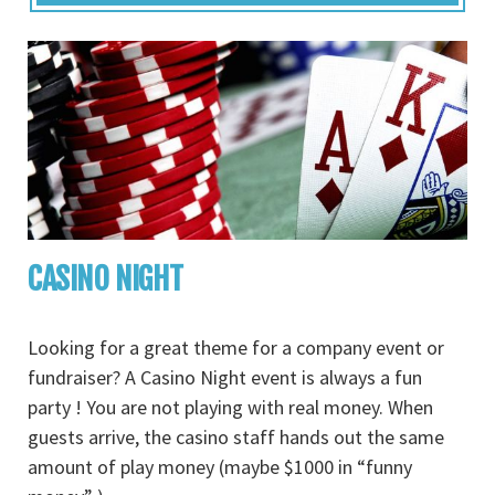
CASINO NIGHT
Looking for a great theme for a company event or
fundraiser? A Casino Night event is always a fun
party ! You are not playing with real money. When
guests arrive, the casino staff hands out the same
amount of play money (maybe $1000 in “funny