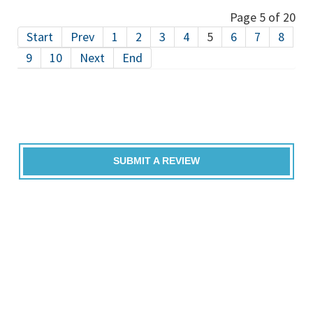
Page 5 of 20
Start
Prev
1
2
3
4
5
6
7
8
9
10
Next
End
SUBMIT A REVIEW