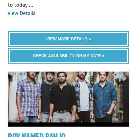
to today
...
View Details
VIEW MORE DETAILS »
CHECK AVAILABILITY ON MY DATE »