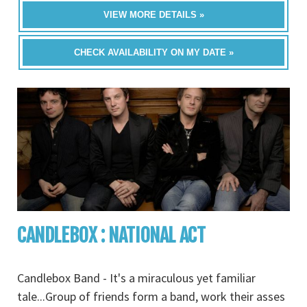
VIEW MORE DETAILS »
CHECK AVAILABILITY ON MY DATE »
CANDLEBOX : NATIONAL ACT
Candlebox Band - It's a miraculous yet familiar
tale...Group of friends form a band, work their asses