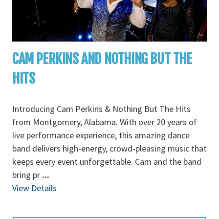
CAM PERKINS AND NOTHING BUT THE
HITS
Introducing Cam Perkins & Nothing But The Hits
from Montgomery, Alabama. With over 20 years of
live performance experience, this amazing dance
band delivers high-energy, crowd-pleasing music that
keeps every event unforgettable. Cam and the band
bring pr
...
View Details