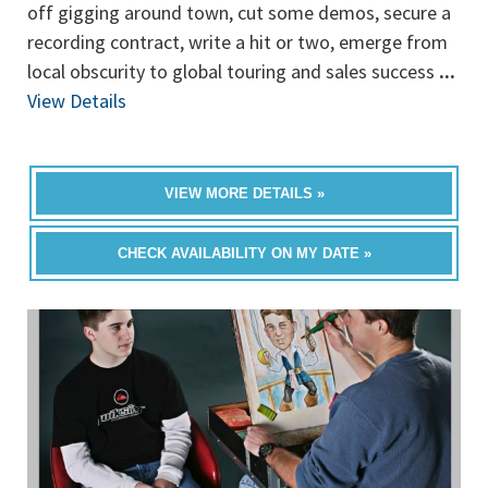
off gigging around town, cut some demos, secure a
recording contract, write a hit or two, emerge from
local obscurity to global touring and sales success
...
View Details
VIEW MORE DETAILS »
CHECK AVAILABILITY ON MY DATE »