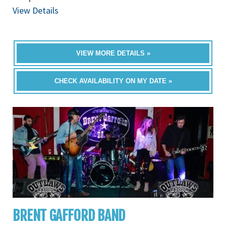
View Details
VIEW MORE DETAILS »
CHECK AVAILABILITY ON MY DATE »
BRENT GAFFORD BAND