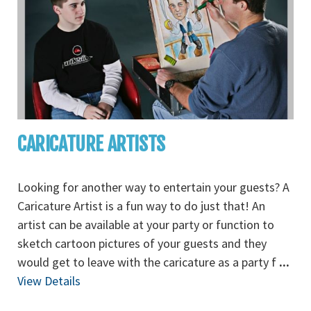
CARICATURE ARTISTS
Looking for another way to entertain your guests? A
Caricature Artist is a fun way to do just that! An
artist can be available at your party or function to
sketch cartoon pictures of your guests and they
would get to leave with the caricature as a party f
...
View Details