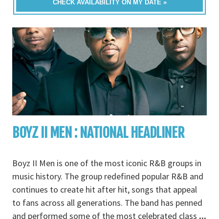
CHECK AVAILABILITY ON MY DATE »
BOYZ II MEN : NATIONAL HEADLINER
Boyz II Men is one of the most iconic R&B groups in
music history. The group redefined popular R&B and
continues to create hit after hit, songs that appeal
to fans across all generations. The band has penned
and performed some of the most celebrated class
...