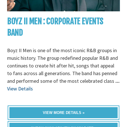
BOYZ II MEN : CORPORATE EVENTS
BAND
Boyz II Men is one of the most iconic R&B groups in
music history. The group redefined popular R&B and
continues to create hit after hit, songs that appeal
to fans across all generations. The band has penned
and performed some of the most celebrated class
...
View Details
VIEW MORE DETAILS »