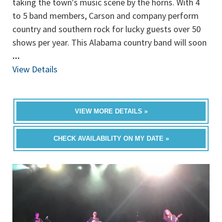
taking the town's music scene by the horns. With 4
to 5 band members, Carson and company perform
country and southern rock for lucky guests over 50
shows per year. This Alabama country band will soon
...
View Details
VIEW MORE DETAILS »
CHECK AVAILABILITY ON MY DATE »