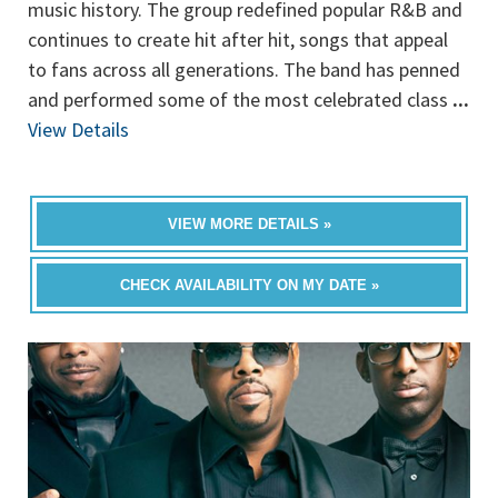
music history. The group redefined popular R&B and
continues to create hit after hit, songs that appeal
to fans across all generations. The band has penned
and performed some of the most celebrated class
...
View Details
VIEW MORE DETAILS »
CHECK AVAILABILITY ON MY DATE »