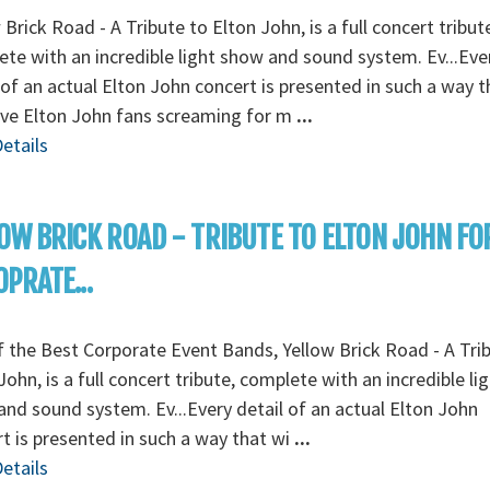
 Brick Road - A Tribute to Elton John, is a full concert tribut
te with an incredible light show and sound system. Ev...Eve
 of an actual Elton John concert is presented in such a way t
ave Elton John fans screaming for m
...
etails
OW BRICK ROAD - TRIBUTE TO ELTON JOHN FO
PRATE...
 the Best Corporate Event Bands, Yellow Brick Road - A Tri
John, is a full concert tribute, complete with an incredible li
nd sound system. Ev...Every detail of an actual Elton John
t is presented in such a way that wi
...
etails