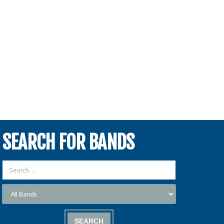
SEARCH FOR BANDS
SEARCH