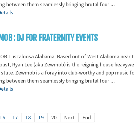
ng between them seamlessly bringing brutal four
...
etails
OB : DJ FOR FRATERNITY EVENTS
B Tuscaloosa Alabama. Based out of West Alabama near t
oast, Ryan Lee (aka Zewmob) is the reigning house heavywe
 state. Zewmob is a foray into club-worthy and pop music 
ng between them seamlessly bringing brutal four
...
etails
16
17
18
19
20
Next
End