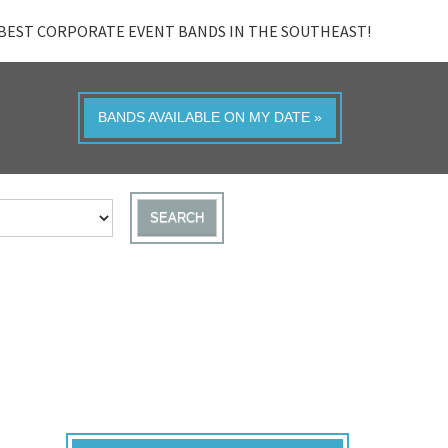
BEST CORPORATE EVENT BANDS IN THE SOUTHEAST!
BANDS AVAILABLE ON MY DATE »
SEARCH