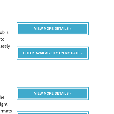
VIEW MORE DETAILS »
ob is
nto
essly
CHECK AVAILABILITY ON MY DATE »
VIEW MORE DETAILS »
he
ight
formats