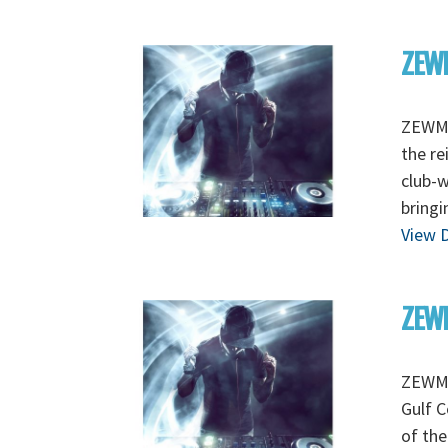
ZEW
ZEWMO
the re
club-
bringi
View D
ZEWM
ZEWMO
Gulf C
of the