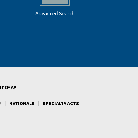
Advanced Search
ITEMAP
J
|
NATIONALS
|
SPECIALTY ACTS