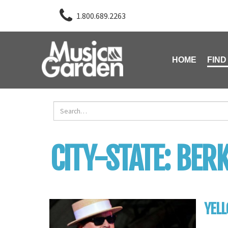
1.800.689.2263
HOME
FIND
CITY-STATE:
BERK
YELL