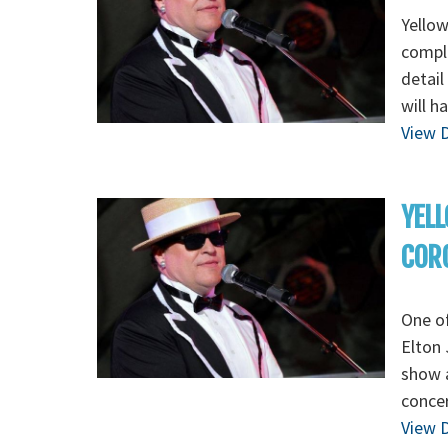
Yellow
comple
detail
will h
View D
YELL
CORO
One of
Elton 
show a
concer
View D