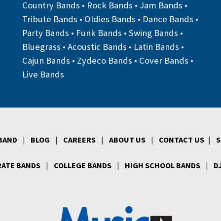
Country Bands
•
Rock Bands
•
Jam Bands
•
Tribute Bands
•
Oldies Bands
•
Dance Bands
•
Party Bands
•
Funk Bands
•
Swing Bands
•
Bluegrass
•
Acoustic Bands
•
Latin Bands
•
Cajun Bands
•
Zydeco Bands
•
Cover Bands
•
Live Bands
 BAND
|
BLOG
|
CAREERS
|
ABOUT US
|
CONTACT US
|
S
ATE BANDS
|
COLLEGE BANDS
|
HIGH SCHOOL BANDS
|
D