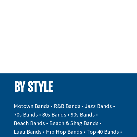
BY STYLE
Motown Bands
•
R&B Bands
•
Jazz Bands
•
70s Bands
•
80s Bands
•
90s Bands
•
Beach Bands
•
Beach & Shag Bands
•
Luau Bands
•
Hip Hop Bands
•
Top 40 Bands
•