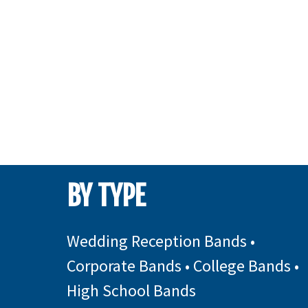
BY TYPE
Wedding Reception Bands
•
Corporate Bands
•
College Bands
•
High School Bands