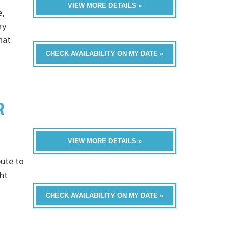
VIEW MORE DETAILS »
e,
ry
hat
CHECK AVAILABILITY ON MY DATE »
R
VIEW MORE DETAILS »
bute to
ght
CHECK AVAILABILITY ON MY DATE »