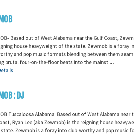
MOB
B- Based out of West Alabama near the Gulf Coast, Zewm
igning house heavyweight of the state. Zewmob is a foray i
worthy and pop music formats blending between them seaml
ng brutal four-on-the-floor beats into the mainst
...
etails
OB : DJ
B Tuscaloosa Alabama. Based out of West Alabama near t
oast, Ryan Lee (aka Zewmob) is the reigning house heavywe
 state. Zewmob is a foray into club-worthy and pop music 