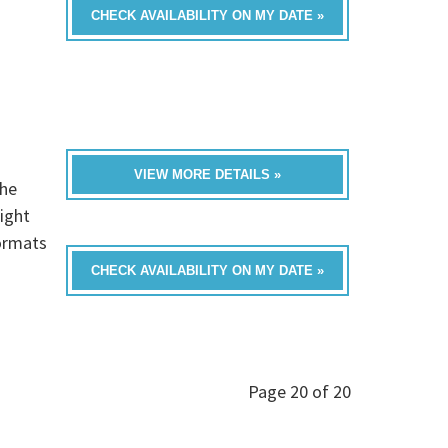
CHECK AVAILABILITY ON MY DATE »
VIEW MORE DETAILS »
he
ight
formats
CHECK AVAILABILITY ON MY DATE »
Page 20 of 20