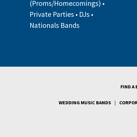
(Proms/Homecomings)
•
Private Parties
•
DJs
•
Nationals Bands
FIND A
WEDDING MUSIC BANDS
|
CORPOR