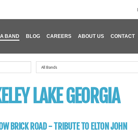
 A BAND
BLOG
CAREERS
ABOUT US
CONTACT
ELEY LAKE GEORGIA
OW BRICK ROAD - TRIBUTE TO ELTON JOHN