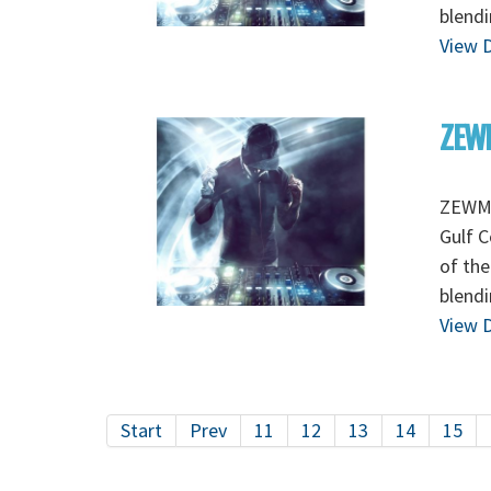
blendi
View D
ZEWM
ZEWMO
Gulf C
of the
blendi
View D
Start
Prev
11
12
13
14
15