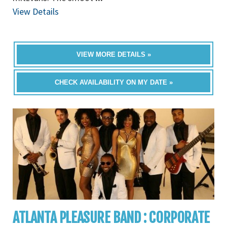
View Details
VIEW MORE DETAILS »
CHECK AVAILABILITY ON MY DATE »
ATLANTA PLEASURE BAND : CORPORATE