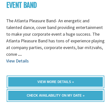
EVENT BAND
The Atlanta Pleasure Band- An energetic and
talented dance, cover band providing entertainment
to make your corporate event a huge success. The
Atlanta Pleasure Band has tons of experience playing
at company parties, corporate events, bar-mitzvahs,
conve
...
View Details
VIEW MORE DETAILS »
CHECK AVAILABILITY ON MY DATE »