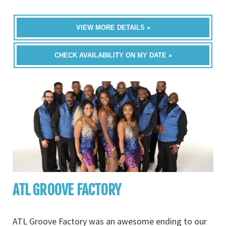
VIEW MORE DETAILS »
CHECK AVAILABILITY ON MY DATE »
ATL GROOVE FACTORY
ATL Groove Factory was an awesome ending to our