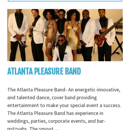
ATLANTA PLEASURE BAND
The Atlanta Pleasure Band- An energetic innovative,
and talented dance, cover band providing
entertainment to make your special event a success.
The Atlanta Pleasure Band has experience in
weddings, parties, corporate events, and bar-
mitzvahs. The smoot
...