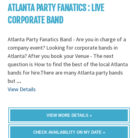
ATLANTA PARTY FANATICS : LIVE
CORPORATE BAND
Atlanta Party Fanatics Band - Are you in charge of a
company event? Looking for corporate bands in
Atlanta? After you book your Venue - The next
question is How to find the best of the local Atlanta
bands for hire.There are many Atlanta party bands
but
...
View Details
VIEW MORE DETAILS »
CHECK AVAILABILITY ON MY DATE »