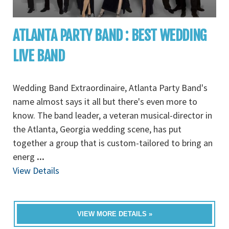
ATLANTA PARTY BAND : BEST WEDDING
LIVE BAND
Wedding Band Extraordinaire, Atlanta Party Band's
name almost says it all but there's even more to
know. The band leader, a veteran musical-director in
the Atlanta, Georgia wedding scene, has put
together a group that is custom-tailored to bring an
energ
...
View Details
VIEW MORE DETAILS »