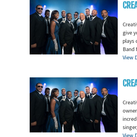
CREA
Creati
give y
plays 
Band f
View D
CREA
Creat
owners
incred
singer
View D