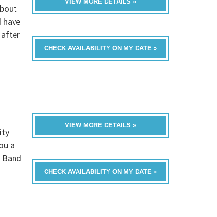
VIEW MORE DETAILS »
about
d have
 after
CHECK AVAILABILITY ON MY DATE »
VIEW MORE DETAILS »
ity
you a
y Band
CHECK AVAILABILITY ON MY DATE »