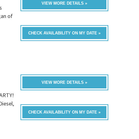
VIEW MORE DETAILS »
s
gan of
CHECK AVAILABILITY ON MY DATE »
VIEW MORE DETAILS »
PARTY!
Diesel,
CHECK AVAILABILITY ON MY DATE »