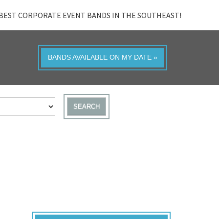
BEST CORPORATE EVENT BANDS IN THE SOUTHEAST!
BANDS AVAILABLE ON MY DATE »
SEARCH