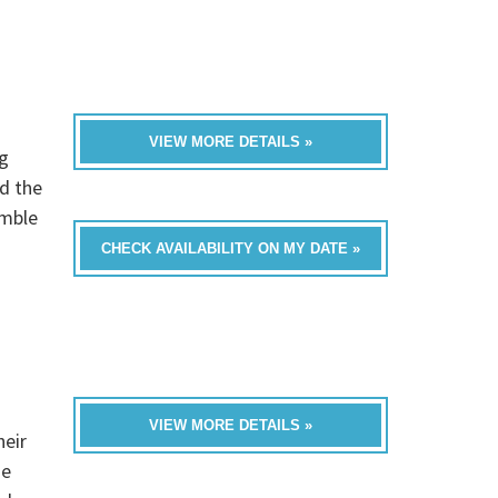
VIEW MORE DETAILS »
g
d the
emble
CHECK AVAILABILITY ON MY DATE »
VIEW MORE DETAILS »
heir
he