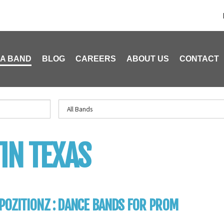
 A BAND
BLOG
CAREERS
ABOUT US
CONTACT
IN TEXAS
OZITIONZ : DANCE BANDS FOR PROM