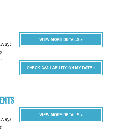
VIEW MORE DETAILS »
always
s
of
CHECK AVAILABILITY ON MY DATE »
VENTS
VIEW MORE DETAILS »
always
s