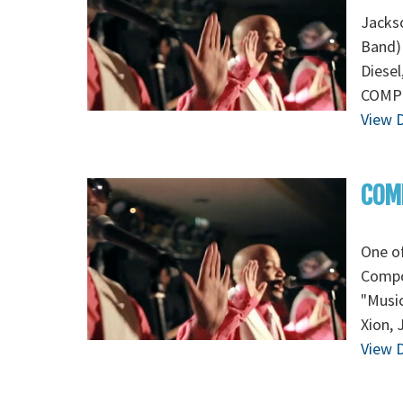
Jackso
Band) 
Diesel
COMPO
View D
COMP
One of
Compo
"Music
Xion, 
View D