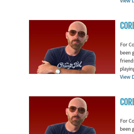
View D
CORE
For Co
been g
friend
playin
View D
CORE
For Co
been g