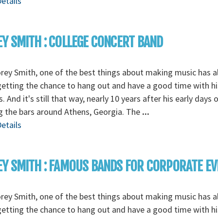
etails
Y SMITH : COLLEGE CONCERT BAND
rey Smith, one of the best things about making music has 
etting the chance to hang out and have a good time with hi
s. And it's still that way, nearly 10 years after his early days 
g the bars around Athens, Georgia. The
...
etails
Y SMITH : FAMOUS BANDS FOR CORPORATE E
rey Smith, one of the best things about making music has 
etting the chance to hang out and have a good time with hi