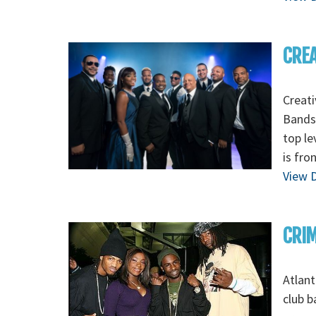
CREA
Creati
Bands,
top le
is fro
View D
CRI
Atlant
club b