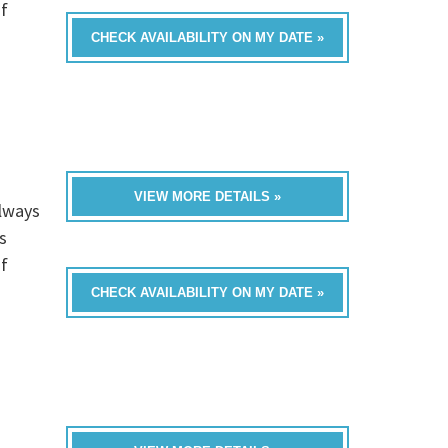
of
CHECK AVAILABILITY ON MY DATE »
VIEW MORE DETAILS »
always
s
of
CHECK AVAILABILITY ON MY DATE »