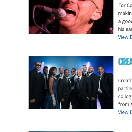
For Co
making
a good
his ea
View D
CREA
Creati
partie
colleg
from A
View D