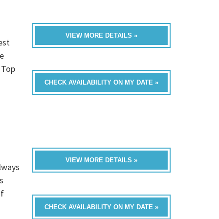
VIEW MORE DETAILS »
est
e
, Top
CHECK AVAILABILITY ON MY DATE »
VIEW MORE DETAILS »
always
s
of
CHECK AVAILABILITY ON MY DATE »