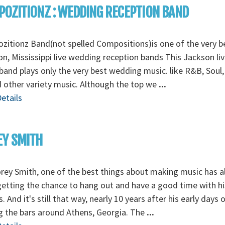
OZITIONZ : WEDDING RECEPTION BAND
itionz Band(not spelled Compositions)is one of the very b
n, Mississippi live wedding reception bands This Jackson liv
band plays only the very best wedding music. like R&B, Soul
 other variety music. Although the top we
...
etails
EY SMITH
rey Smith, one of the best things about making music has 
etting the chance to hang out and have a good time with hi
s. And it's still that way, nearly 10 years after his early days 
g the bars around Athens, Georgia. The
...