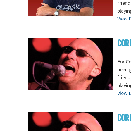
friend
playin
View D
CORE
For Co
been g
friend
playin
View D
CORE