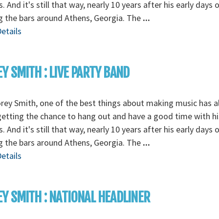
s. And it's still that way, nearly 10 years after his early days 
g the bars around Athens, Georgia. The
...
etails
Y SMITH : LIVE PARTY BAND
rey Smith, one of the best things about making music has 
etting the chance to hang out and have a good time with hi
s. And it's still that way, nearly 10 years after his early days 
g the bars around Athens, Georgia. The
...
etails
Y SMITH : NATIONAL HEADLINER