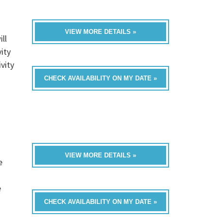
VIEW MORE DETAILS »
ll
ity
vity
CHECK AVAILABILITY ON MY DATE »
VIEW MORE DETAILS »
e
e
CHECK AVAILABILITY ON MY DATE »