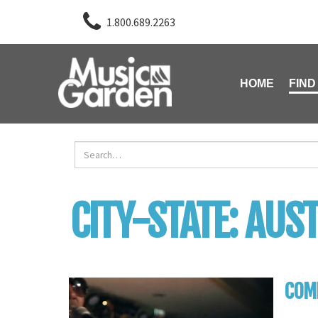
1.800.689.2263
HOME
FIND
CITY-STATE:
AUST
COMP