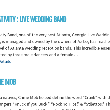
TIVITY : LIVE WEDDING BAND
vity Band, one of the very best Atlanta, Georgia Live Weddin
 is managed and owned by the owners of Az Izz, has reache
vel of Atlanta wedding reception bands. This incredible ens
nted by three male dancers and a female
...
etails
ME MOB
a natives, Crime Mob helped define the word “Crunk” with t
angers “Knuck If you Buck,” “Rock Yo Hips,” & “Stilettos.” T