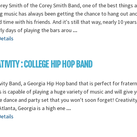
rey Smith of the Corey Smith Band, one of the best things 
 music has always been getting the chance to hang out an
 time with his friends. And it's still that way, nearly 10 years
rly days of playing the bars arou
...
etails
TIVITY : COLLEGE HIP HOP BAND
vity Band, a Georgia Hip Hop band that is perfect for fratern
s is capable of playing a huge variety of music and will give 
e dance and party set that you won't soon forget! Creativit
tlanta, Georgia is a high ene
...
etails