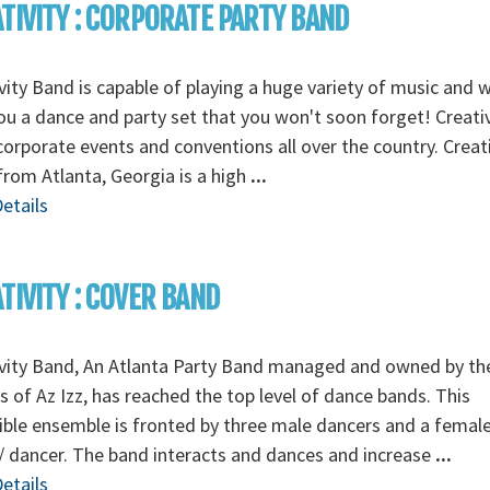
TIVITY : CORPORATE PARTY BAND
vity Band is capable of playing a huge variety of music and wi
ou a dance and party set that you won't soon forget! Creativ
corporate events and conventions all over the country. Creati
rom Atlanta, Georgia is a high
...
etails
TIVITY : COVER BAND
ivity Band, An Atlanta Party Band managed and owned by th
 of Az Izz, has reached the top level of dance bands. This
ible ensemble is fronted by three male dancers and a femal
/ dancer. The band interacts and dances and increase
...
etails