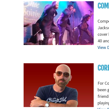
COMP
Compoz
Jackso
cover 
40 and
View D
COR
For Co
been g
friend
playin