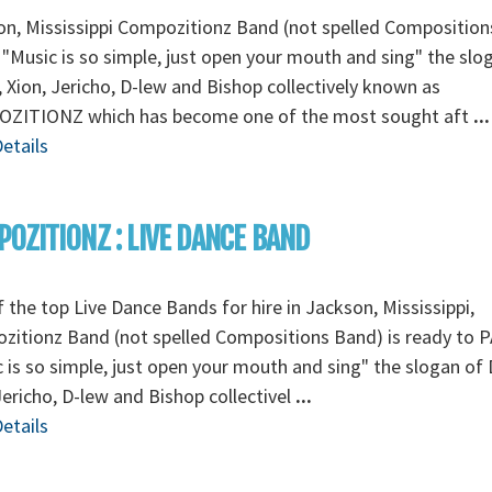
n, Mississippi Compozitionz Band (not spelled Composition
"Music is so simple, just open your mouth and sing" the slo
, Xion, Jericho, D-lew and Bishop collectively known as
ZITIONZ which has become one of the most sought aft
...
etails
OZITIONZ : LIVE DANCE BAND
 the top Live Dance Bands for hire in Jackson, Mississippi,
zitionz Band (not spelled Compositions Band) is ready to 
 is so simple, just open your mouth and sing" the slogan of 
Jericho, D-lew and Bishop collectivel
...
etails