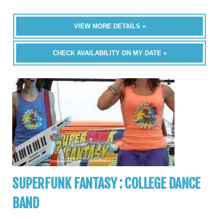
VIEW MORE DETAILS »
CHECK AVAILABILITY ON MY DATE »
SUPERFUNK FANTASY : COLLEGE DANCE
BAND