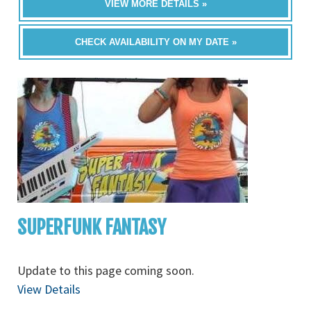
VIEW MORE DETAILS »
CHECK AVAILABILITY ON MY DATE »
SUPERFUNK FANTASY
Update to this page coming soon.
View Details