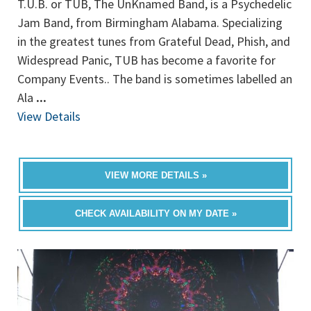
T.U.B. or TUB, The UnKnamed Band, is a Psychedelic
Jam Band, from Birmingham Alabama. Specializing
in the greatest tunes from Grateful Dead, Phish, and
Widespread Panic, TUB has become a favorite for
Company Events.. The band is sometimes labelled an
Ala
...
View Details
VIEW MORE DETAILS »
CHECK AVAILABILITY ON MY DATE »