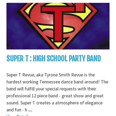
SUPER T : HIGH SCHOOL PARTY BAND
Super T Revue, aka Tyrone Smith Revue is the
hardest working Tennessee dance band around! The
band will fulfill your special requests with their
professional 12 piece band - great show and great
sound. Super T creates a atmosphere of elegance
and fun - h
...