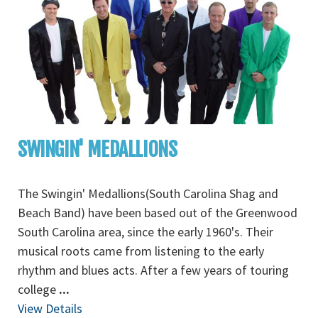
SWINGIN' MEDALLIONS
The Swingin' Medallions(South Carolina Shag and
Beach Band) have been based out of the Greenwood
South Carolina area, since the early 1960's. Their
musical roots came from listening to the early
rhythm and blues acts. After a few years of touring
college
...
View Details