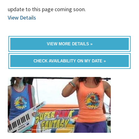
update to this page coming soon.
View Details
VIEW MORE DETAILS »
CHECK AVAILABILITY ON MY DATE »