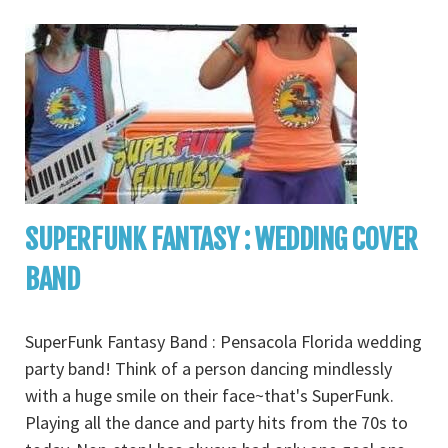
SUPERFUNK FANTASY : WEDDING COVER
BAND
SuperFunk Fantasy Band : Pensacola Florida wedding
party band! Think of a person dancing mindlessly
with a huge smile on their face~that's SuperFunk.
Playing all the dance and party hits from the 70s to