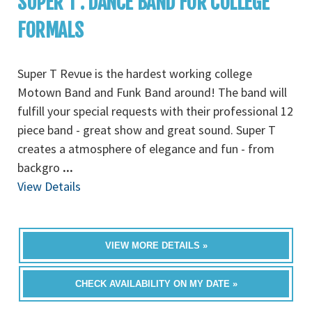
SUPER T : DANCE BAND FOR COLLEGE
FORMALS
Super T Revue is the hardest working college
Motown Band and Funk Band around! The band will
fulfill your special requests with their professional 12
piece band - great show and great sound. Super T
creates a atmosphere of elegance and fun - from
backgro
...
View Details
VIEW MORE DETAILS »
CHECK AVAILABILITY ON MY DATE »