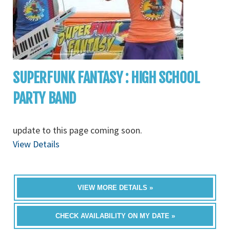
SUPERFUNK FANTASY : HIGH SCHOOL
PARTY BAND
update to this page coming soon.
View Details
VIEW MORE DETAILS »
CHECK AVAILABILITY ON MY DATE »