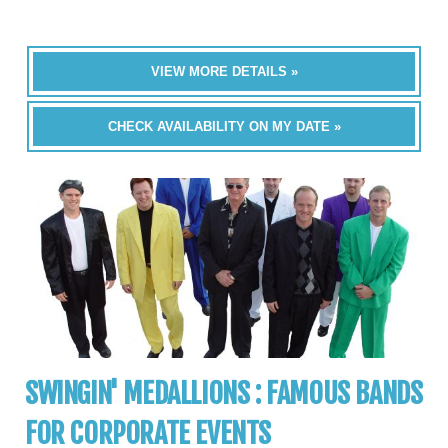
VIEW MORE DETAILS »
CHECK AVAILABILITY ON MY DATE »
SWINGIN' MEDALLIONS : FAMOUS BANDS
FOR CORPORATE EVENTS