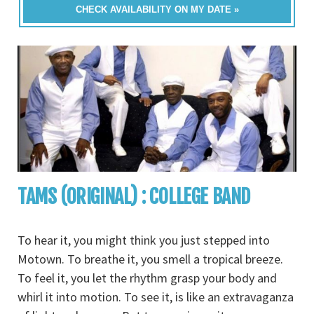
CHECK AVAILABILITY ON MY DATE »
TAMS (ORIGINAL) : COLLEGE BAND
To hear it, you might think you just stepped into
Motown. To breathe it, you smell a tropical breeze.
To feel it, you let the rhythm grasp your body and
whirl it into motion. To see it, is like an extravaganza