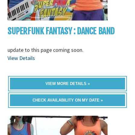
SUPERFUNK FANTASY : DANCE BAND
update to this page coming soon.
View Details
VIEW MORE DETAILS »
CHECK AVAILABILITY ON MY DATE »