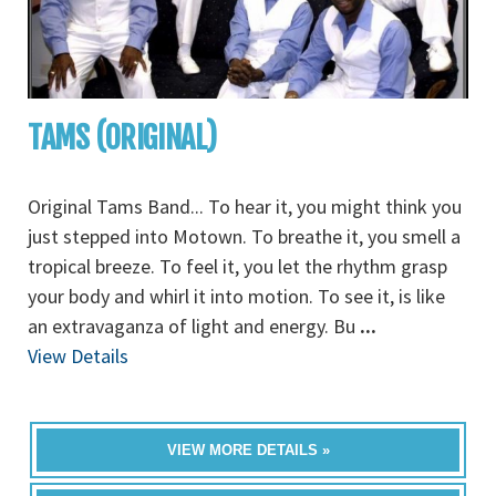
TAMS (ORIGINAL)
Original Tams Band... To hear it, you might think you
just stepped into Motown. To breathe it, you smell a
tropical breeze. To feel it, you let the rhythm grasp
your body and whirl it into motion. To see it, is like
an extravaganza of light and energy. Bu
...
View Details
VIEW MORE DETAILS »