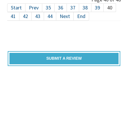
Start
Prev
35
36
37
38
39
40
41
42
43
44
Next
End
SUBMIT A REVIEW