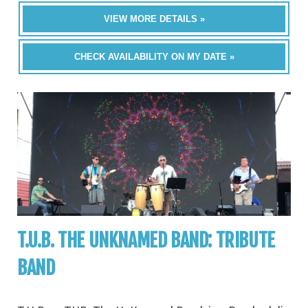
VIEW MORE DETAILS »
CHECK AVAILABILITY ON MY DATE »
T.U.B. THE UNKNAMED BAND: TRIBUTE
BAND