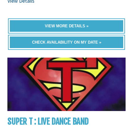
View Details
VIEW MORE DETAILS »
CHECK AVAILABILITY ON MY DATE »
SUPER T : LIVE DANCE BAND