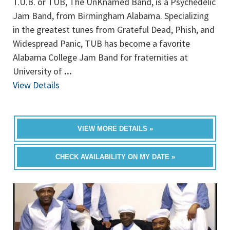
T.U.B. or TUB, The UnKnamed Band, is a Psychedelic
Jam Band, from Birmingham Alabama. Specializing
in the greatest tunes from Grateful Dead, Phish, and
Widespread Panic, TUB has become a favorite
Alabama College Jam Band for fraternities at
University of
...
View Details
VIEW MORE DETAILS »
CHECK AVAILABILITY ON MY DATE »