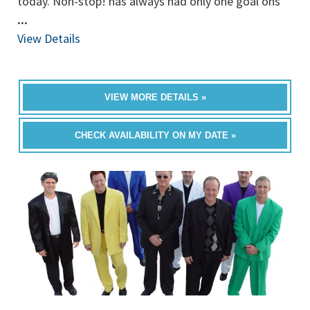
today. Non-stop! has always had only one goal ons
...
View Details
VIEW MORE DETAILS »
CHECK AVAILABILITY ON MY DATE »