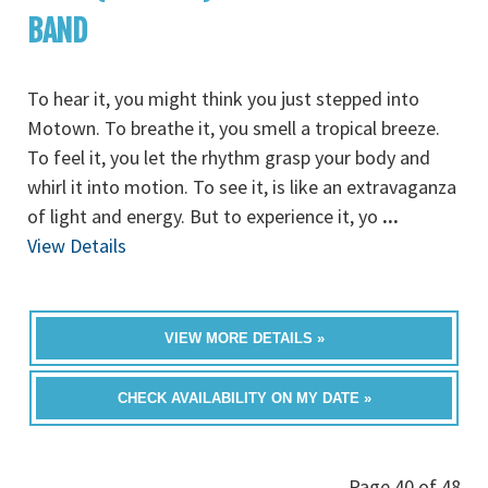
BAND
To hear it, you might think you just stepped into
Motown. To breathe it, you smell a tropical breeze.
To feel it, you let the rhythm grasp your body and
whirl it into motion. To see it, is like an extravaganza
of light and energy. But to experience it, yo
...
View Details
VIEW MORE DETAILS »
CHECK AVAILABILITY ON MY DATE »
Page 40 of 48