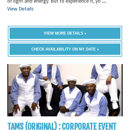
of light and energy. But to experience it, yo
...
View Details
VIEW MORE DETAILS »
CHECK AVAILABILITY ON MY DATE »
TAMS (ORIGINAL) : CORPORATE EVENT