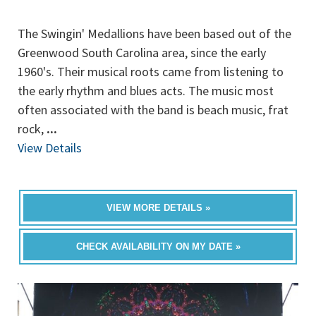
The Swingin' Medallions have been based out of the
Greenwood South Carolina area, since the early
1960's. Their musical roots came from listening to
the early rhythm and blues acts. The music most
often associated with the band is beach music, frat
rock,
...
View Details
VIEW MORE DETAILS »
CHECK AVAILABILITY ON MY DATE »