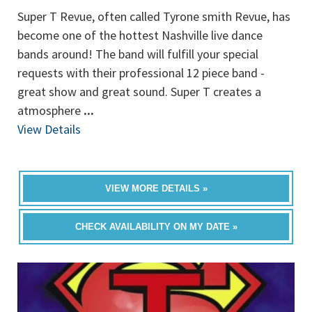
Super T Revue, often called Tyrone smith Revue, has
become one of the hottest Nashville live dance
bands around! The band will fulfill your special
requests with their professional 12 piece band -
great show and great sound. Super T creates a
atmosphere
...
View Details
VIEW MORE DETAILS »
CHECK AVAILABILITY ON MY DATE »