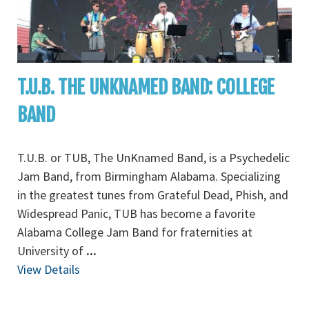
T.U.B. THE UNKNAMED BAND: COLLEGE
BAND
T.U.B. or TUB, The UnKnamed Band, is a Psychedelic
Jam Band, from Birmingham Alabama. Specializing
in the greatest tunes from Grateful Dead, Phish, and
Widespread Panic, TUB has become a favorite
Alabama College Jam Band for fraternities at
University of
...
View Details