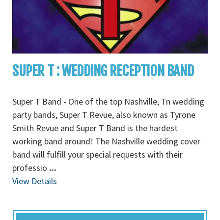
SUPER T : WEDDING RECEPTION BAND
Super T Band - One of the top Nashville, Tn wedding
party bands, Super T Revue, also known as Tyrone
Smith Revue and Super T Band is the hardest
working band around! The Nashville wedding cover
band will fulfill your special requests with their
professio
...
View Details