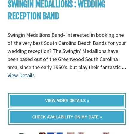
SWINGIN MEDALLIONS : WEDDING
RECEPTION BAND
Swingin Medallions Band- Interested in booking one
of the very best South Carolina Beach Bands for your
wedding reception? The Swingin' Medallions have
been based out of the Greenwood South Carolina
area, since the early 1960's. but play their fantastic
...
View Details
VIEW MORE DETAILS »
CHECK AVAILABILITY ON MY DATE »