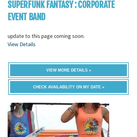
SUPERFUNK FANTASY : CORPORATE
EVENT BAND
update to this page coming soon.
View Details
VIEW MORE DETAILS »
CHECK AVAILABILITY ON MY DATE »