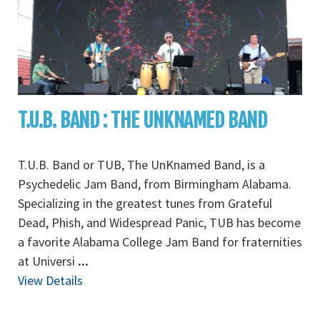
T.U.B. BAND : THE UNKNAMED BAND
T.U.B. Band or TUB, The UnKnamed Band, is a
Psychedelic Jam Band, from Birmingham Alabama.
Specializing in the greatest tunes from Grateful
Dead, Phish, and Widespread Panic, TUB has become
a favorite Alabama College Jam Band for fraternities
at Universi
...
View Details