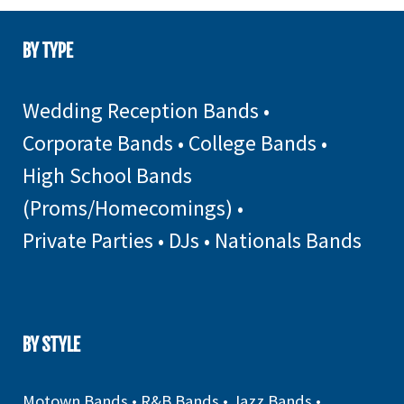
BY TYPE
Wedding Reception Bands
•
Corporate Bands
•
College Bands
•
High School Bands
(Proms/Homecomings)
•
Private Parties
•
DJs
•
Nationals Bands
BY STYLE
Motown Bands
•
R&B Bands
•
Jazz Bands
•