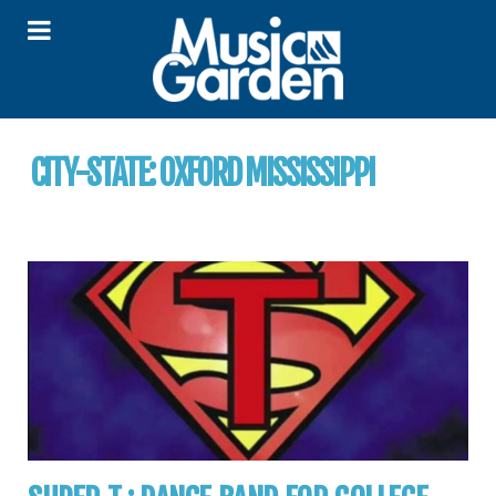
CITY-STATE:
OXFORD MISSISSIPPI