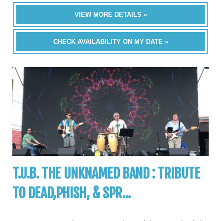
VIEW MORE DETAILS »
CHECK AVAILABILITY ON MY DATE »
T.U.B. THE UNKNAMED BAND : TRIBUTE
TO DEAD,PHISH, & SPR...