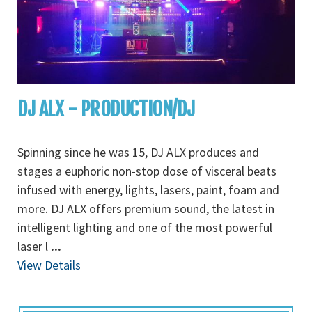
DJ ALX - PRODUCTION/DJ
Spinning since he was 15, DJ ALX produces and
stages a euphoric non-stop dose of visceral beats
infused with energy, lights, lasers, paint, foam and
more. DJ ALX offers premium sound, the latest in
intelligent lighting and one of the most powerful
laser l
...
View Details