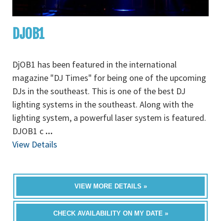
DJOB1
DjOB1 has been featured in the international
magazine "DJ Times" for being one of the upcoming
DJs in the southeast. This is one of the best DJ
lighting systems in the southeast. Along with the
lighting system, a powerful laser system is featured.
DJOB1 c
...
View Details
VIEW MORE DETAILS »
CHECK AVAILABILITY ON MY DATE »