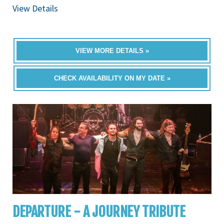
View Details
VIEW MORE DETAILS »
CHECK AVAILABILITY ON MY DATE »
DEPARTURE - A JOURNEY TRIBUTE