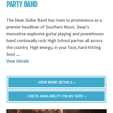
PARTY BAND
The Dean Dollar Band has risen to prominence as a
premier headliner of Southern Music. Dean's
innovative-explosive guitar playing and powerhouse
band continually rock High School parties all across
the country. High energy, in your face, hard-hitting
Sout
...
View Details
VIEW MORE DETAILS »
CHECK AVAILABILITY ON MY DATE »