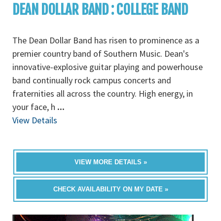
DEAN DOLLAR BAND : COLLEGE BAND
The Dean Dollar Band has risen to prominence as a
premier country band of Southern Music. Dean's
innovative-explosive guitar playing and powerhouse
band continually rock campus concerts and
fraternities all across the country. High energy, in
your face, h
...
View Details
VIEW MORE DETAILS »
CHECK AVAILABILITY ON MY DATE »