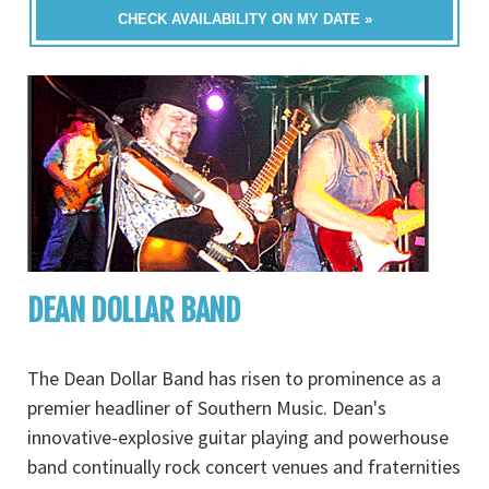
CHECK AVAILABILITY ON MY DATE »
DEAN DOLLAR BAND
The Dean Dollar Band has risen to prominence as a
premier headliner of Southern Music. Dean's
innovative-explosive guitar playing and powerhouse
band continually rock concert venues and fraternities