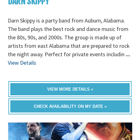
DARN SKIPPY
Darn Skippy is a party band from Auburn, Alabama.
The band plays the best rock and dance music from
the 80s, 90s, and 2000s. The group is made up of
artists from east Alabama that are prepared to rock
the night away. Perfect for private events includin
...
View Details
VIEW MORE DETAILS »
CHECK AVAILABILITY ON MY DATE »