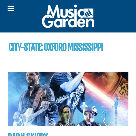
CITY-STATE:
OXFORD MISSISSIPPI