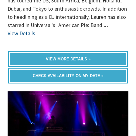
has toured the US, South Africa, Belgium, Holland,
Dubai, and Tokyo to enthusiastic crowds. In addition
to headlining as a DJ internationally, Lauren has also
starred in Universal's "American Pie: Band
...
View Details
VIEW MORE DETAILS »
CHECK AVAILABILITY ON MY DATE »