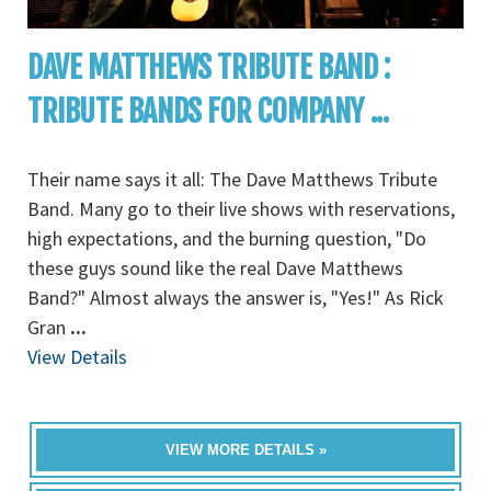
DAVE MATTHEWS TRIBUTE BAND :
TRIBUTE BANDS FOR COMPANY ...
Their name says it all: The Dave Matthews Tribute
Band. Many go to their live shows with reservations,
high expectations, and the burning question, "Do
these guys sound like the real Dave Matthews
Band?" Almost always the answer is, "Yes!" As Rick
Gran
...
View Details
VIEW MORE DETAILS »