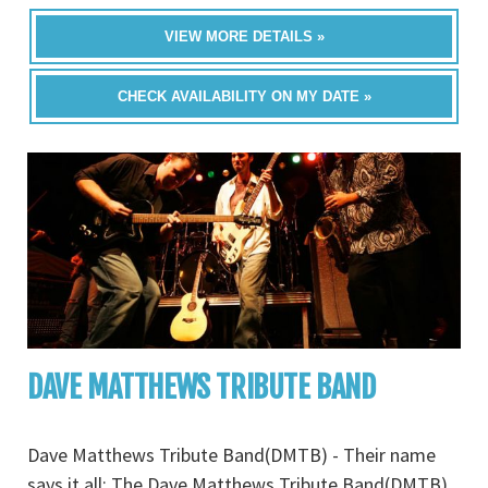
VIEW MORE DETAILS »
CHECK AVAILABILITY ON MY DATE »
DAVE MATTHEWS TRIBUTE BAND
Dave Matthews Tribute Band(DMTB) - Their name
says it all: The Dave Matthews Tribute Band(DMTB).