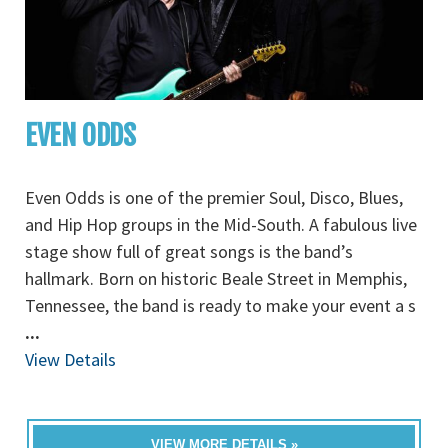
EVEN ODDS
Even Odds is one of the premier Soul, Disco, Blues,
and Hip Hop groups in the Mid-South. A fabulous live
stage show full of great songs is the band’s
hallmark. Born on historic Beale Street in Memphis,
Tennessee, the band is ready to make your event a s
...
View Details
VIEW MORE DETAILS »