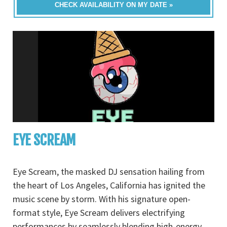
CHECK AVAILABILITY ON MY DATE »
EYE SCREAM
Eye Scream, the masked DJ sensation hailing from
the heart of Los Angeles, California has ignited the
music scene by storm. With his signature open-
format style, Eye Scream delivers electrifying
performances by seamlessly blending high-energy