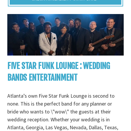
FIVE STAR FUNK LOUNGE : WEDDING
BANDS ENTERTAINMENT
Atlanta’s own Five Star Funk Lounge is second to
none. This is the perfect band for any planner or
bride who wants to \"wow\" the guests at their
wedding reception. Whether your wedding is in
Atlanta, Georgia, Las Vegas, Nevada, Dallas, Texas,