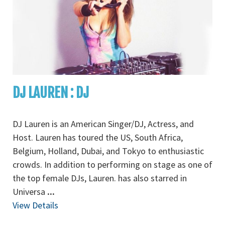
DJ LAUREN : DJ
DJ Lauren is an American Singer/DJ, Actress, and
Host. Lauren has toured the US, South Africa,
Belgium, Holland, Dubai, and Tokyo to enthusiastic
crowds. In addition to performing on stage as one of
the top female DJs, Lauren. has also starred in
Universa
...
View Details