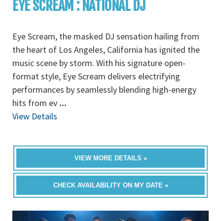
EYE SCREAM : NATIONAL DJ
Eye Scream, the masked DJ sensation hailing from
the heart of Los Angeles, California has ignited the
music scene by storm. With his signature open-
format style, Eye Scream delivers electrifying
performances by seamlessly blending high-energy
hits from ev
...
View Details
VIEW MORE DETAILS »
CHECK AVAILABILITY ON MY DATE »