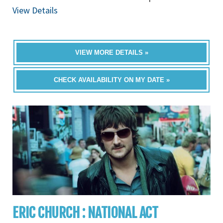
View Details
VIEW MORE DETAILS »
CHECK AVAILABILITY ON MY DATE »
ERIC CHURCH : NATIONAL ACT