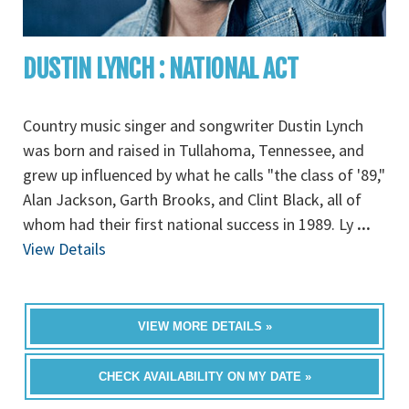
DUSTIN LYNCH : NATIONAL ACT
Country music singer and songwriter Dustin Lynch
was born and raised in Tullahoma, Tennessee, and
grew up influenced by what he calls "the class of '89,"
Alan Jackson, Garth Brooks, and Clint Black, all of
whom had their first national success in 1989. Ly
...
View Details
VIEW MORE DETAILS »
CHECK AVAILABILITY ON MY DATE »