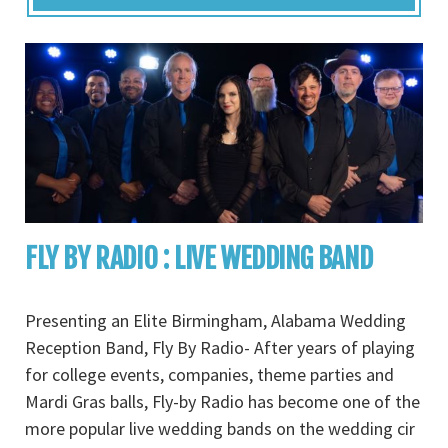
FLY BY RADIO : LIVE WEDDING BAND
Presenting an Elite Birmingham, Alabama Wedding
Reception Band, Fly By Radio- After years of playing
for college events, companies, theme parties and
Mardi Gras balls, Fly-by Radio has become one of the
more popular live wedding bands on the wedding cir