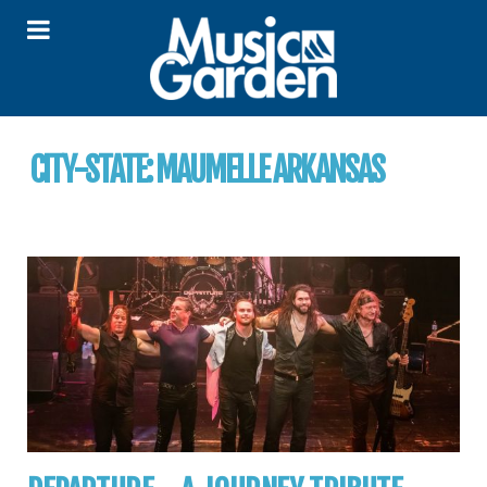
CITY-STATE:
MAUMELLE ARKANSAS