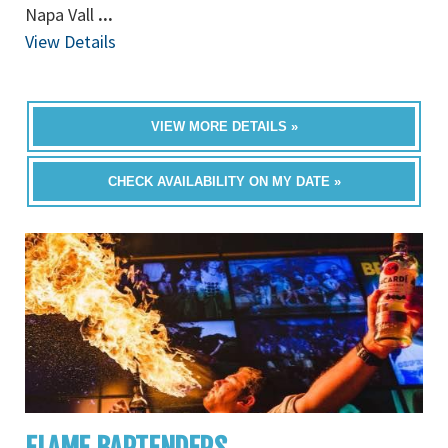
Napa Vall
...
View Details
VIEW MORE DETAILS »
CHECK AVAILABILITY ON MY DATE »