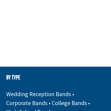
BY TYPE
Wedding Reception Bands
•
Corporate Bands
•
College Bands
•