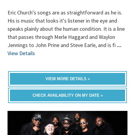
Eric Church's songs are as straightforward as he is.
His is music that looks it's listener in the eye and
speaks plainly about the human condition. It is a line
that passes through Merle Haggard and Waylon
Jennings to John Prine and Steve Earle, and is fi
...
View Details
VIEW MORE DETAILS »
CHECK AVAILABILITY ON MY DATE »