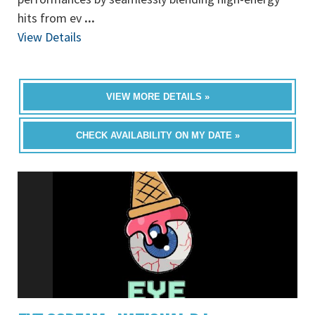
hits from ev
...
View Details
VIEW MORE DETAILS »
CHECK AVAILABILITY ON MY DATE »