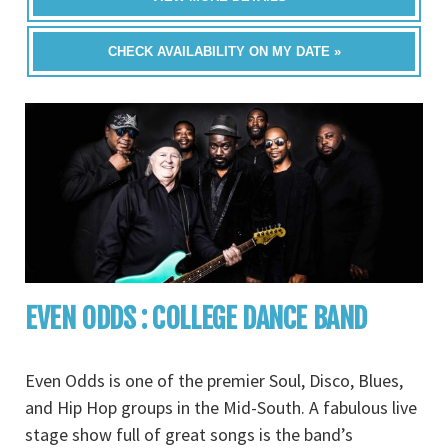
CHECK AVAILABILITY ON MY DATE »
EVEN ODDS : COLLEGE DANCE BAND
Even Odds is one of the premier Soul, Disco, Blues,
and Hip Hop groups in the Mid-South. A fabulous live
stage show full of great songs is the band’s