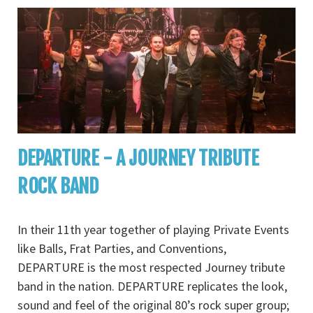
DEPARTURE - A JOURNEY TRIBUTE
ROCK BAND
In their 11th year together of playing Private Events
like Balls, Frat Parties, and Conventions,
DEPARTURE is the most respected Journey tribute
band in the nation. DEPARTURE replicates the look,
sound and feel of the original 80’s rock super group;