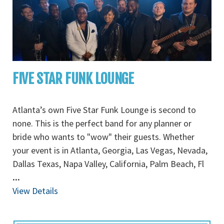
FIVE STAR FUNK LOUNGE
Atlanta’s own Five Star Funk Lounge is second to
none. This is the perfect band for any planner or
bride who wants to "wow" their guests. Whether
your event is in Atlanta, Georgia, Las Vegas, Nevada,
Dallas Texas, Napa Valley, California, Palm Beach, Fl
...
View Details