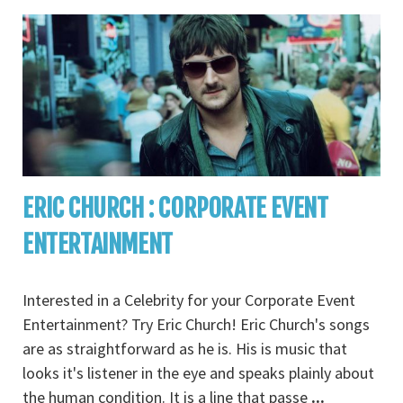
ERIC CHURCH : CORPORATE EVENT
ENTERTAINMENT
Interested in a Celebrity for your Corporate Event
Entertainment? Try Eric Church! Eric Church's songs
are as straightforward as he is. His is music that
looks it's listener in the eye and speaks plainly about
the human condition. It is a line that passe
...