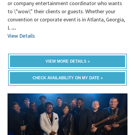
or company entertainment coordinator who wants
to \"wow\" their clients or guests. Whether your
convention or corporate event is in Atlanta, Georgia,
L
...
View Details
VIEW MORE DETAILS »
CHECK AVAILABILITY ON MY DATE »