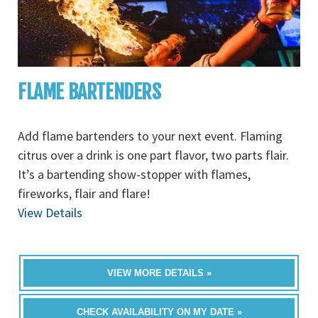
FLAME BARTENDERS
Add flame bartenders to your next event. Flaming
citrus over a drink is one part flavor, two parts flair.
It’s a bartending show-stopper with flames,
fireworks, flair and flare!
View Details
VIEW MORE DETAILS »
CHECK AVAILABILITY ON MY DATE »