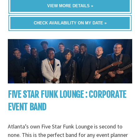
VIEW MORE DETAILS »
CHECK AVAILABILITY ON MY DATE »
FIVE STAR FUNK LOUNGE : CORPORATE
EVENT BAND
Atlanta’s own Five Star Funk Lounge is second to
none. This is the perfect band for any event planner