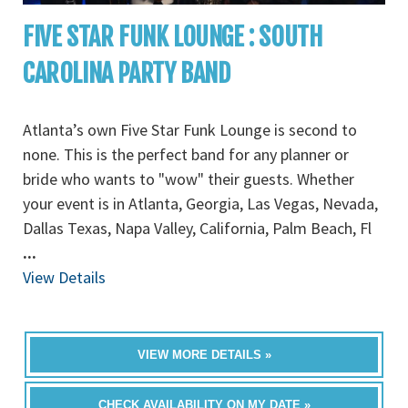
FIVE STAR FUNK LOUNGE : SOUTH
CAROLINA PARTY BAND
Atlanta’s own Five Star Funk Lounge is second to
none. This is the perfect band for any planner or
bride who wants to "wow" their guests. Whether
your event is in Atlanta, Georgia, Las Vegas, Nevada,
Dallas Texas, Napa Valley, California, Palm Beach, Fl
...
View Details
VIEW MORE DETAILS »
CHECK AVAILABILITY ON MY DATE »