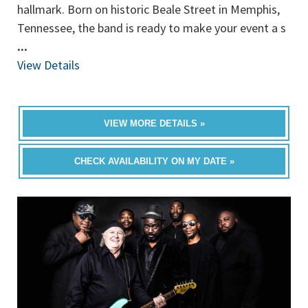
hallmark. Born on historic Beale Street in Memphis,
Tennessee, the band is ready to make your event a s
...
View Details
VIEW MORE DETAILS »
CHECK AVAILABILITY ON MY DATE »