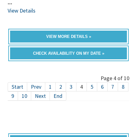
...
View Details
VIEW MORE DETAILS »
CHECK AVAILABILITY ON MY DATE »
Page 4 of 10
Start
Prev
1
2
3
4
5
6
7
8
9
10
Next
End