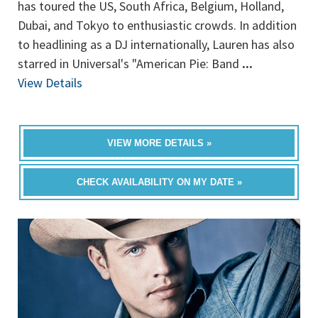
has toured the US, South Africa, Belgium, Holland,
Dubai, and Tokyo to enthusiastic crowds. In addition
to headlining as a DJ internationally, Lauren has also
starred in Universal's "American Pie: Band
...
View Details
VIEW MORE DETAILS »
CHECK AVAILABILITY ON MY DATE »