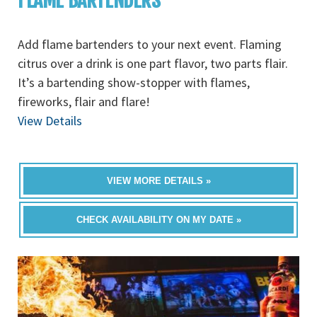
FLAME BARTENDERS
Add flame bartenders to your next event. Flaming
citrus over a drink is one part flavor, two parts flair.
It’s a bartending show-stopper with flames,
fireworks, flair and flare!
View Details
VIEW MORE DETAILS »
CHECK AVAILABILITY ON MY DATE »