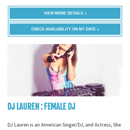
VIEW MORE DETAILS »
CHECK AVAILABILITY ON MY DATE »
DJ LAUREN : FEMALE DJ
DJ Lauren is an American Singer/DJ, and Actress, She