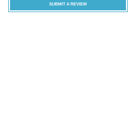
SUBMIT A REVIEW