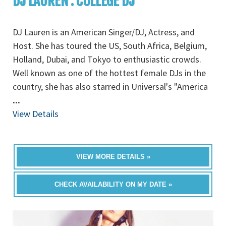
DJ LAUREN : COLLEGE DJ
DJ Lauren is an American Singer/DJ, Actress, and
Host. She has toured the US, South Africa, Belgium,
Holland, Dubai, and Tokyo to enthusiastic crowds.
Well known as one of the hottest female DJs in the
country, she has also starred in Universal's "America
...
View Details
VIEW MORE DETAILS »
CHECK AVAILABILITY ON MY DATE »