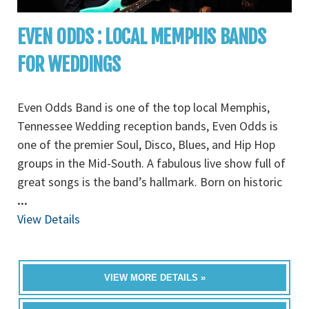
EVEN ODDS : LOCAL MEMPHIS BANDS
FOR WEDDINGS
Even Odds Band is one of the top local Memphis,
Tennessee Wedding reception bands, Even Odds is
one of the premier Soul, Disco, Blues, and Hip Hop
groups in the Mid-South. A fabulous live show full of
great songs is the band’s hallmark. Born on historic
...
View Details
VIEW MORE DETAILS »