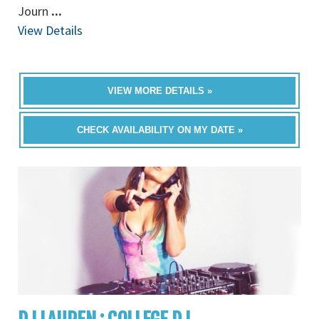
Journ
...
View Details
VIEW MORE DETAILS »
CHECK AVAILABILITY ON MY DATE »