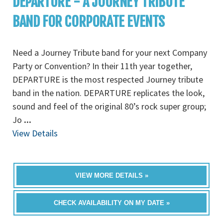
DEPARTURE - A JOURNEY TRIBUTE
BAND FOR CORPORATE EVENTS
Need a Journey Tribute band for your next Company
Party or Convention? In their 11th year together,
DEPARTURE is the most respected Journey tribute
band in the nation. DEPARTURE replicates the look,
sound and feel of the original 80’s rock super group;
Jo
...
View Details
VIEW MORE DETAILS »
CHECK AVAILABILITY ON MY DATE »