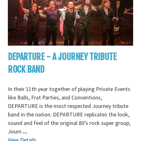
DEPARTURE - A JOURNEY TRIBUTE
ROCK BAND
In their 11th year together of playing Private Events
like Balls, Frat Parties, and Conventions,
DEPARTURE is the most respected Journey tribute
band in the nation. DEPARTURE replicates the look,
sound and feel of the original 80’s rock super group;
Journ
...
View Details