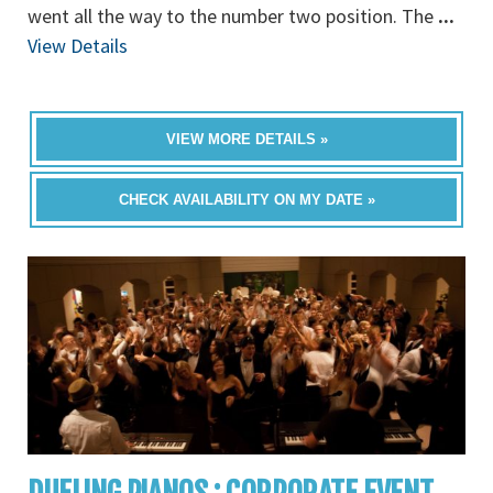
went all the way to the number two position. The
...
View Details
VIEW MORE DETAILS »
CHECK AVAILABILITY ON MY DATE »