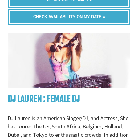
CHECK AVAILABILITY ON MY DATE »
DJ LAUREN : FEMALE DJ
DJ Lauren is an American Singer/DJ, and Actress, She
has toured the US, South Africa, Belgium, Holland,
Dubai, and Tokyo to enthusiastic crowds. In addition