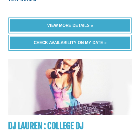
VIEW MORE DETAILS »
CHECK AVAILABILITY ON MY DATE »
DJ LAUREN : COLLEGE DJ