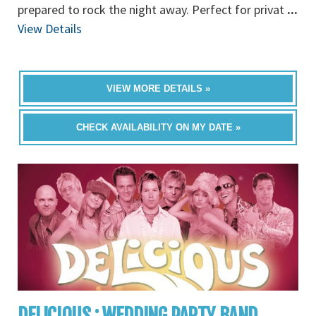
prepared to rock the night away. Perfect for privat
...
View Details
VIEW MORE DETAILS »
CHECK AVAILABILITY ON MY DATE »
DELICIOUS : WEDDING PARTY BAND