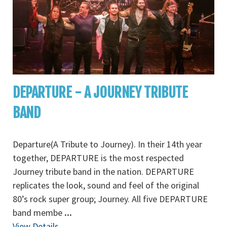
DEPARTURE - A JOURNEY TRIBUTE
BAND
Departure(A Tribute to Journey). In their 14th year
together, DEPARTURE is the most respected
Journey tribute band in the nation. DEPARTURE
replicates the look, sound and feel of the original
80’s rock super group; Journey. All five DEPARTURE
band membe
...
View Details