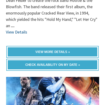
Dean Felber to create the rock band Hootie & the
Blowfish. The band released their first album, the
enormously popular Cracked Rear View, in 1994,
which yielded the hits "Hold My Hand," "Let Her Cry"
an
...
View Details
VIEW MORE DETAILS »
CHECK AVAILABILITY ON MY DATE »