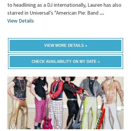
to headlining as a DJ internationally, Lauren has also
starred in Universal's "American Pie: Band
...
View Details
VIEW MORE DETAILS »
CHECK AVAILABILITY ON MY DATE »