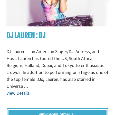
DJ LAUREN : DJ
DJ Lauren is an American Singer/DJ, Actress, and
Host. Lauren has toured the US, South Africa,
Belgium, Holland, Dubai, and Tokyo to enthusiastic
crowds. In addition to performing on stage as one of
the top female DJs, Lauren. has also starred in
Universa
...
View Details
VIEW MORE DETAILS »