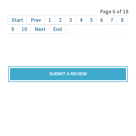
Page 6 of 18
Start
Prev
1
2
3
4
5
6
7
8
9
10
Next
End
SUBMIT A REVIEW