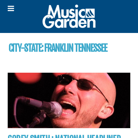
CITY-STATE:
FRANKLIN TENNESSEE