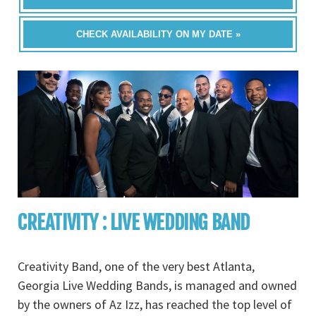
CHECK AVAILABILITY ON MY DATE »
CREATIVITY : LIVE WEDDING BAND
Creativity Band, one of the very best Atlanta,
Georgia Live Wedding Bands, is managed and owned
by the owners of Az Izz, has reached the top level of