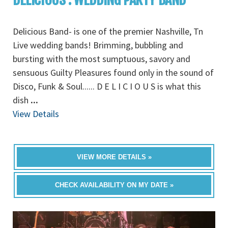
Delicious Band- is one of the premier Nashville, Tn
Live wedding bands! Brimming, bubbling and
bursting with the most sumptuous, savory and
sensuous Guilty Pleasures found only in the sound of
Disco, Funk & Soul...... D E L I C I O U S is what this
dish
...
View Details
VIEW MORE DETAILS »
CHECK AVAILABILITY ON MY DATE »