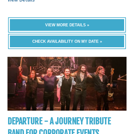
VIEW MORE DETAILS »
CHECK AVAILABILITY ON MY DATE »
DEPARTURE - A JOURNEY TRIBUTE
BAND FOR CORPORATE EVENTS