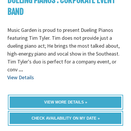
DUELING PIANOS : CORPORATE EVENT
BAND
Music Garden is proud to present Dueling Pianos
featuring Tim Tyler. Tim does not provide just a
dueling piano act; He brings the most talked about,
high-energy piano and vocal show in the Southeast.
Tim Tyler's duo is perfect for a company event, or
conv
...
View Details
VIEW MORE DETAILS »
CHECK AVAILABILITY ON MY DATE »