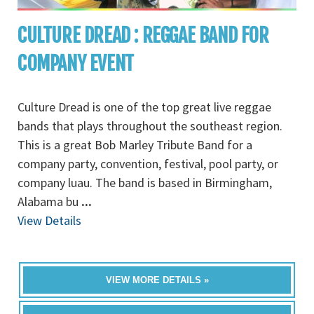
CULTURE DREAD : REGGAE BAND FOR
COMPANY EVENT
Culture Dread is one of the top great live reggae
bands that plays throughout the southeast region.
This is a great Bob Marley Tribute Band for a
company party, convention, festival, pool party, or
company luau. The band is based in Birmingham,
Alabama bu
...
View Details
VIEW MORE DETAILS »