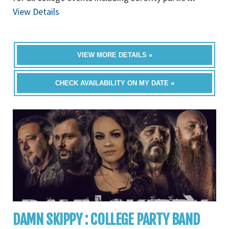
View Details
VIEW MORE DETAILS »
CHECK AVAILABILITY ON MY DATE »
DAMN SKIPPY : COLLEGE PARTY BAND