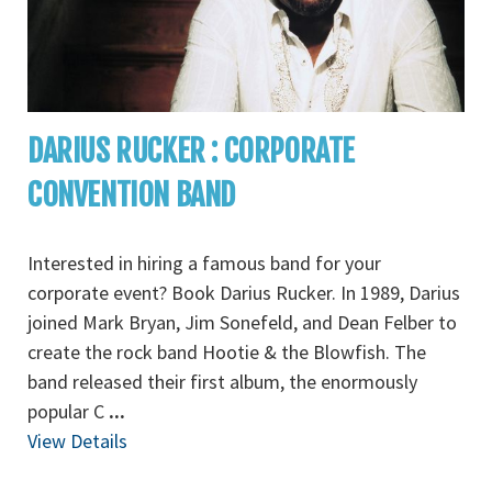
DARIUS RUCKER : CORPORATE
CONVENTION BAND
Interested in hiring a famous band for your
corporate event? Book Darius Rucker. In 1989, Darius
joined Mark Bryan, Jim Sonefeld, and Dean Felber to
create the rock band Hootie & the Blowfish. The
band released their first album, the enormously
popular C
...
View Details