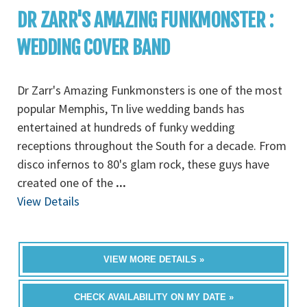
DR ZARR'S AMAZING FUNKMONSTER :
WEDDING COVER BAND
Dr Zarr's Amazing Funkmonsters is one of the most
popular Memphis, Tn live wedding bands has
entertained at hundreds of funky wedding
receptions throughout the South for a decade. From
disco infernos to 80's glam rock, these guys have
created one of the
...
View Details
VIEW MORE DETAILS »
CHECK AVAILABILITY ON MY DATE »