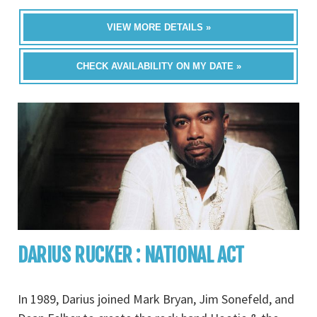
VIEW MORE DETAILS »
CHECK AVAILABILITY ON MY DATE »
DARIUS RUCKER : NATIONAL ACT
In 1989, Darius joined Mark Bryan, Jim Sonefeld, and