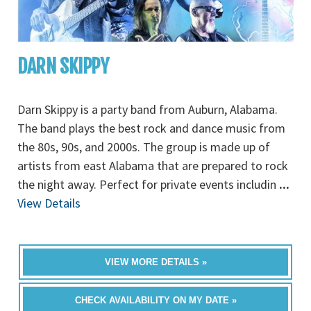
DARN SKIPPY
Darn Skippy is a party band from Auburn, Alabama.
The band plays the best rock and dance music from
the 80s, 90s, and 2000s. The group is made up of
artists from east Alabama that are prepared to rock
the night away. Perfect for private events includin
...
View Details
VIEW MORE DETAILS »
CHECK AVAILABILITY ON MY DATE »