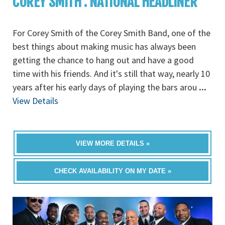
COREY SMITH : NATIONAL HEADLINER
For Corey Smith of the Corey Smith Band, one of the
best things about making music has always been
getting the chance to hang out and have a good
time with his friends. And it's still that way, nearly 10
years after his early days of playing the bars arou
...
View Details
VIEW MORE DETAILS »
CHECK AVAILABILITY ON MY DATE »