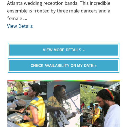
Atlanta wedding reception bands. This incredible
ensemble is fronted by three male dancers and a
female
...
View Details
VIEW MORE DETAILS »
CHECK AVAILABILITY ON MY DATE »