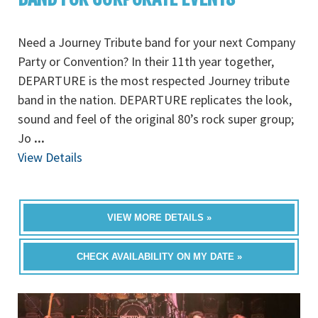
Need a Journey Tribute band for your next Company
Party or Convention? In their 11th year together,
DEPARTURE is the most respected Journey tribute
band in the nation. DEPARTURE replicates the look,
sound and feel of the original 80’s rock super group;
Jo
...
View Details
VIEW MORE DETAILS »
CHECK AVAILABILITY ON MY DATE »