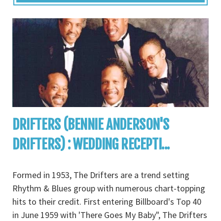
DRIFTERS (BENNIE ANDERSON'S
DRIFTERS) : WEDDING RECEPTI...
Formed in 1953, The Drifters are a trend setting
Rhythm & Blues group with numerous chart-topping
hits to their credit. First entering Billboard's Top 40
in June 1959 with 'There Goes My Baby", The Drifters