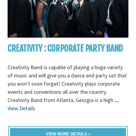
CREATIVITY : CORPORATE PARTY BAND
Creativity Band is capable of playing a huge variety
of music and will give you a dance and party set that
you won't soon forget! Creativity plays corporate
events and conventions all over the country.
Creativity Band from Atlanta, Georgia is a high
...
View Details
VIEW MORE DETAILS »