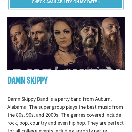
CHECK AVAILABILITY ON MY DATE »
DAMN SKIPPY
Damn Skippy Band is a party band from Auburn,
Alabama. The super group plays the best music from
the 80s, 90s, and 2000s. The genres covered include
rock, pop, country and even hip hop. They are perfect
for all college events including sorority partie
...