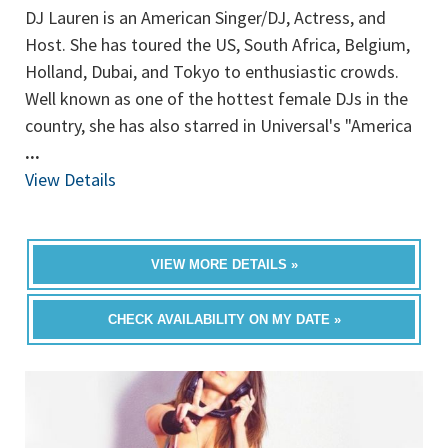
DJ Lauren is an American Singer/DJ, Actress, and
Host. She has toured the US, South Africa, Belgium,
Holland, Dubai, and Tokyo to enthusiastic crowds.
Well known as one of the hottest female DJs in the
country, she has also starred in Universal's "America
...
View Details
VIEW MORE DETAILS »
CHECK AVAILABILITY ON MY DATE »