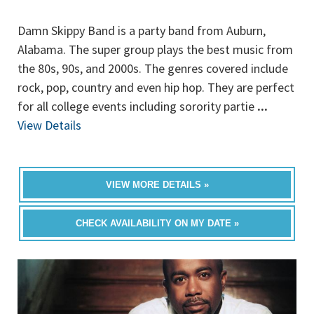
Damn Skippy Band is a party band from Auburn,
Alabama. The super group plays the best music from
the 80s, 90s, and 2000s. The genres covered include
rock, pop, country and even hip hop. They are perfect
for all college events including sorority partie
...
View Details
VIEW MORE DETAILS »
CHECK AVAILABILITY ON MY DATE »