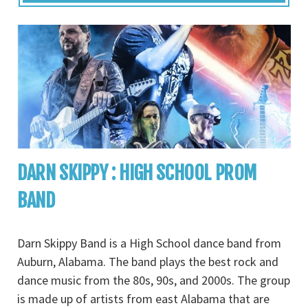
DARN SKIPPY : HIGH SCHOOL PROM
BAND
Darn Skippy Band is a High School dance band from
Auburn, Alabama. The band plays the best rock and
dance music from the 80s, 90s, and 2000s. The group
is made up of artists from east Alabama that are