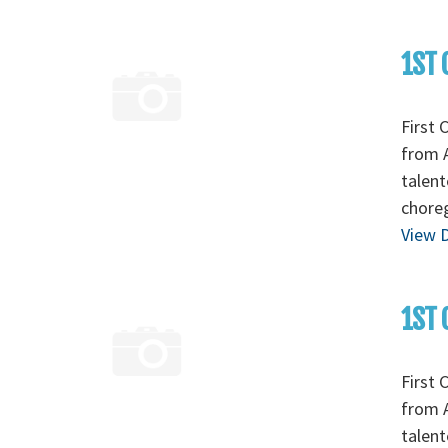
1ST 
First 
from A
talent
chore
View D
1ST 
First 
from A
talent