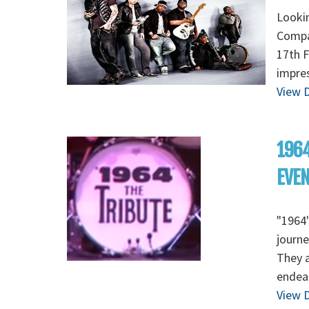
Lookin
Compan
17th F
impres
View D
1964
EVE
"1964"
journe
They a
endear
View D