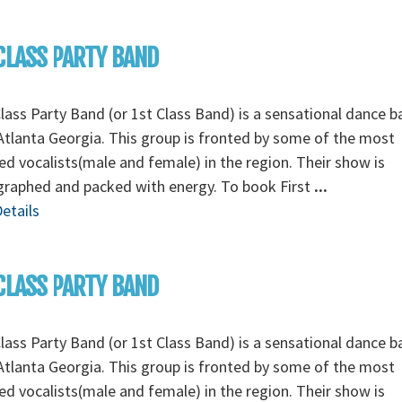
CLASS PARTY BAND
Class Party Band (or 1st Class Band) is a sensational dance 
tlanta Georgia. This group is fronted by some of the most
ed vocalists(male and female) in the region. Their show is
graphed and packed with energy. To book First
...
etails
CLASS PARTY BAND
Class Party Band (or 1st Class Band) is a sensational dance 
tlanta Georgia. This group is fronted by some of the most
ed vocalists(male and female) in the region. Their show is