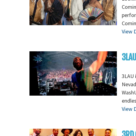
Coming
perfo
Coming
View D
3LAU
3LAU 
Nevada
WashU 
endles
View D
3RD 