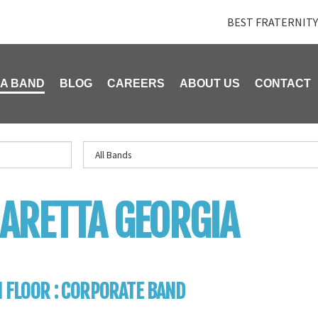
BEST FRATERNITY
 A BAND
BLOG
CAREERS
ABOUT US
CONTACT
ARETTA GEORGIA
 FLOOR : CORPORATE BAND