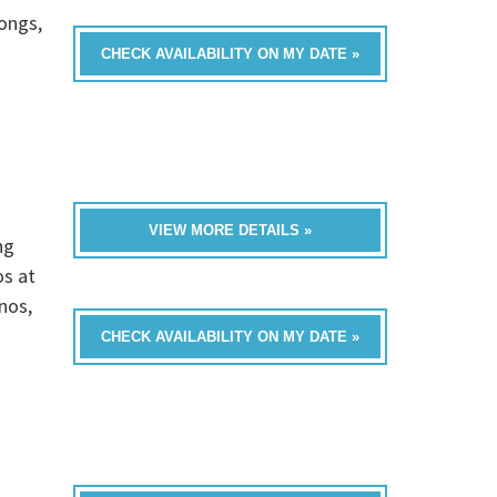
ongs,
CHECK AVAILABILITY ON MY DATE »
VIEW MORE DETAILS »
ng
os at
nos,
CHECK AVAILABILITY ON MY DATE »