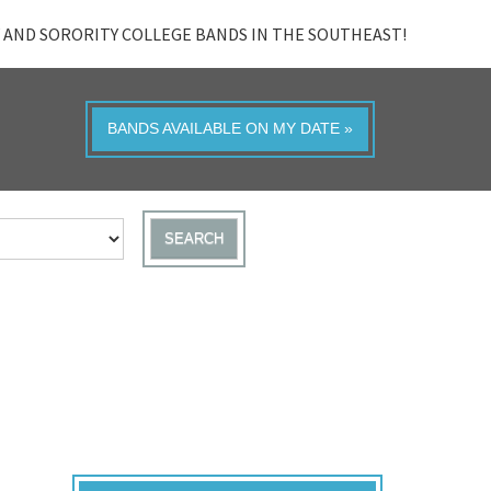
 AND SORORITY COLLEGE BANDS IN THE SOUTHEAST!
BANDS AVAILABLE ON MY DATE »
SEARCH