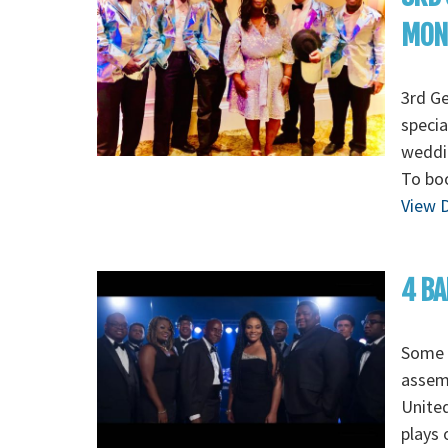
MON
3rd G
specia
weddin
To boo
View D
4 BA
Some o
assem
Unite
plays 