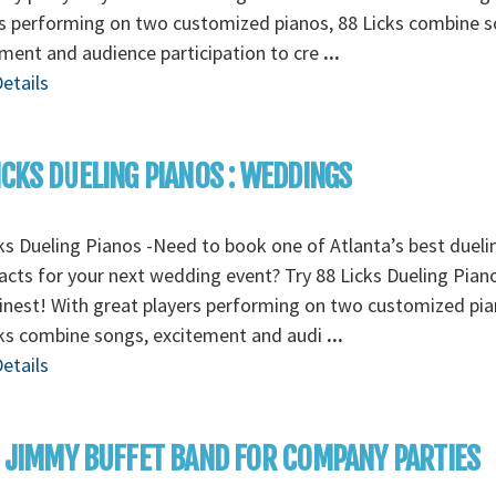
s performing on two customized pianos, 88 Licks combine s
ment and audience participation to cre
...
etails
ICKS DUELING PIANOS : WEDDINGS
ks Dueling Pianos -Need to book one of Atlanta’s best dueli
acts for your next wedding event? Try 88 Licks Dueling Pian
finest! With great players performing on two customized pia
cks combine songs, excitement and audi
...
etails
: JIMMY BUFFET BAND FOR COMPANY PARTIES