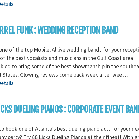
etails
RREL FUNK : WEDDING RECEPTION BAND
ne of the top Mobile, Al live wedding bands for your recept
f the best vocalists and musicians in the Gulf Coast area
bled to bring some of the best showmanship in the southea
d States. Glowing reviews come back week after wee
...
etails
ICKS DUELING PIANOS : CORPORATE EVENT BAN
o book one of Atlanta’s best dueling piano acts for your ne
y party? Try 88 Licks Dueling Pianos at their finest! With g