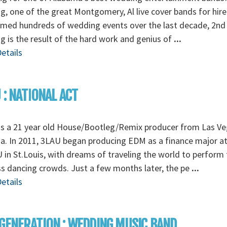
, one of the great Montgomery, Al live cover bands for hire
rmed hundreds of wedding events over the last decade, 2nd
 is the result of the hard work and genius of
...
etails
 : NATIONAL ACT
is a 21 year old House/Bootleg/Remix producer from Las Ve
. In 2011, 3LAU began producing EDM as a finance major a
in St.Louis, with dreams of traveling the world to perform 
s dancing crowds. Just a few months later, the pe
...
etails
GENERATION : WEDDING MUSIC BAND