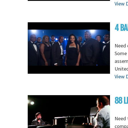
View D
4 BA
Need o
Some o
assem
Unite
View D
88 L
Need t
compan