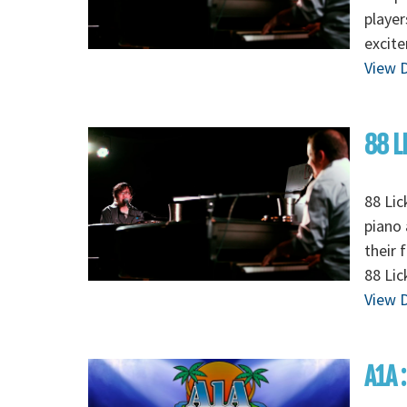
player
excite
View D
88 L
88 Lic
piano 
their 
88 Li
View D
A1A 