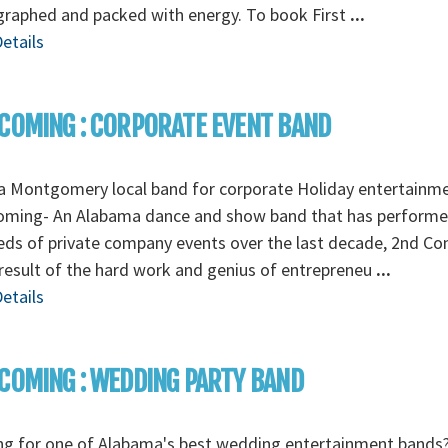
graphed and packed with energy. To book First
...
etails
COMING : CORPORATE EVENT BAND
a Montgomery local band for corporate Holiday entertainm
oming- An Alabama dance and show band that has perform
ds of private company events over the last decade, 2nd C
 result of the hard work and genius of entrepreneu
...
etails
COMING : WEDDING PARTY BAND
ng for one of Alabama's best wedding entertainment bands