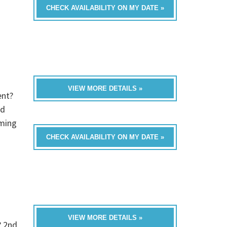
CHECK AVAILABILITY ON MY DATE »
VIEW MORE DETAILS »
ent?
ed
oming
CHECK AVAILABILITY ON MY DATE »
VIEW MORE DETAILS »
? 2nd