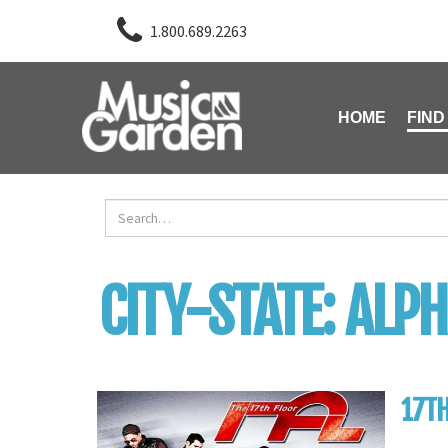
1.800.689.2263
HOME
FIND
CITY-STATE:
ALPH
17TH