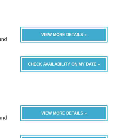
VIEW MORE DETAILS »
band
CHECK AVAILABILITY ON MY DATE »
VIEW MORE DETAILS »
band