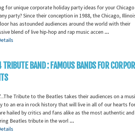
g for unique corporate holiday party ideas for your Chicago
y party? Since their conception in 1988, the Chicago, Illino
loor has astounded audiences around the world with their
sive blend of live hip-hop and rap music accen
...
etails
 TRIBUTE BAND : FAMOUS BANDS FOR CORPO
NTS
...The Tribute to the Beatles takes their audiences on a musi
y to an era in rock history that will live in all of our hearts fo
re hailed by critics and fans alike as the most authentic and
ing Beatles tribute in the worl
...
etails