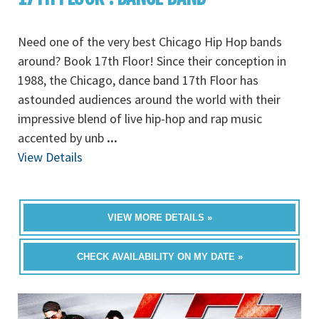
Need one of the very best Chicago Hip Hop bands
around? Book 17th Floor! Since their conception in
1988, the Chicago, dance band 17th Floor has
astounded audiences around the world with their
impressive blend of live hip-hop and rap music
accented by unb
...
View Details
VIEW MORE DETAILS »
CHECK AVAILABILITY ON MY DATE »