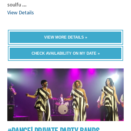
soulfu
...
View Details
VIEW MORE DETAILS »
CHECK AVAILABILITY ON MY DATE »