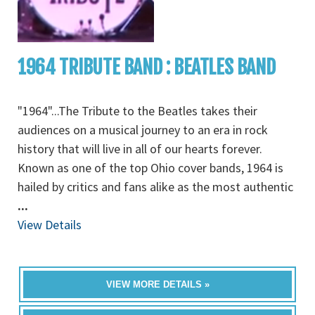
1964 TRIBUTE BAND : BEATLES BAND
"1964"...The Tribute to the Beatles takes their
audiences on a musical journey to an era in rock
history that will live in all of our hearts forever.
Known as one of the top Ohio cover bands, 1964 is
hailed by critics and fans alike as the most authentic
...
View Details
VIEW MORE DETAILS »