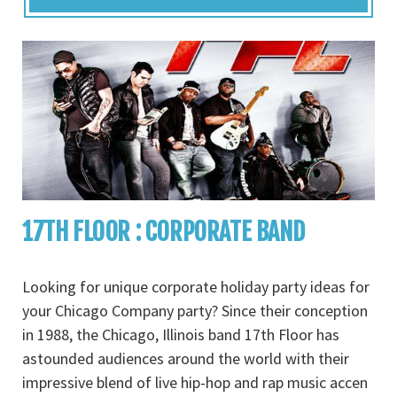
17TH FLOOR : CORPORATE BAND
Looking for unique corporate holiday party ideas for
your Chicago Company party? Since their conception
in 1988, the Chicago, Illinois band 17th Floor has
astounded audiences around the world with their
impressive blend of live hip-hop and rap music accen