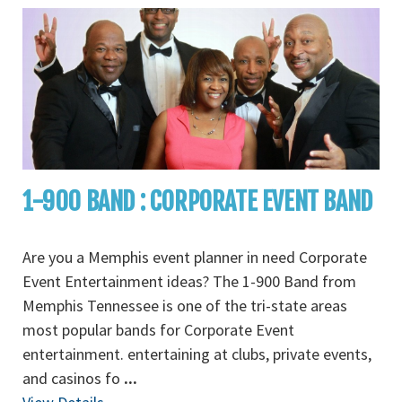
1-900 BAND : CORPORATE EVENT BAND
Are you a Memphis event planner in need Corporate
Event Entertainment ideas? The 1-900 Band from
Memphis Tennessee is one of the tri-state areas
most popular bands for Corporate Event
entertainment. entertaining at clubs, private events,
and casinos fo
...