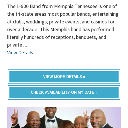
The 1-900 Band from Memphis Tennessee is one of
the tri-state areas most popular bands, entertaining
at clubs, weddings, private events, and casinos for
over a decade! This Memphis band has performed
literally hundreds of receptions, banquets, and
private
...
View Details
VIEW MORE DETAILS »
CHECK AVAILABILITY ON MY DATE »