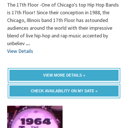
The 17th Floor -One of Chicago's top Hip Hop Bands
is 17th Floor! Since their conception in 1988, the
Chicago, Illinois band 17th Floor has astounded
audiences around the world with their impressive
blend of live hip-hop and rap music accented by
unbeliev
...
View Details
VIEW MORE DETAILS »
CHECK AVAILABILITY ON MY DATE »