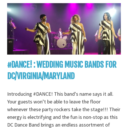
#DANCE! : WEDDING MUSIC BANDS FOR
DC/VIRGINIA/MARYLAND
Introducing #DANCE! This band's name says it all.
Your guests won’t be able to leave the floor
whenever these party rockers take the stage!!! Their
energy is electrifying and the fun is non-stop as this
DC Dance Band brings an endless assortment of