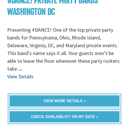
#DANCE! PRIVATE PARTY BANDS
WASHINGTON DC
Presenting #DANCE! One of the top private party
bands for Pennsylvania, Ohio, Rhode Island,
Delaware, Virginia, DC, and Maryland private events.
This band's name says it all. Your guests won’t be
able to leave the floor whenever these party rockers
take
...
View Details
VIEW MORE DETAILS »
CHECK AVAILABILITY ON MY DATE »