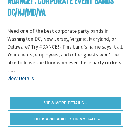
#DANCE! : CORPORATE EVENT BANDS
DC/NJ/MD/VA
Need one of the best corporate party bands in
Washington DC, New Jersey, Virginia, Maryland, or
Delaware? Try #DANCE!- This band's name says it all.
Your clients, employees, and other guests won’t be
able to leave the floor whenever these party rockers
t
...
View Details
VIEW MORE DETAILS »
CHECK AVAILABILITY ON MY DATE »