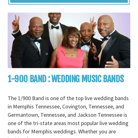
1-900 BAND : WEDDING MUSIC BANDS
The 1/900 Band is one of the top live wedding bands
in Memphis Tennessee, Covington, Tennessee, and
Germantown, Tennessee, and Jackson Tennessee is
one of the tri-state areas most popular live wedding
bands for Memphis weddings. Whether you are