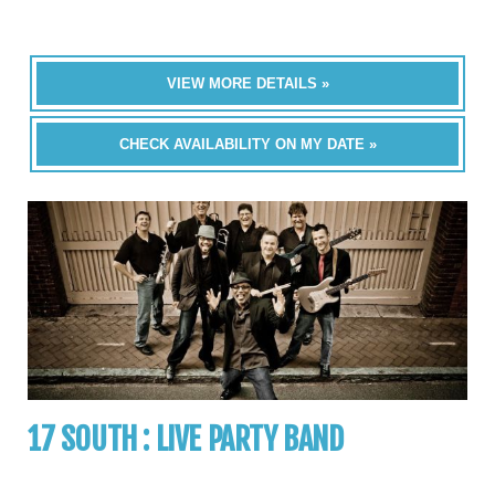
VIEW MORE DETAILS »
CHECK AVAILABILITY ON MY DATE »
17 SOUTH : LIVE PARTY BAND