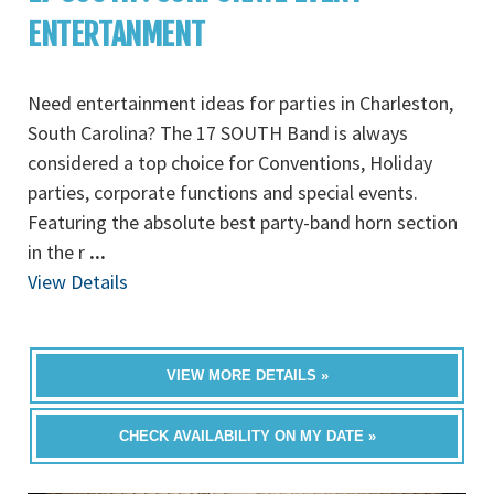
ENTERTANMENT
Need entertainment ideas for parties in Charleston,
South Carolina? The 17 SOUTH Band is always
considered a top choice for Conventions, Holiday
parties, corporate functions and special events.
Featuring the absolute best party-band horn section
in the r
...
View Details
VIEW MORE DETAILS »
CHECK AVAILABILITY ON MY DATE »