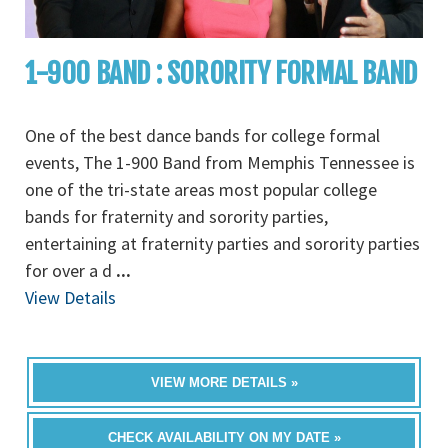
1-900 BAND : SORORITY FORMAL BAND
One of the best dance bands for college formal
events, The 1-900 Band from Memphis Tennessee is
one of the tri-state areas most popular college
bands for fraternity and sorority parties,
entertaining at fraternity parties and sorority parties
for over a d
...
View Details
VIEW MORE DETAILS »
CHECK AVAILABILITY ON MY DATE »