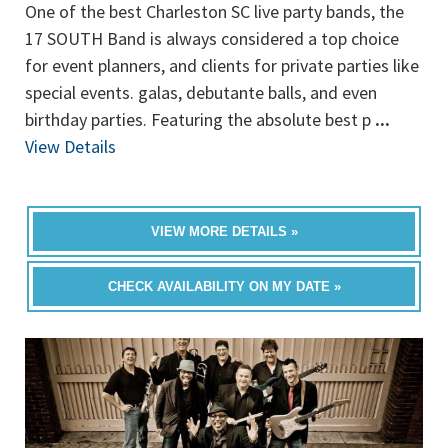
One of the best Charleston SC live party bands, the
17 SOUTH Band is always considered a top choice
for event planners, and clients for private parties like
special events. galas, debutante balls, and even
birthday parties. Featuring the absolute best p
...
View Details
VIEW MORE DETAILS »
CHECK AVAILABILITY ON MY DATE »