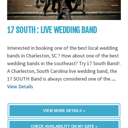
17 SOUTH : LIVE WEDDING BAND
Interested in booking one of the best local wedding
bands in Charleston, SC ? How about one of the best
wedding bands in the southeast? Try 17 South Band!.
A Charleston, South Carolina live wedding band, the
17 SOUTH Band is always considered one of the
...
View Details
VIEW MORE DETAILS »
CHECK AVAILABILITY ON MY DATE »