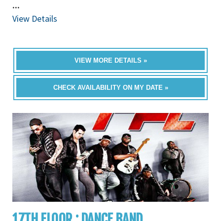
...
View Details
VIEW MORE DETAILS »
CHECK AVAILABILITY ON MY DATE »
17TH FLOOR : DANCE BAND