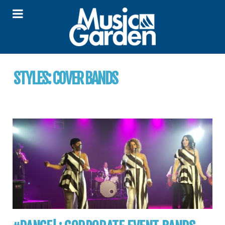
STYLES:
COVER BANDS