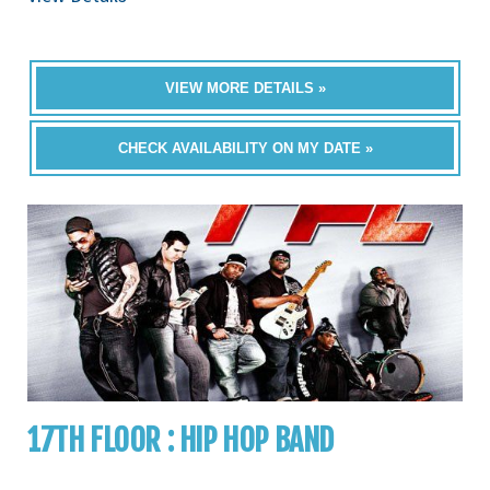
VIEW MORE DETAILS »
CHECK AVAILABILITY ON MY DATE »
17TH FLOOR : HIP HOP BAND