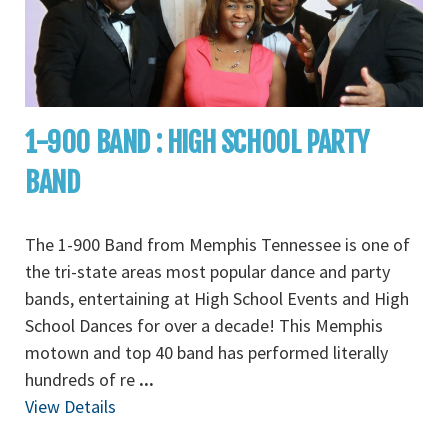
1-900 BAND : HIGH SCHOOL PARTY
BAND
The 1-900 Band from Memphis Tennessee is one of
the tri-state areas most popular dance and party
bands, entertaining at High School Events and High
School Dances for over a decade! This Memphis
motown and top 40 band has performed literally
hundreds of re
...
View Details