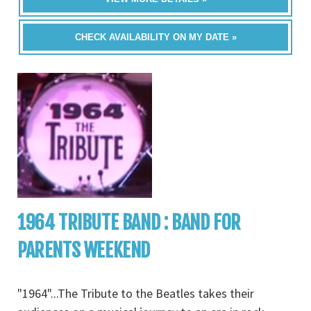
CHECK AVAILABILITY ON MY DATE »
1964 TRIBUTE BAND : BAND FOR
PARENTS WEEKEND
"1964"...The Tribute to the Beatles takes their