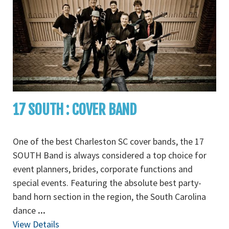
17 SOUTH : COVER BAND
One of the best Charleston SC cover bands, the 17
SOUTH Band is always considered a top choice for
event planners, brides, corporate functions and
special events. Featuring the absolute best party-
band horn section in the region, the South Carolina
dance
...
View Details