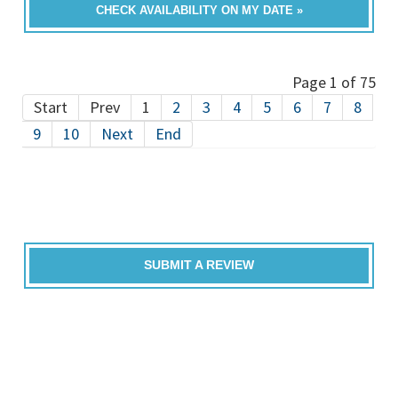
CHECK AVAILABILITY ON MY DATE »
Page 1 of 75
Start
Prev
1
2
3
4
5
6
7
8
9
10
Next
End
SUBMIT A REVIEW