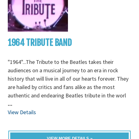
1964 TRIBUTE BAND
"1964"...The Tribute to the Beatles takes their
audiences on a musical journey to an era in rock
history that will live in all of our hearts forever. They
are hailed by critics and fans alike as the most
authentic and endearing Beatles tribute in the worl
...
View Details
VIEW MORE DETAILS »