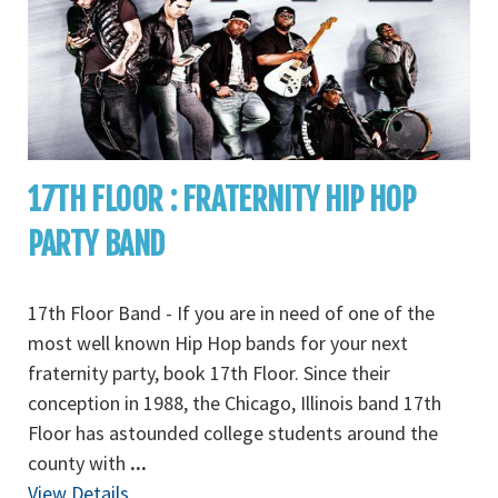
17TH FLOOR : FRATERNITY HIP HOP
PARTY BAND
17th Floor Band - If you are in need of one of the
most well known Hip Hop bands for your next
fraternity party, book 17th Floor. Since their
conception in 1988, the Chicago, Illinois band 17th
Floor has astounded college students around the
county with
...
View Details