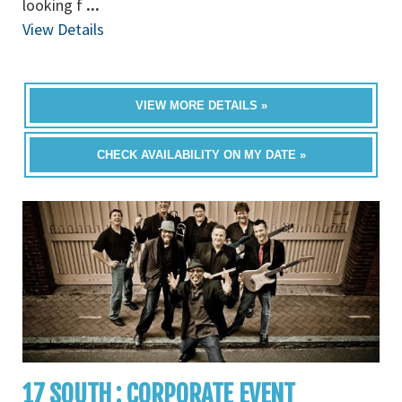
looking f
...
View Details
VIEW MORE DETAILS »
CHECK AVAILABILITY ON MY DATE »
17 SOUTH : CORPORATE EVENT