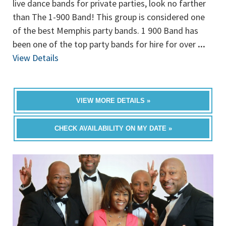
live dance bands for private parties, look no farther
than The 1-900 Band! This group is considered one
of the best Memphis party bands. 1 900 Band has
been one of the top party bands for hire for over
...
View Details
VIEW MORE DETAILS »
CHECK AVAILABILITY ON MY DATE »