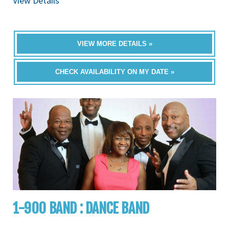
View Details
VIEW MORE DETAILS »
CHECK AVAILABILITY ON MY DATE »
1-900 BAND : DANCE BAND