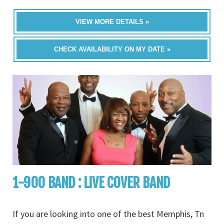
VIEW MORE DETAILS »
CHECK AVAILABILITY ON MY DATE »
1-900 BAND : LIVE COVER BAND
If you are looking into one of the best Memphis, Tn