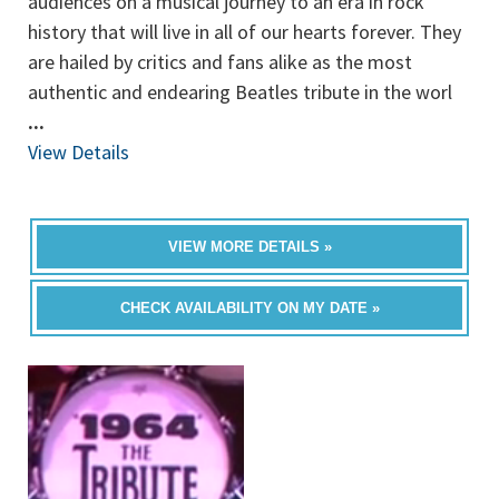
audiences on a musical journey to an era in rock
history that will live in all of our hearts forever. They
are hailed by critics and fans alike as the most
authentic and endearing Beatles tribute in the worl
...
View Details
VIEW MORE DETAILS »
CHECK AVAILABILITY ON MY DATE »