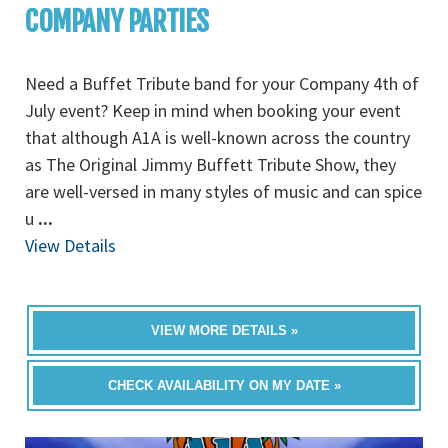
COMPANY PARTIES
Need a Buffet Tribute band for your Company 4th of
July event? Keep in mind when booking your event
that although A1A is well-known across the country
as The Original Jimmy Buffett Tribute Show, they
are well-versed in many styles of music and can spice
u
...
View Details
VIEW MORE DETAILS »
CHECK AVAILABILITY ON MY DATE »