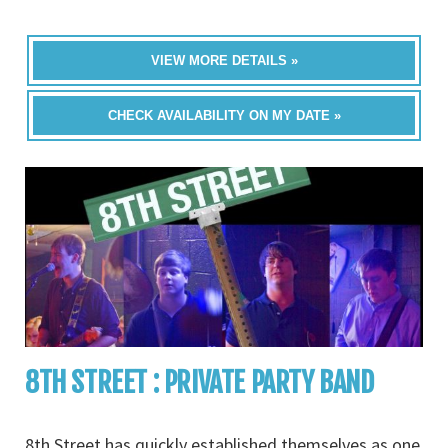
VIEW MORE DETAILS »
CHECK AVAILABILITY ON MY DATE »
8TH STREET : PRIVATE PARTY BAND
8th Street has quickly established themselves as one