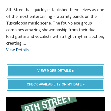
8th Street has quickly established themselves as one
of the most entertaining Fraternity bands on the
Tuscaloosa music scene. The four-piece group
combines amazing showmanship from their dual
lead guitar and vocalists with a tight rhythm section,
creating
...
View Details
VIEW MORE DETAILS »
CHECK AVAILABILITY ON MY DATE »