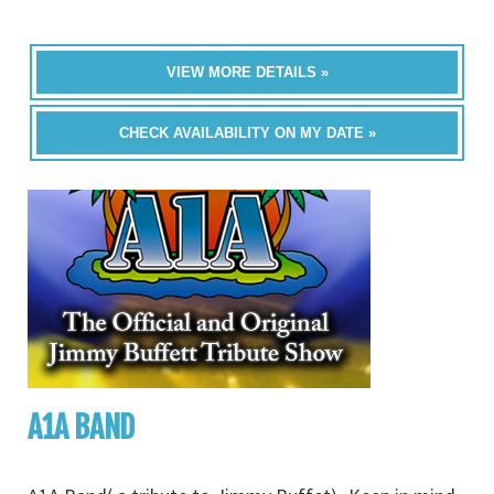
VIEW MORE DETAILS »
CHECK AVAILABILITY ON MY DATE »
A1A BAND