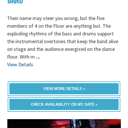
BAND
Their name may steer you wrong, but the five
members of 4 on the Floor are anything but. The
exploding rhythms of the bass and drums support
the instrumental overtones that keep the band alive
on stage and the audience energized on the dance
floor. With m
...
View Details
VIEW MORE DETAILS »
CHECK AVAILABILITY ON MY DATE »