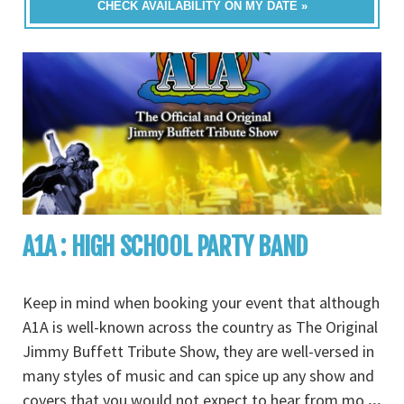
CHECK AVAILABILITY ON MY DATE »
A1A : HIGH SCHOOL PARTY BAND
Keep in mind when booking your event that although
A1A is well-known across the country as The Original
Jimmy Buffett Tribute Show, they are well-versed in
many styles of music and can spice up any show and
covers that you would not expect to hear from mo
...