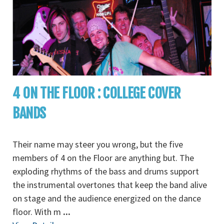
4 ON THE FLOOR : COLLEGE COVER
BANDS
Their name may steer you wrong, but the five
members of 4 on the Floor are anything but. The
exploding rhythms of the bass and drums support
the instrumental overtones that keep the band alive
on stage and the audience energized on the dance
floor. With m
...