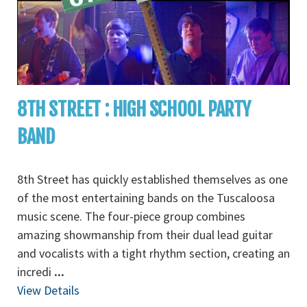
8TH STREET : HIGH SCHOOL PARTY
BAND
8th Street has quickly established themselves as one
of the most entertaining bands on the Tuscaloosa
music scene. The four-piece group combines
amazing showmanship from their dual lead guitar
and vocalists with a tight rhythm section, creating an
incredi
...
View Details