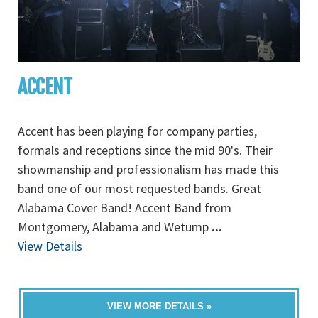
ACCENT
Accent has been playing for company parties,
formals and receptions since the mid 90's. Their
showmanship and professionalism has made this
band one of our most requested bands. Great
Alabama Cover Band! Accent Band from
Montgomery, Alabama and Wetump
...
View Details
VIEW MORE DETAILS »