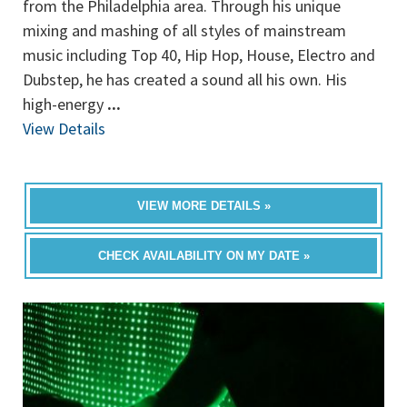
from the Philadelphia area. Through his unique
mixing and mashing of all styles of mainstream
music including Top 40, Hip Hop, House, Electro and
Dubstep, he has created a sound all his own. His
high-energy
...
View Details
VIEW MORE DETAILS »
CHECK AVAILABILITY ON MY DATE »