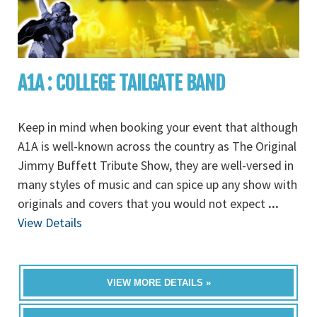
A1A : COLLEGE TAILGATE BAND
Keep in mind when booking your event that although
A1A is well-known across the country as The Original
Jimmy Buffett Tribute Show, they are well-versed in
many styles of music and can spice up any show with
originals and covers that you would not expect
...
View Details
VIEW MORE DETAILS »