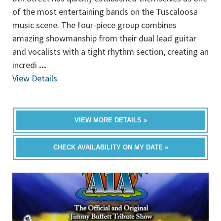
of the most entertaining bands on the Tuscaloosa
music scene. The four-piece group combines
amazing showmanship from their dual lead guitar
and vocalists with a tight rhythm section, creating an
incredi
...
View Details
VIEW MORE DETAILS »
CHECK AVAILABILITY ON MY DATE »