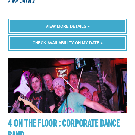
View Details
VIEW MORE DETAILS »
CHECK AVAILABILITY ON MY DATE »
4 ON THE FLOOR : CORPORATE DANCE