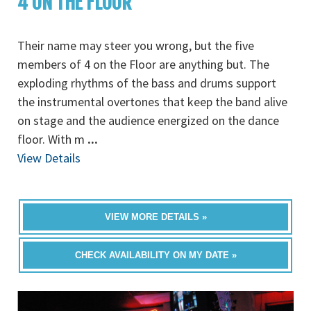
4 ON THE FLOOR
Their name may steer you wrong, but the five
members of 4 on the Floor are anything but. The
exploding rhythms of the bass and drums support
the instrumental overtones that keep the band alive
on stage and the audience energized on the dance
floor. With m
...
View Details
VIEW MORE DETAILS »
CHECK AVAILABILITY ON MY DATE »