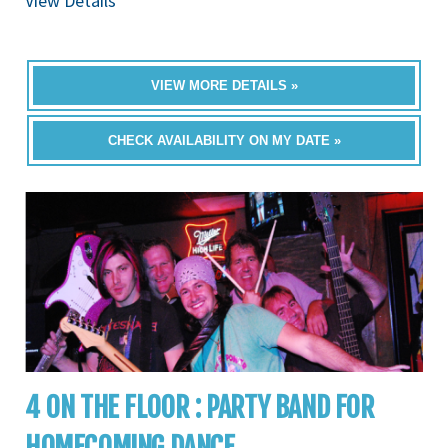
View Details
VIEW MORE DETAILS »
CHECK AVAILABILITY ON MY DATE »
4 ON THE FLOOR : PARTY BAND FOR
HOMECOMING DANCE