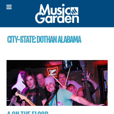
CITY-STATE:
DOTHAN ALABAMA