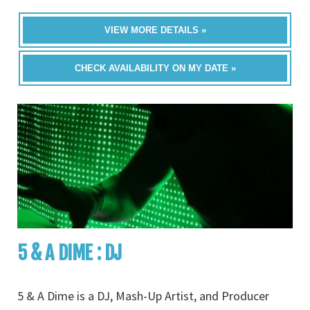
VIEW MORE DETAILS »
CHECK AVAILABILITY ON MY DATE »
5 & A DIME : DJ
5 & A Dime is a DJ, Mash-Up Artist, and Producer