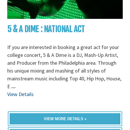
5 & A DIME : NATIONAL ACT
If you are interested in booking a great act for your
college concert, 5 & A Dime is a DJ, Mash-Up Artist,
and Producer from the Philadelphia area. Through
his unique mixing and mashing of all styles of
mainstream music including Top 40, Hip Hop, House,
E
...
View Details
VIEW MORE DETAILS »