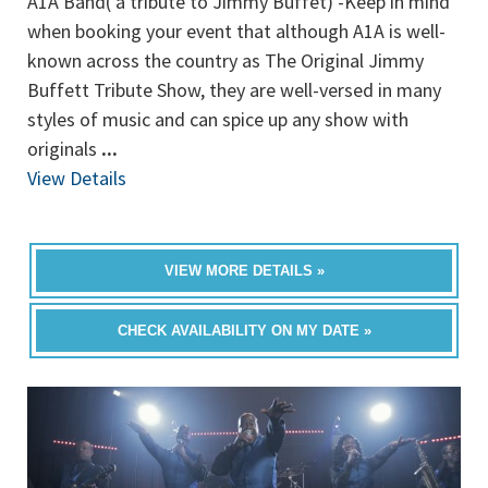
A1A Band( a tribute to Jimmy Buffet) -Keep in mind
when booking your event that although A1A is well-
known across the country as The Original Jimmy
Buffett Tribute Show, they are well-versed in many
styles of music and can spice up any show with
originals
...
View Details
VIEW MORE DETAILS »
CHECK AVAILABILITY ON MY DATE »