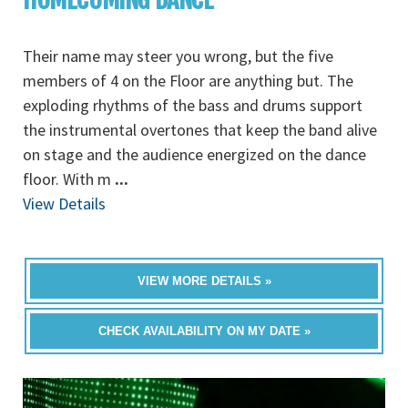
Their name may steer you wrong, but the five
members of 4 on the Floor are anything but. The
exploding rhythms of the bass and drums support
the instrumental overtones that keep the band alive
on stage and the audience energized on the dance
floor. With m
...
View Details
VIEW MORE DETAILS »
CHECK AVAILABILITY ON MY DATE »