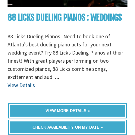
88 LICKS DUELING PIANOS : WEDDINGS
88 Licks Dueling Pianos -Need to book one of
Atlanta’s best dueling piano acts for your next
wedding event? Try 88 Licks Dueling Pianos at their
finest! With great players performing on two
customized pianos, 88 Licks combine songs,
excitement and audi
...
View Details
VIEW MORE DETAILS »
CHECK AVAILABILITY ON MY DATE »