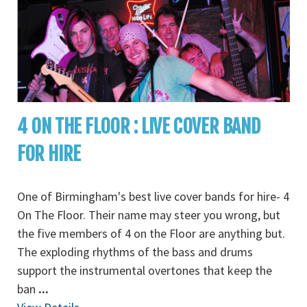
4 ON THE FLOOR : LIVE COVER BAND
FOR HIRE
One of Birmingham's best live cover bands for hire- 4
On The Floor. Their name may steer you wrong, but
the five members of 4 on the Floor are anything but.
The exploding rhythms of the bass and drums
support the instrumental overtones that keep the
ban
...