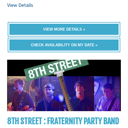
View Details
VIEW MORE DETAILS »
CHECK AVAILABILITY ON MY DATE »
8TH STREET : FRATERNITY PARTY BAND