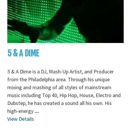
5 & A DIME
5 & A Dime is a DJ, Mash-Up Artist, and Producer
from the Philadelphia area. Through his unique
mixing and mashing of all styles of mainstream
music including Top 40, Hip Hop, House, Electro and
Dubstep, he has created a sound all his own. His
high-energy
...
View Details