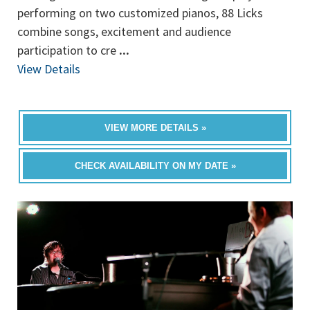
performing on two customized pianos, 88 Licks
combine songs, excitement and audience
participation to cre
...
View Details
VIEW MORE DETAILS »
CHECK AVAILABILITY ON MY DATE »