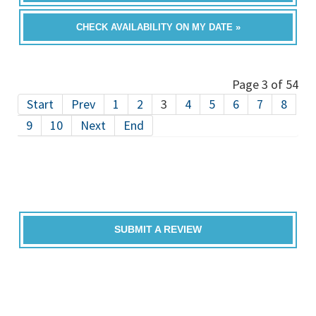
CHECK AVAILABILITY ON MY DATE »
Page 3 of 54
Start
Prev
1
2
3
4
5
6
7
8
9
10
Next
End
SUBMIT A REVIEW