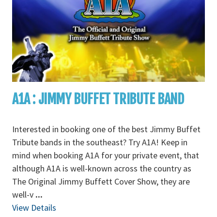
A1A : JIMMY BUFFET TRIBUTE BAND
Interested in booking one of the best Jimmy Buffet
Tribute bands in the southeast? Try A1A! Keep in
mind when booking A1A for your private event, that
although A1A is well-known across the country as
The Original Jimmy Buffett Cover Show, they are
well-v
...
View Details