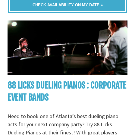
CHECK AVAILABILITY ON MY DATE »
88 LICKS DUELING PIANOS : CORPORATE
EVENT BANDS
Need to book one of Atlanta’s best dueling piano
acts for your next company party? Try 88 Licks
Dueling Pianos at their finest! With great players