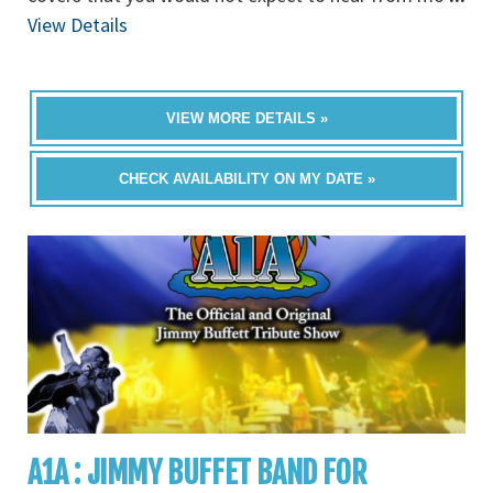
View Details
VIEW MORE DETAILS »
CHECK AVAILABILITY ON MY DATE »
A1A : JIMMY BUFFET BAND FOR