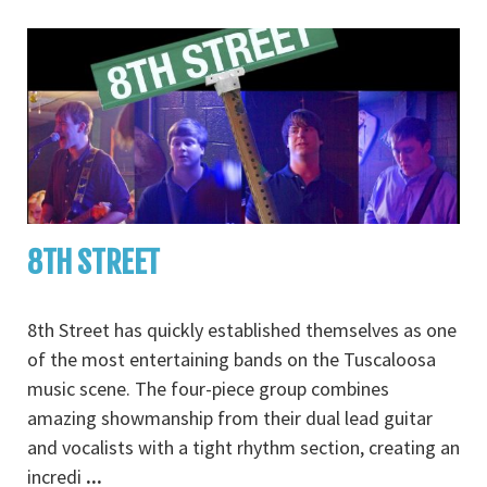
8TH STREET
8th Street has quickly established themselves as one
of the most entertaining bands on the Tuscaloosa
music scene. The four-piece group combines
amazing showmanship from their dual lead guitar
and vocalists with a tight rhythm section, creating an
incredi
...